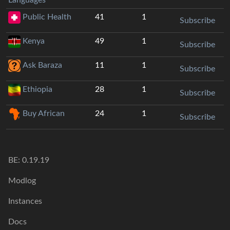
Public Health
41
1
Subscribe
Kenya
49
1
Subscribe
Ask Baraza
11
1
Subscribe
Ethiopia
28
1
Subscribe
Buy African
24
1
Subscribe
BE:
0.19.19
Modlog
Instances
Docs