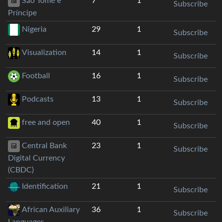
São Tomé e
7
1
Subscribe
Príncipe
Nigeria
29
1
Subscribe
Visualization
14
1
Subscribe
Football
16
1
Subscribe
Podcasts
13
1
Subscribe
free and open
40
1
Subscribe
Central Bank
23
1
Subscribe
Digital Currency
(CBDC)
Identification
21
1
Subscribe
African Auxiliary
36
1
Subscribe
Languages