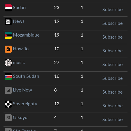
Sudan
23
1
Subscribe
News
19
1
Subscribe
Mozambique
19
1
Subscribe
How To
10
1
Subscribe
music
27
1
Subscribe
South Sudan
16
1
Subscribe
Live Now
8
1
Subscribe
Sovereignty
12
1
Subscribe
Gikuyu
4
1
Subscribe