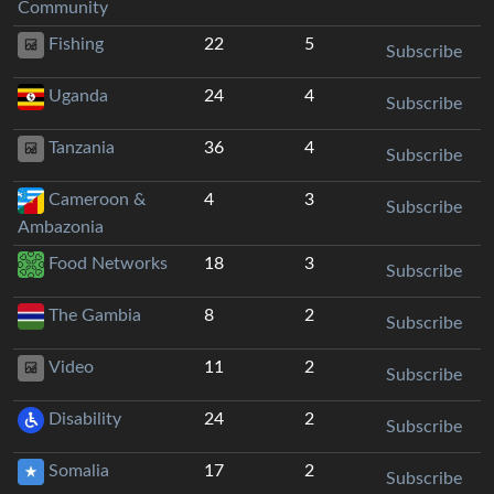
Community
Fishing
22
5
Subscribe
Uganda
24
4
Subscribe
Tanzania
36
4
Subscribe
Cameroon &
4
3
Subscribe
Ambazonia
Food Networks
18
3
Subscribe
The Gambia
8
2
Subscribe
Video
11
2
Subscribe
Disability
24
2
Subscribe
Somalia
17
2
Subscribe