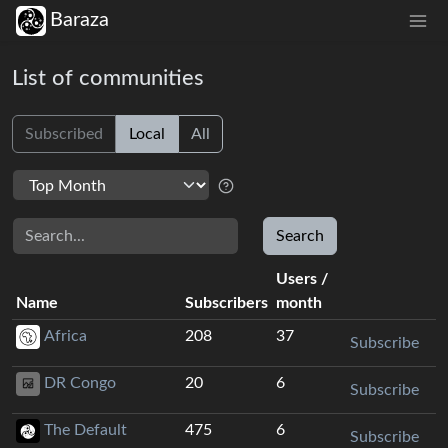
Baraza
List of communities
Subscribed
Local
All
Search
Search
Users
/
Name
Subscribers
month
Africa
208
37
Subscribe
DR Congo
20
6
Subscribe
The Default
475
6
Subscribe