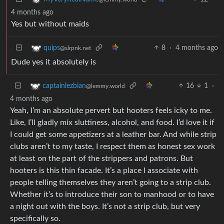
4 months ago
Yes but without maids
8
·
4 months ago
quips
@slrpnk.net
Dude yes it absolutely is
16
1
·
captainlezbian
@lemmy.world
4 months ago
Yeah, I’m an absolute pervert but hooters feels icky to me.
Like, I’ll gladly mix sluttiness, alcohol, and food. I’d love it if
I could get some appetizers at a leather bar. And while strip
clubs aren’t to my taste, I respect them as honest sex work
at least on the part of the strippers and patrons. But
hooters is this thin facade. It’s a place I associate with
people telling themselves they aren’t going to a strip club.
Whether it’s to introduce their son to manhood or to have
a night out with the boys. It’s not a strip club, but very
specifically so.