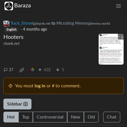
Baraza
Track_Shovel
to
Microblog Memes
@slrpnk.net
@lemmy.world
·
4 months ago
English
Hooters
slrpnk.net
37
632
5
You must
log in
or # to comment.
Sidebar
Hot
Top
Controversial
New
Old
Chat