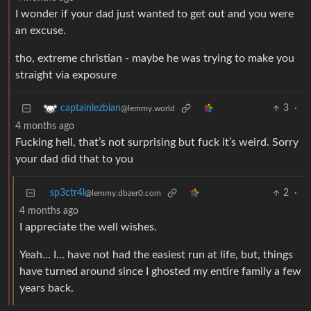
I wonder if your dad just wanted to get out and you were
an excuse.
tho, extreme christian - maybe he was trying to make you
straight via exposure
3
·
captainlezbian
@lemmy.world
4 months ago
Fucking hell, that’s not surprising but fuck it’s weird. Sorry
your dad did that to you
sp3ctr4l
2
·
@lemmy.dbzer0.com
4 months ago
I appreciate the well wishes.
Yeah… I… have not had the easiest run at life, but, things
have turned around since I ghosted my entire family a few
years back.