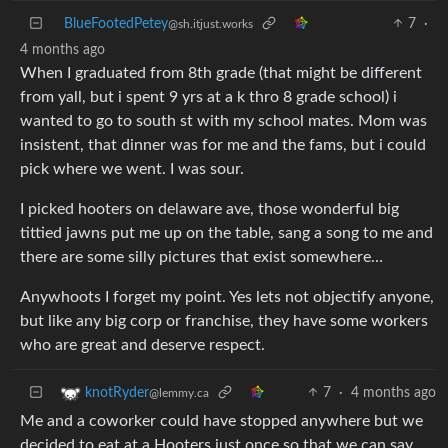
BlueFootedPetey
7
·
@sh.itjust.works
4 months ago
When I graduated from 8th grade (that might be different
from yall, but i spent 9 yrs at a k thro 8 grade school) i
wanted to go to south st with my school mates. Mom was
insistent, that dinner was for me and the fams, but i could
pick where we went. I was sour.
I picked hooters on delaware ave, those wonderful big
tittied jawns put me up on the table, sang a song to me and
there are some silly pictures that exist somewhere…
Anywhoots I forget my point. Yes lets not objectify anyone,
but like any big corp or franchise, they have some workers
who are great and deserve respect.
7
·
4 months ago
knotRyder
@lemmy.ca
Me and a coworker could have stopped anywhere but we
decided to eat at a Hooters just once so that we can say