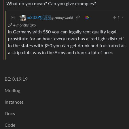
What do you mean? Can you give examples?
1
·
m3t00🌎🇺🇦
@lemmy.world
4 months ago
in Germany with $50 you can legally rent quality legal
prostitute for an hour. every town has a ‘red light district’.
in the states with $50 you can get drunk and frustrated at
a strip club. was in the Army and drank a lot of beer.
BE: 0.19.19
Modlog
Instances
Docs
Code