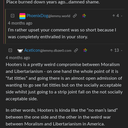
Place burned down years ago…damned shame.
4
·
PhoenixDog
@lemmy.world
4 months ago
I’m rather upset your comment was so short because I
was completely enthralled in your story.
13
·
Aceticon
@lemmy.dbzer0.com
4 months ago
Hooters is a pretty weird compromise between Moralism
and Libertarianism - on one hand the whole point of it is
“fat titties” and going there is an almost open admission of
wanting to go see fat titties but on the socially acceptable
side whilst just going to a strip joint fall on the not socially
acceptable side.
In other words, Hooters is kinda like the “no man’s land”
between the one side and the other in the weird war
between Moralism and Libertarianism in America.