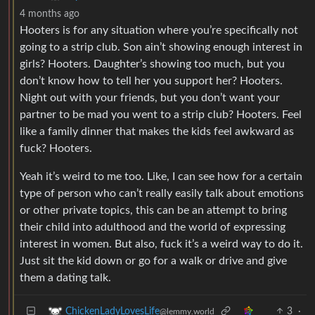
4 months ago
Hooters is for any situation where you’re specifically not
going to a strip club. Son ain’t showing enough interest in
girls? Hooters. Daughter’s showing too much, but you
don’t know how to tell her you support her? Hooters.
Night out with your friends, but you don’t want your
partner to be mad you went to a strip club? Hooters. Feel
like a family dinner that makes the kids feel awkward as
fuck? Hooters.
Yeah it’s weird to me too. Like, I can see how for a certain
type of person who can’t really easily talk about emotions
or other private topics, this can be an attempt to bring
their child into adulthood and the world of expressing
interest in women. But also, fuck it’s a weird way to do it.
Just sit the kid down or go for a walk or drive and give
them a dating talk.
3
·
ChickenLadyLovesLife
@lemmy.world