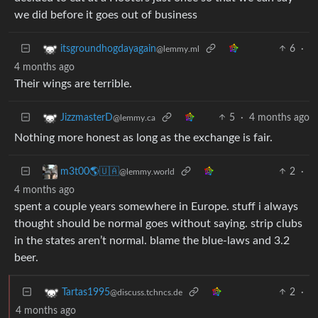
we did before it goes out of business
6
·
itsgroundhogdayagain
@lemmy.ml
4 months ago
Their wings are terrible.
5
·
4 months ago
JizzmasterD
@lemmy.ca
Nothing more honest as long as the exchange is fair.
2
·
m3t00🌎🇺🇦
@lemmy.world
4 months ago
spent a couple years somewhere in Europe. stuff i always
thought should be normal goes without saying. strip clubs
in the states aren’t normal. blame the blue-laws and 3.2
beer.
2
·
Tartas1995
@discuss.tchncs.de
4 months ago