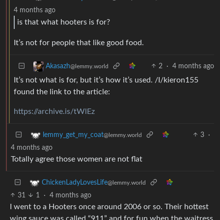
4 months ago
is that what hooters is for?
It’s not for people that like good food.
2
·
4 months ago
Akasazh
@lemmy.world
It’s not what is for, but it’s how it’s used. /I/kieron155
found the link to the article:
https://archive.is/tWlEz
3
·
lemmy_get_my_coat
@lemmy.world
4 months ago
Totally agree those women are not flat
ChickenLadyLovesLife
@lemmy.world
31
1
·
4 months ago
I went to a Hooters once around 2006 or so. Their hottest
wing sauce was called “911” and for fun when the waitress