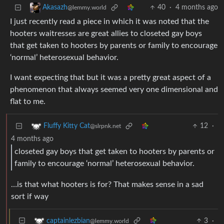
40
·
4 months ago
Akasazh
@lemmy.world
I just recently read a piece in which it was noted that the
hooters waitresses are great allies to closeted gay boys
that get taken to hooters by parents or family to encourage
‘normal’ heterosexual behavior.
I want expecting that but it was a pretty great aspect of a
phenomenon that always seemed very one dimensional and
flat to me.
12
·
Fluffy Kitty Cat
@slrpnk.net
4 months ago
closeted gay boys that get taken to hooters by parents or
family to encourage ‘normal’ heterosexual behavior.
…is that what hooters is for? That makes sense in a sad
sort if way
3
·
captainlezbian
@lemmy.world