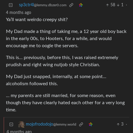
sp3ctr4l
58
1
·
@lemmy.dbzer0.com
4 months ago
Ya’ll want weirdo creepy shit?
My Dad made a thing of taking me, a 12 year old boy back
in the early 00s, to Hooters, for a while, and would
encourage me to oogle the servers.
This is… previously, before this, I was raised extremely
prudish and right wing nutjob style Christian.
My Dad just snapped, internally, at some point…
alcoholism followed this.
… my parents are still married, for some reason, even
though they have clearly hated each other for a very long
time.
3
·
mojofrododojo
@lemmy.world
4 months ago