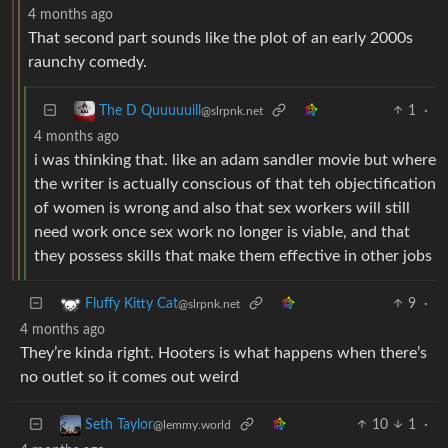
4 months ago
That second part sounds like the plot of an early 2000s
raunchy comedy.
1
·
The D Quuuuuill
@slrpnk.net
4 months ago
i was thinking that. like an adam sandler movie but where
the writer is actually conscious of that teh objectification
of women is wrong and also that sex workers will still
need work once sex work no longer is viable, and that
they possess skills that make them effective in other jobs
9
·
Fluffy Kitty Cat
@slrpnk.net
4 months ago
They’re kinda right. Hooters is what happens when there’s
no outlet so it comes out weird
10
1
·
Seth Taylor
@lemmy.world