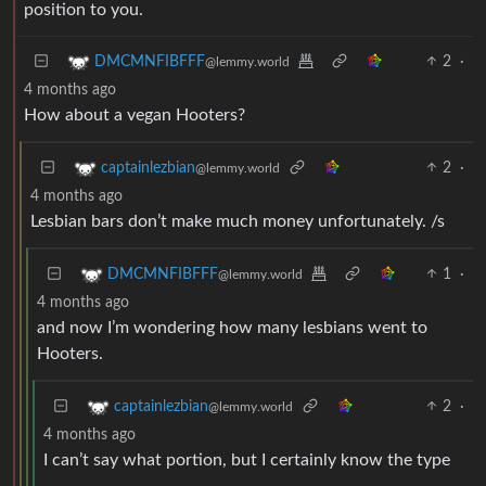
position to you.
2
·
DMCMNFIBFFF
@lemmy.world
4 months ago
How about a vegan Hooters?
2
·
captainlezbian
@lemmy.world
4 months ago
Lesbian bars don’t make much money unfortunately. /s
1
·
DMCMNFIBFFF
@lemmy.world
4 months ago
and now I’m wondering how many lesbians went to
Hooters.
2
·
captainlezbian
@lemmy.world
4 months ago
I can’t say what portion, but I certainly know the type