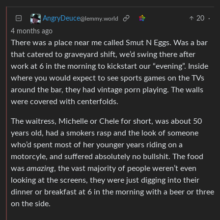
20
·
AngryDeuce
@lemmy.world
4 months ago
There was a place near me called Smut N Eggs. Was a bar
that catered to graveyard shift, we’d swing there after
work at 6 in the morning to kickstart our “evening”. Inside
where you would expect to see sports games on the TVs
around the bar, they had vintage porn playing. The walls
were covered with centerfolds.
The waitress, Michelle or Chele for short, was about 50
years old, had a smokers rasp and the look of someone
who’d spent most of her younger years riding on a
motorcyle, and suffered absolutely no bullshit. The food
was
amazing
, the vast majority of people weren’t even
looking at the screens, they were just digging into their
dinner or breakfast at 6 in the morning with a beer or three
on the side.