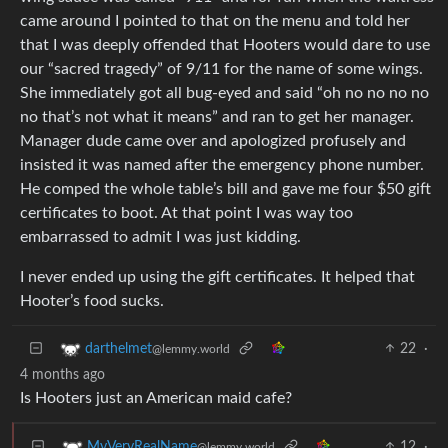
came around I pointed to that on the menu and told her
that I was deeply offended that Hooters would dare to use
our “sacred tragedy” of 9/11 for the name of some wings.
She immediately got all bug-eyed and said “oh no no no no
no that’s not what it means” and ran to get her manager.
Manager dude came over and apologized profusely and
insisted it was named after the emergency phone number.
He comped the whole table’s bill and gave me four $50 gift
certificates to boot. At that point I was way too
embarrassed to admit I was just kidding.
I never ended up using the gift certificates. It helped that
Hooter’s food sucks.
22
·
darthelmet
@lemmy.world
4 months ago
Is Hooters just an American maid cafe?
12
·
MyVeryRealName
@lemmy.world