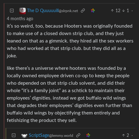
12
1
·
The D Quuuuuill
@slrpnk.net
4 months ago
it’s so weird, too, because Hooters was originally founded
to make use of a closed down strip club, and they just
leaned on that as a gimmick. they hired all the sex workers
who had worked at that strip club. but they did all as a
joke.
like there’s a universe where hooters was founded by a
locally owned employee driven co-op to keep the people
who depended on that strip club solvent, and did their
whole “it’s a family joint” as a schtick to maintain their
employees’ dignities. instead we got buffalo wild wings
that degrades their employees’ dignities even further than
buffalo wild wings by objectifying them entirely and
fetishizing the product they sell.
2
·
ScriptSage
@lemmy.world