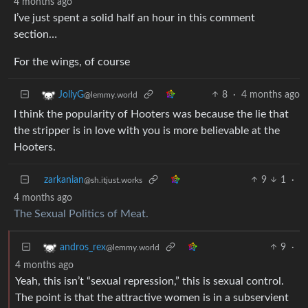
4 months ago
I’ve just spent a solid half an hour in this comment
section…
For the wings, of course
8
·
4 months ago
JollyG
@lemmy.world
I think the popularity of Hooters was because the lie that
the stripper is in love with you is more believable at the
Hooters.
zarkanian
9
1
·
@sh.itjust.works
4 months ago
The Sexual Politics of Meat.
9
·
andros_rex
@lemmy.world
4 months ago
Yeah, this isn’t “sexual repression,” this is sexual control.
The point is that the attractive women is in a subservient