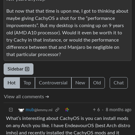
But now that that time is upon me, I got to thinking about
maybe giving CachyOS a shot for the “performance
improvements”. But my desktop is coming up on 9 years
old (AMD A10 processor). Would it even be worth it to
try Cachy in that instance, or would the performance
difference between that and Manjaro be negligible on
that particular processor?
Sidebar
Hot
Top
Controversial
New
Old
Chat
View all comments ➔
6
·
8 months ago
mub
@lemmy.ml
What’s interesting about CachyOS is you can install mods
on any Arch you like. I have EndeavourOS (best Arch distro
imho) and recently installed the CachyOS mods and it