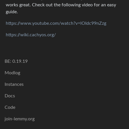
works great. Check out the following video for an easy
guide.
https://www.youtube.com/watch?v=lOIdc99nZzg
https://wiki.cachyos.org/
BE: 0.19.19
Modlog
Instances
Docs
Code
join-lemmy.org