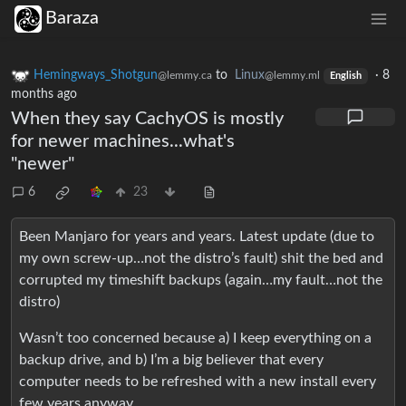
Baraza
Hemingways_Shotgun
to
Linux
·
8
@lemmy.ca
@lemmy.ml
English
months ago
When they say CachyOS is mostly
for newer machines...what's
"newer"
6
23
Been Manjaro for years and years. Latest update (due to
my own screw-up…not the distro’s fault) shit the bed and
corrupted my timeshift backups (again…my fault…not the
distro)
Wasn’t too concerned because a) I keep everything on a
backup drive, and b) I’m a big believer that every
computer needs to be refreshed with a new install every
few years anyway.