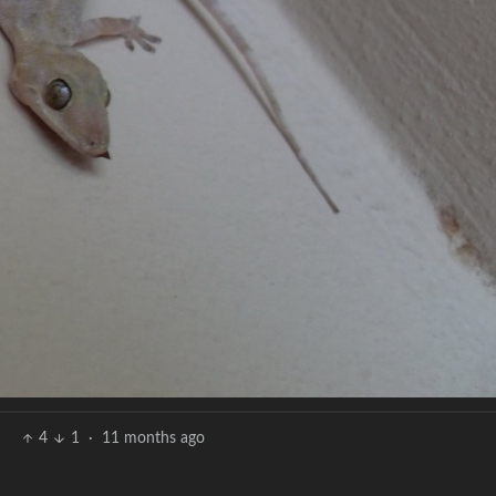
4
1
·
11 months ago