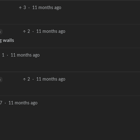
3
·
11 months ago
2
·
11 months ago
h
g walls
1
·
11 months ago
2
·
11 months ago
h
7
·
11 months ago