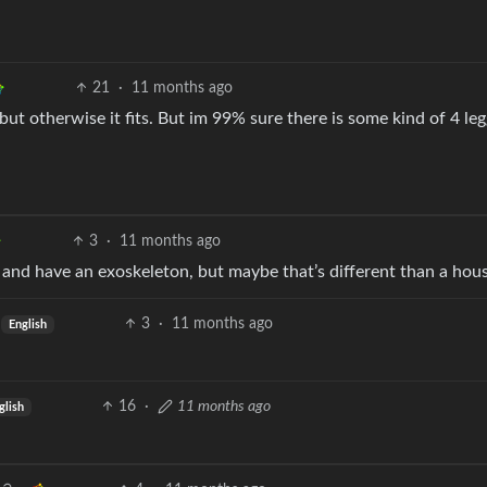
21
·
11 months ago
but otherwise it fits. But im 99% sure there is some kind of 4 le
3
·
11 months ago
s and have an exoskeleton, but maybe that’s different than a hou
3
·
11 months ago
English
16
·
11 months ago
glish