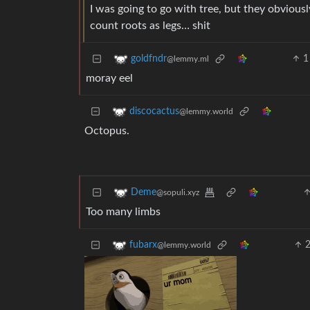
I was going to go with tree, but they obviousl
count roots as legs… shit
1
goldfndr
@lemmy.ml
moray eel
discocactus
@lemmy.world
Octopus.
Deme
@sopuli.xyz
Too many limbs
fubarx
@lemmy.world