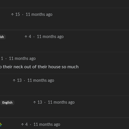
15
·
11 months ago
4
·
11 months ago
ish
1
·
11 months ago
p their neck out of their house so much
13
·
11 months ago
13
·
11 months ago
English
4
·
11 months ago