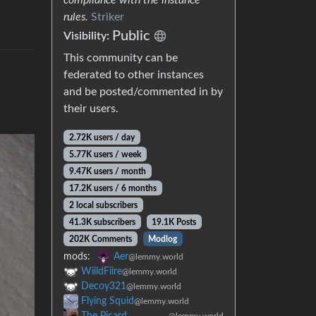
rules.
Striker
Public
Visibility:
This community can be
federated to other instances
and be posted/commented in by
their users.
2.72K users / day
5.77K users / week
9.47K users / month
17.2K users / 6 months
2 local subscribers
41.3K subscribers
19.1K Posts
202K Comments
Modlog
mods:
Aer
@lemmy.world
WiildFiire
@lemmy.world
Decoy321
@lemmy.world
Flying Squid
@lemmy.world
The Picard
@lemmy.world