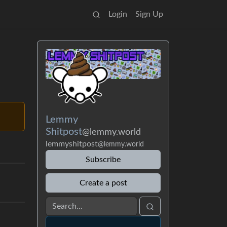
Login
Sign Up
Lemmy
Shitpost
@lemmy.world
lemmyshitpost
@lemmy.world
Subscribe
Create a post