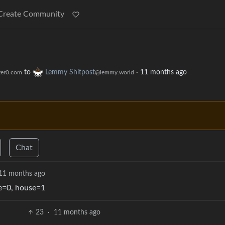
Create Community
to
Lemmy Shitpost
·
11 months ago
er0.com
@lemmy.world
Chat
11 months ago
me=0, house=1
23
·
11 months ago