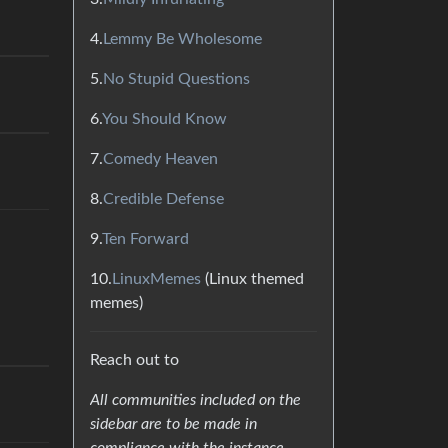
4.
Lemmy Be Wholesome
5.
No Stupid Questions
6.
You Should Know
7.
Comedy Heaven
8.
Credible Defense
9.
Ten Forward
10.
LinuxMemes
(Linux themed
memes)
Reach out to
All communities included on the
sidebar are to be made in
compliance with the instance