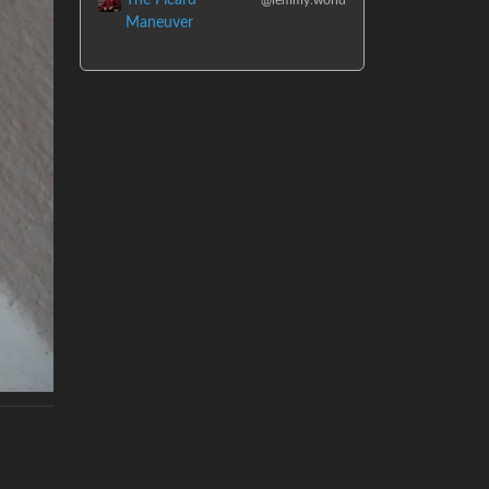
Maneuver