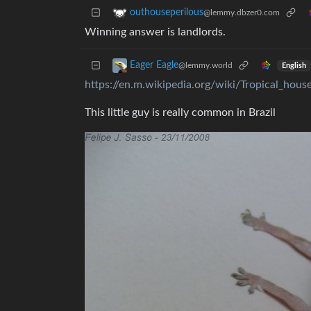
outhouseperilous
@lemmy.dbzer0.com
Winning answer is landlords.
Eager Eagle
@lemmy.world
English
https://en.m.wikipedia.org/wiki/Tropical_hous
This little guy is really common in Brazil