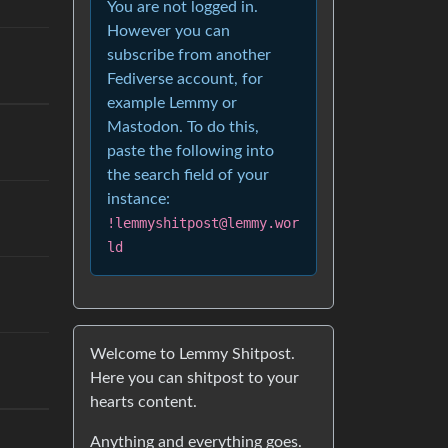
You are not logged in.
However you can
subscribe from another
Fediverse account, for
example Lemmy or
Mastodon. To do this,
paste the following into
the search field of your
instance:
!lemmyshitpost@lemmy.wor
ld
Welcome to Lemmy Shitpost.
Here you can shitpost to your
hearts content.
Anything and everything goes.