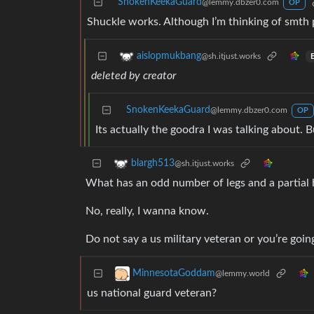
SnokenKeekaGuard
@lemmy.dbzer0.com
OP
Shuckle works. Although I’m thinking of smth 
aislopmukbang
@sh.itjust.works
E
deleted by creator
SnokenKeekaGuard
@lemmy.dbzer0.com
OP
Its actually the goodra I was talking about
blargh513
@sh.itjust.works
What has an odd number of legs and a partial
No, really, I wanna know.
Do not say a us military veteran or you’re going
MinnesotaGoddam
@lemmy.world
us national guard veteran?