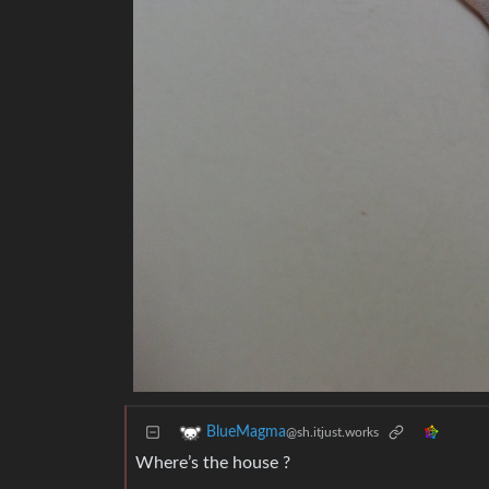
BlueMagma
@sh.itjust.works
Where’s the house ?