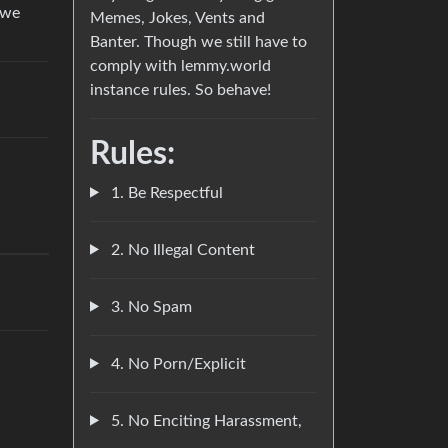
 we
Memes, Jokes, Vents and
Banter. Though we still have to
comply with lemmy.world
instance rules. So behave!
Rules:
1. Be Respectful
2. No Illegal Content
3. No Spam
4. No Porn/Explicit
5. No Enciting Harassment,