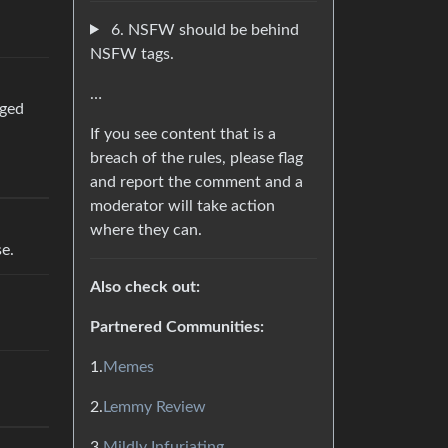
6. NSFW should be behind
NSFW tags.
…
gged
If you see content that is a
breach of the rules, please flag
and report the comment and a
moderator will take action
where they can.
se.
Also check out:
Partnered Communities:
1.
Memes
2.
Lemmy Review
3.
Mildly Infuriating