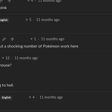
4
·
11 months ago
pink
5
·
11 months ago
nglish
1
·
11 months ago
. But a shocking number of Pokémon work here
12
·
11 months ago
 house?
 to hell.
4
·
11 months ago
English