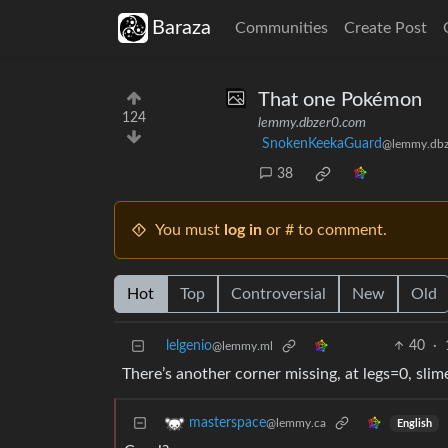
Baraza
Communities
Create Post
That one Pokémon
124
lemmy.dbzer0.com
SnokenKeekaGuard
@lemmy.dbz
38
You must
log in
or # to comment.
Hot
Top
Controversial
New
Old
lelgenio
40
·
@lemmy.ml
There’s another corner missing, at legs=0, sli
masterspace
@lemmy.ca
English