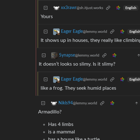
xx3rawr
@sh.itjust.works
English
Yours
Eager Eagle
@lemmy.world
Englis
It shows up in houses, they really like climbin
Synapse
@lemmy.world
It doesn’t looks so slimy. Is it slimy?
Eager Eagle
@lemmy.world
Englis
like a frog. They seek humid places
Nikls94
@lemmy.world
Armadillo?
Has 4 limbs
is a mammal
has a house like a turtle