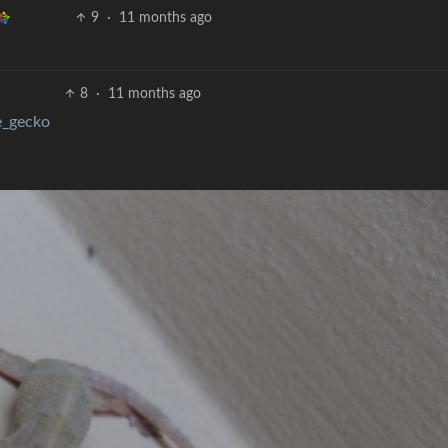
9
·
11 months ago
8
·
11 months ago
e_gecko