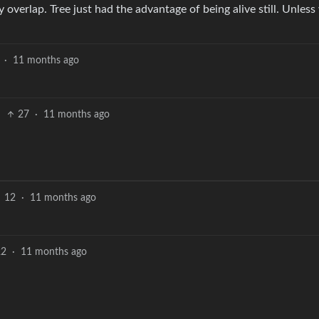
y overlap. Tree just had the advantage of being alive still. Unless
·
11 months ago
27
·
11 months ago
12
·
11 months ago
22
·
11 months ago