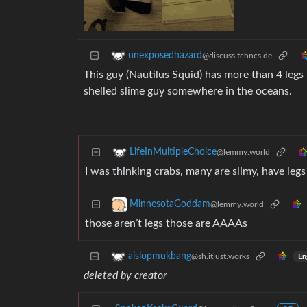
unexposedhazard
@discuss.tchncs.de
This guy (Nautilus Squid) has more than 4 legs 
shelled slime guy somewhere in the oceans.
LifeInMultipleChoice
@lemmy.world
I was thinking crabs, many are slimy, have leg
MinnesotaGoddam
@lemmy.world
those aren’t legs those are AAAAs
aislopmukbang
@sh.itjust.works
En
deleted by creator