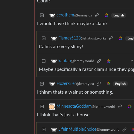
Coral?
cerothem
@lemmy.ca
English
I would have think maybe a clam?
Flames5123
@sh.itjust.works
Engl
Calms are very slimy!
kautau
@lemmy.world
Maybe specifically a razor clam since they po
Hozerkiller
@lemmy.ca
English
I thinm thats a walnut or something.
MinnesotaGoddam
@lemmy.world
i think that’s just a house
LifeInMultipleChoice
@lemmy.world