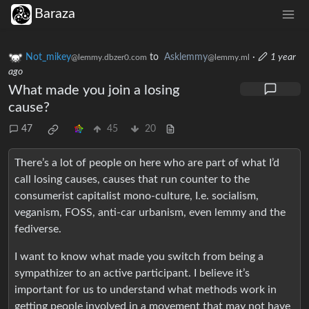
Baraza
Not_mikey
to
Asklemmy
·
1 year
@lemmy.dbzer0.com
@lemmy.ml
ago
What made you join a losing
cause?
47
45
20
There’s a lot of people on here who are part of what I’d
call losing causes, causes that run counter to the
consumerist capitalist mono-culture, I.e. socialism,
veganism, FOSS, anti-car urbanism, even lemmy and the
fediverse.
I want to know what made you switch from being a
sympathizer to an active participant. I believe it’s
important for us to understand what methods work in
getting people involved in a movement that may not have