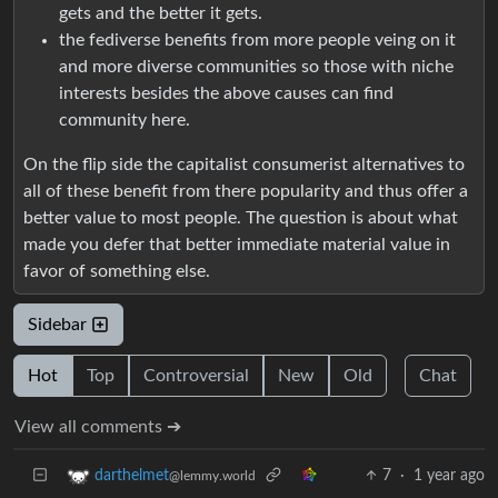
gets and the better it gets.
the fediverse benefits from more people veing on it
and more diverse communities so those with niche
interests besides the above causes can find
community here.
On the flip side the capitalist consumerist alternatives to
all of these benefit from there popularity and thus offer a
better value to most people. The question is about what
made you defer that better immediate material value in
favor of something else.
Sidebar
Hot
Top
Controversial
New
Old
Chat
View all comments ➔
7
·
1 year ago
darthelmet
@lemmy.world