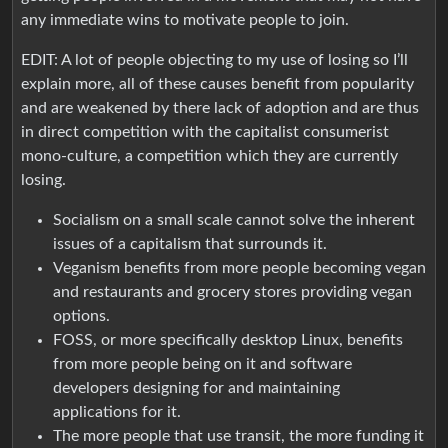
any immediate wins to motivate people to join.
EDIT: A lot of people objecting to my use of losing so I’ll
explain more, all of these causes benefit from popularity
and are weakened by there lack of adoption and are thus
in direct competition with the capitalist consumerist
mono-culture, a competition which they are currently
losing.
Socialism on a small scale cannot solve the inherent
issues of a capitalism that surrounds it.
Veganism benefits from more people becoming vegan
and restaurants and grocery stores providing vegan
options.
FOSS, or more specifically desktop Linux, benefits
from more people being on it and software
developers designing for and maintaining
applications for it.
The more people that use transit, the more funding it