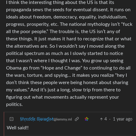
I think the interesting thing about the US is that its
propaganda sews the seeds for eventual dissent. It runs on
ideals about freedom, democracy, equality, individualism,
progress, prosperity, etc. The national mythology isn’t “fuck
all the poor people.” The trouble is, the US isn’t any of
these things. It just makes it hard to recognize that or what
the alternatives are. So I wouldn’t say I moved along the
political spectrum as much as I slowly started to notice
that I wasn’t where I thought I was. You grow up seeing
Obama go from “Hope and Change” to continuing to do all
the wars, torture, and spying… it makes you realize “hey I
don’t think these people were being honest about sharing
my values.” And it’s just a long, slow trip from there to
figuring out what movements actually represent your
politics.
§ɦṛɛɗɗịɛ ßịⱺ𝔩ⱺɠịᵴŧ
4
·
1 year ago
@lemmy.ml
Well said!!