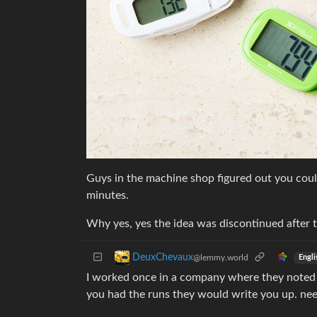
Guys in the machine shop figured out you could 
minutes.
Why yes, yes the idea was discontinued after 
DeuxChevaux
@lemmy.world
Engli
I worked once in a company where they noted 
you had the runs they would write you up. needl