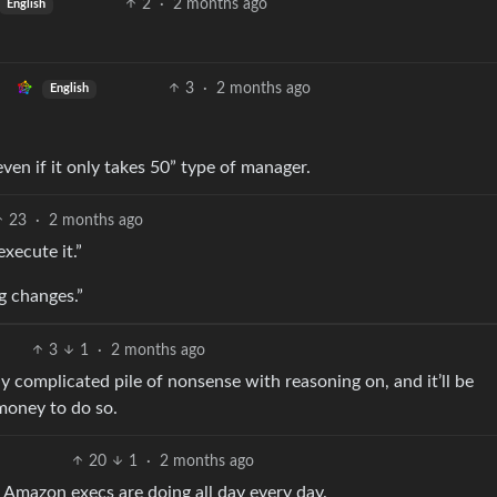
2
·
2 months ago
English
3
·
2 months ago
English
even if it only takes 50” type of manager.
23
·
2 months ago
xecute it.”
ng changes.”
3
1
·
2 months ago
y complicated pile of nonsense with reasoning on, and it’ll be
money to do so.
20
1
·
2 months ago
t Amazon execs are doing all day every day.