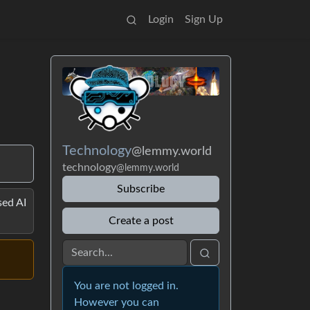
Login
Sign Up
Technology
@lemmy.world
technology
@lemmy.world
Subscribe
ed AI
Create a post
You are not logged in.
However you can