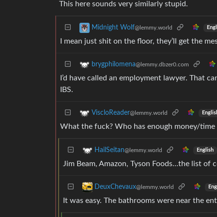
This here sounds very similarly stupid.
Midnight Wolf
@lemmy.world
Engl
I mean just shit on the floor, they’ll get the m
brygphilomena
@lemmy.dbzer0.com
I’d have called an employment lawyer. That can
IBS.
ViscloReader
@lemmy.world
Englis
What the fuck? Who has enough money/time in 
HailSeitan
@lemmy.world
English
Jim Beam, Amazon, Tyson Foods…the list of 
DeuxChevaux
@lemmy.world
Eng
It was easy. The bathrooms were near the ent