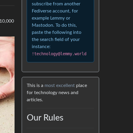
subscribe from another
Fediverse account, for
example Lemmy or
 10,000
Mastodon. To do this,
paste the following into
the search field of your
instance:
!technology@lemmy.world
This is a
most excellent
place
for technology news and
articles.
Our Rules