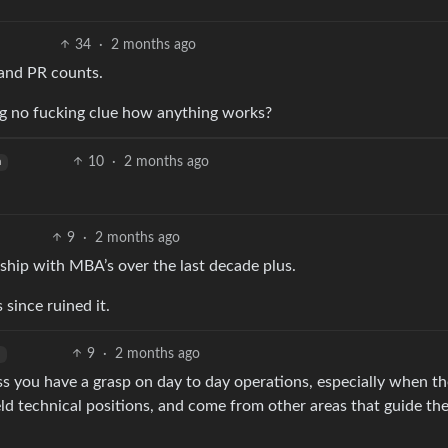
34
·
2 months ago
 and PR counts.
ng no fucking clue how anything works?
10
·
2 months ago
h
9
·
2 months ago
rship with MBA’s over the last decade plus.
since ruined it.
9
·
2 months ago
ess you have a grasp on day to day operations, especially when th
ld technical positions, and come from other areas that guide the