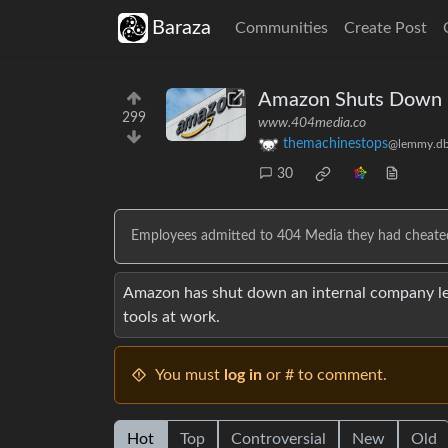
Baraza
Communities
Create Post
Amazon Shuts Down I
299
www.404media.co
themachinestops
@lemmy.db
30
Employees admitted to 404 Media they had cheated 
Amazon has shut down an internal company l
tools at work.
You must
log in
or # to comment.
Hot
Top
Controversial
New
Old