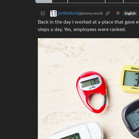
jordanlund
@lemmy.world
English
Back in the day I worked at a place that gave
steps a day. Yes, employees were ranked.