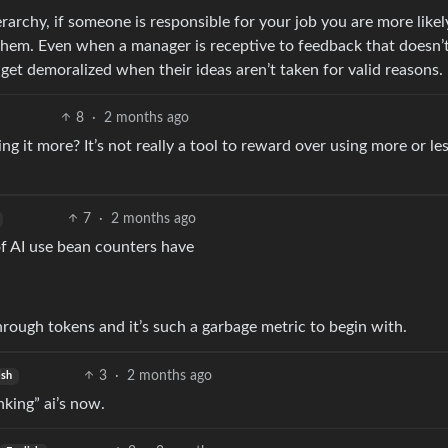
archy, if someone is responsible for your job you are more likel
 them. Even when a manager is receptive to feedback that doesn
 get demoralized when their ideas aren’t taken for valid reasons.
8
·
2 months ago
ing it more? It’s not really a tool to reward over using more or les
7
·
2 months ago
of AI use bean counters have
hrough tokens and it’s such a garbage metric to begin with.
3
·
2 months ago
ish
nking” ai’s now.