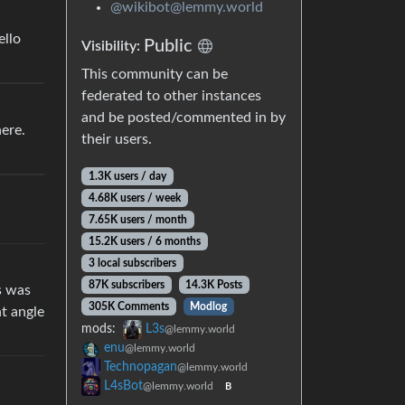
@wikibot@lemmy.world
ello
Public
Visibility:
This community can be
federated to other instances
and be posted/commented in by
ere.
their users.
1.3K users / day
4.68K users / week
7.65K users / month
15.2K users / 6 months
3 local subscribers
87K subscribers
14.3K Posts
s was
305K Comments
Modlog
nt angle
mods:
L3s
@lemmy.world
enu
@lemmy.world
Technopagan
@lemmy.world
L4sBot
@lemmy.world
B