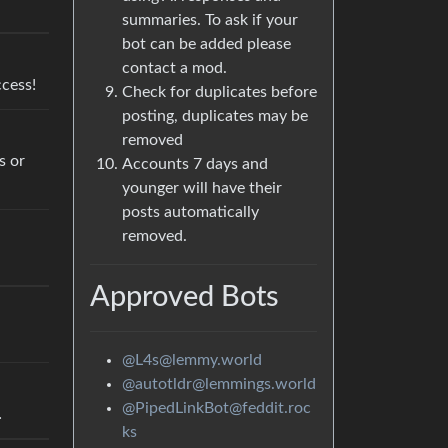
summaries. To ask if your
bot can be added please
contact a mod.
cess!
Check for duplicates before
posting, duplicates may be
removed
s or
Accounts 7 days and
younger will have their
posts automatically
removed.
Approved Bots
@L4s@lemmy.world
@autotldr@lemmings.world
@PipedLinkBot@feddit.roc
…
ks