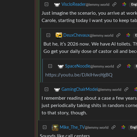
ViscloReader
@lemmy.world
Eng
Just imagine the scenario, you arrive at work
Carole, starting today I want you to keep ta
DeuxChevaux
@lemmy.world
E
But he, it’s 2026 now. We have AI toilets. 
Go get your daily dose of castor oil and be
SpaceNoodle
@lemmy.world
https://youtu.be/DJklHwoYgBQ
GamingChairModel
@lemmy.world
I remember reading about a case a few years
just periodically taking shits in random corn
to that story, though.
Mike_The_TV
@lemmy.world
Engl
Sounds like call centers.