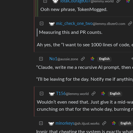
TotalCourage007
@lemmy.world
Ooh new phrase, TokenMogged.
mic_check_one_two
@lemmy.dbzer0.com
Measuring this and PR counts.
Ah yes, the “I want to see 1000 lines of code, 
No1
@aussie.zone
English
“Claude, write me a recursive AI prompt, then e
“I’ll be leaving for the day. Notify me if anythi
T156
@lemmy.world
English
Wouldn’t even need that. Just give it a mid-wa
crunching on that for the whole day, burning 
minorkeys
@sh.itjust.works
English
Ironic that cheating the system is exactly wha