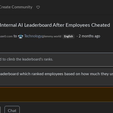
Create Community
nternal AI Leaderboard After Employees Cheated
to
Technology
·
2 months ago
zer0.com
@lemmy.world
English
to climb the leaderboard's ranks.
eaderboard which ranked employees based on how much they us
Chat