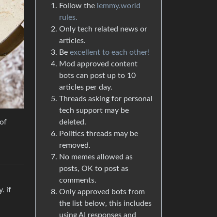
Follow the
lemmy.world
rules.
Only tech related news or
articles.
Be
excellent to each other!
Mod approved content
bots can post up to 10
articles per day.
Threads asking for personal
tech support may be
 of
deleted.
Politics threads may be
removed.
No memes allowed as
posts, OK to post as
comments.
. if
Only approved bots from
the list below, this includes
using AI responses and