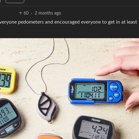
60
·
2 months ago
 everyone pedometers and encouraged everyone to get in at least