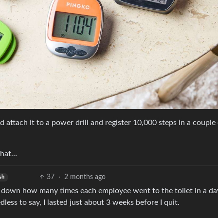
attach it to a power drill and register 10,000 steps in a couple
that…
37
·
2 months ago
sh
down how many times each employee went to the toilet in a day
ess to say, I lasted just about 3 weeks before I quit.