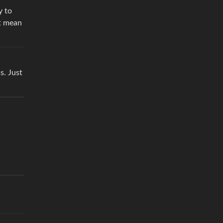
y to
’t mean
s. Just