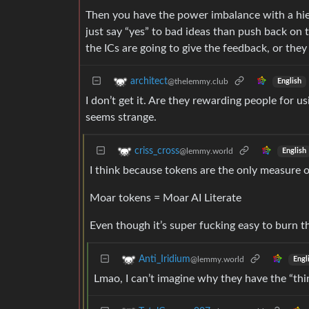
Then you have the power imbalance with a hier
just say “yes” to bad ideas than push back on
the ICs are going to give the feedback, or they
architect
@thelemmy.club
English
I don’t get it. Are they rewarding people for us
seems strange.
criss_cross
@lemmy.world
English
I think because tokens are the only measure 
Moar tokens = Moar AI Literate
Even though it’s super fucking easy to burn t
Anti_Iridium
@lemmy.world
Engl
Lmao, I can’t imagine why they have the “thi