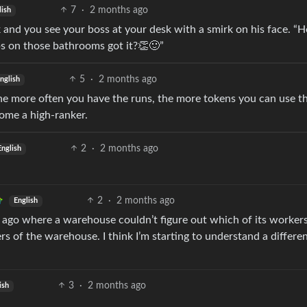
7
·
2 months ago
lish
 and you see your boss at your desk with a smirk on his face. “H
bs on those bathrooms got it?👏🙂”
5
·
2 months ago
nglish
The more often you have the runs, the more tokens you can use th
come a high-ranker.
2
·
2 months ago
English
2
·
2 months ago
English
 ago where a warehouse couldn’t figure out which of its worker
ers of the warehouse. I think I’m starting to understand a differe
3
·
2 months ago
ish