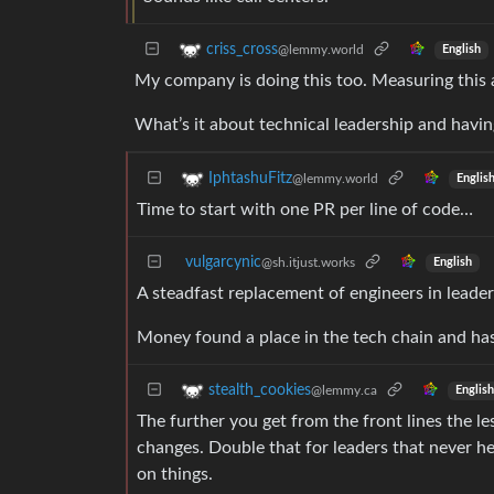
criss_cross
@lemmy.world
English
My company is doing this too. Measuring this
What’s it about technical leadership and havi
IphtashuFitz
@lemmy.world
Englis
Time to start with one PR per line of code…
vulgarcynic
@sh.itjust.works
English
A steadfast replacement of engineers in leade
Money found a place in the tech chain and has 
stealth_cookies
@lemmy.ca
English
The further you get from the front lines the l
changes. Double that for leaders that never he
on things.