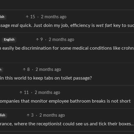
15
·
2 months ago
ish
essage
real
quick. Just doin my job, efficiency is
wet fart
key to suc
9
·
2 months ago
English
 easily be discrimination for some medical conditions like crohn
8
·
2 months ago
h
this world to keep tabs on toilet passage?
11
·
2 months ago
companies that monitor employee bathroom breaks is not short
3
·
2 months ago
lish
rance, where the receptionist could see us and tick their boxes