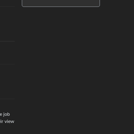
e job
ir view