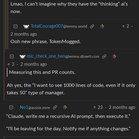
Lmao, I can’t imagine why they have the “thinking” ai’s
now.
2
·
TotalCourage007
@lemmy.world
2 months ago
Ooh new phrase, TokenMogged.
mic_check_one_two
@lemmy.dbzer0.com
3
·
2 months ago
Measuring this and PR counts.
Ah yes, the “I want to see 1000 lines of code, even if it only
takes 50” type of manager.
No1
23
·
2 months ago
@aussie.zone
“Claude, write me a recursive AI prompt, then execute it.”
“I’ll be leaving for the day. Notify me if anything changes.”