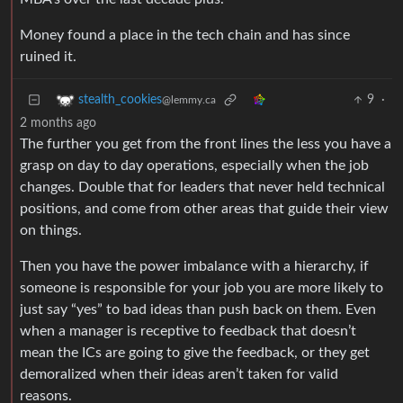
Money found a place in the tech chain and has since
ruined it.
9
·
stealth_cookies
@lemmy.ca
2 months ago
The further you get from the front lines the less you have a
grasp on day to day operations, especially when the job
changes. Double that for leaders that never held technical
positions, and come from other areas that guide their view
on things.
Then you have the power imbalance with a hierarchy, if
someone is responsible for your job you are more likely to
just say “yes” to bad ideas than push back on them. Even
when a manager is receptive to feedback that doesn’t
mean the ICs are going to give the feedback, or they get
demoralized when their ideas aren’t taken for valid
reasons.