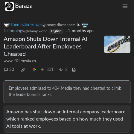
Baraza
themachinestops
to
@lemmy.dbzer0.com
Technology
·
2 months ago
@lemmy.world
English
Amazon Shuts Down Internal AI
Leaderboard After Employees
Cheated
www.404media.co
30
301
2
Employees admitted to 404 Media they had cheated to climb
the leaderboard's ranks.
Amazon has shut down an internal company leaderboard
which ranked employees based on how much they used
AI tools at work.