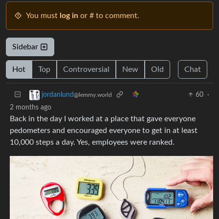
You must
log in
or # to comment.
Sidebar
Hot
Top
Controversial
New
Old
Chat
60
·
jordanlund
@lemmy.world
2 months ago
Back in the day I worked at a place that gave everyone
pedometers and encouraged everyone to get in at least
10,000 steps a day. Yes, employees were ranked.