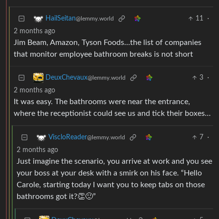
11
·
HailSeitan
@lemmy.world
2 months ago
Jim Beam, Amazon, Tyson Foods…the list of companies
that monitor employee bathroom breaks is not short
3
·
DeuxChevaux
@lemmy.world
2 months ago
It was easy. The bathrooms were near the entrance,
where the receptionist could see us and tick their boxes…
7
·
ViscloReader
@lemmy.world
2 months ago
Just imagine the scenario, you arrive at work and you see
your boss at your desk with a smirk on his face. “Hello
Carole, starting today I want you to keep tabs on those
bathrooms got it?👏🙂”