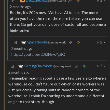
5
·
DeuxChevaux
@lemmy.world
2 months ago
But he, it’s 2026 now. We have AI toilets. The more
often you have the runs, the more tokens you can use
there. Go get your daily dose of castor oil and become a
high-ranker.
2
·
SpaceNoodle
@lemmy.world
2 months ago
https://youtu.be/DJklHwoYgBQ
2
·
GamingChairModel
@lemmy.world
2 months ago
I remember reading about a case a few years ago where a
warehouse couldn’t figure out which of its workers was
just periodically taking shits in random corners of the
warehouse. I think I’m starting to understand a different
angle to that story, though.