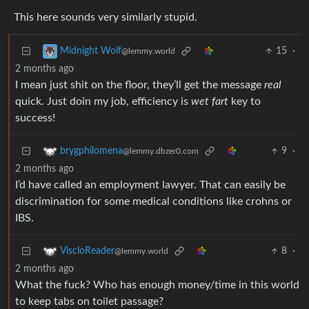
This here sounds very similarly stupid.
15
·
Midnight Wolf
@lemmy.world
2 months ago
I mean just shit on the floor, they’ll get the message
real
quick. Just doin my job, efficiency is
wet fart
key to
success!
9
·
brygphilomena
@lemmy.dbzer0.com
2 months ago
I’d have called an employment lawyer. That can easily be
discrimination for some medical conditions like crohns or
IBS.
8
·
ViscloReader
@lemmy.world
2 months ago
What the fuck? Who has enough money/time in this world
to keep tabs on toilet passage?