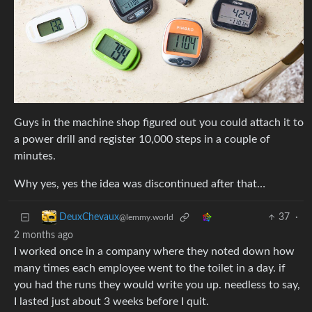
Guys in the machine shop figured out you could attach it to
a power drill and register 10,000 steps in a couple of
minutes.
Why yes, yes the idea was discontinued after that…
37
·
DeuxChevaux
@lemmy.world
2 months ago
I worked once in a company where they noted down how
many times each employee went to the toilet in a day. if
you had the runs they would write you up. needless to say,
I lasted just about 3 weeks before I quit.