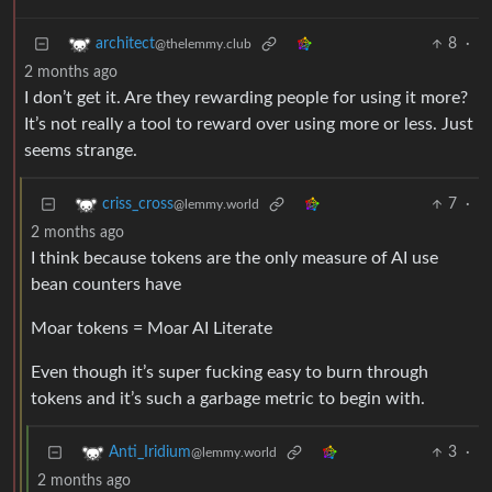
8
·
architect
@thelemmy.club
2 months ago
I don’t get it. Are they rewarding people for using it more?
It’s not really a tool to reward over using more or less. Just
seems strange.
7
·
criss_cross
@lemmy.world
2 months ago
I think because tokens are the only measure of AI use
bean counters have
Moar tokens = Moar AI Literate
Even though it’s super fucking easy to burn through
tokens and it’s such a garbage metric to begin with.
3
·
Anti_Iridium
@lemmy.world
2 months ago