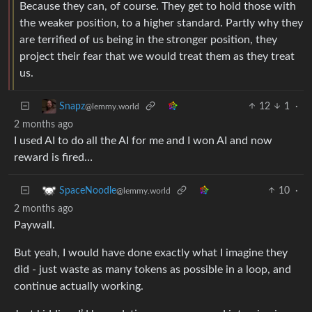
Because they can, of course. They get to hold those with
the weaker position, to a higher standard. Partly why they
are terrified of us being in the stronger position, they
project their fear that we would treat them as they treat
us.
12
1
·
Snapz
@lemmy.world
2 months ago
I used AI to do all the AI for me and I won AI and now
reward is fired…
10
·
SpaceNoodle
@lemmy.world
2 months ago
Paywall.
But yeah, I would have done exactly what I imagine they
did - just waste as many tokens as possible in a loop, and
continue actually working.