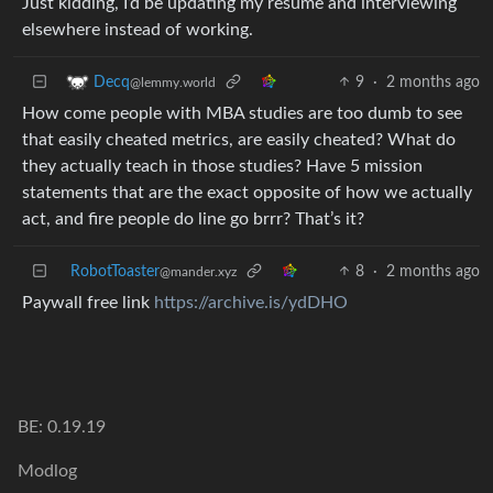
Just kidding, I’d be updating my resume and interviewing
elsewhere instead of working.
9
·
2 months ago
Decq
@lemmy.world
How come people with MBA studies are too dumb to see
that easily cheated metrics, are easily cheated? What do
they actually teach in those studies? Have 5 mission
statements that are the exact opposite of how we actually
act, and fire people do line go brrr? That’s it?
RobotToaster
8
·
2 months ago
@mander.xyz
Paywall free link
https://archive.is/ydDHO
BE: 0.19.19
Modlog