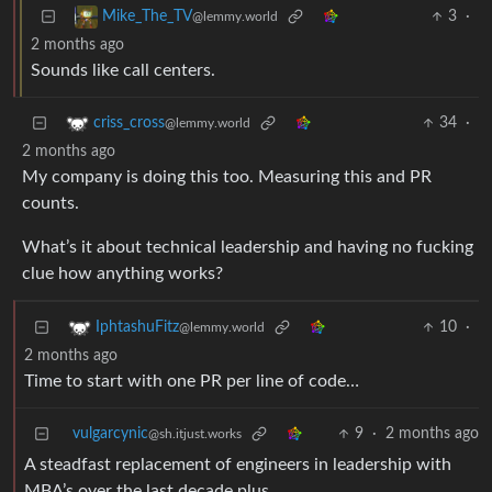
3
·
Mike_The_TV
@lemmy.world
2 months ago
Sounds like call centers.
34
·
criss_cross
@lemmy.world
2 months ago
My company is doing this too. Measuring this and PR
counts.
What’s it about technical leadership and having no fucking
clue how anything works?
10
·
IphtashuFitz
@lemmy.world
2 months ago
Time to start with one PR per line of code…
vulgarcynic
9
·
2 months ago
@sh.itjust.works
A steadfast replacement of engineers in leadership with
MBA’s over the last decade plus.