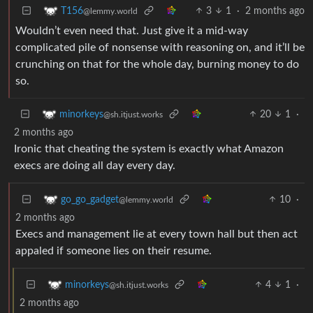
3
1
·
2 months ago
T156
@lemmy.world
Wouldn’t even need that. Just give it a mid-way
complicated pile of nonsense with reasoning on, and it’ll be
crunching on that for the whole day, burning money to do
so.
20
1
·
minorkeys
@sh.itjust.works
2 months ago
Ironic that cheating the system is exactly what Amazon
execs are doing all day every day.
10
·
go_go_gadget
@lemmy.world
2 months ago
Execs and management lie at every town hall but then act
appaled if someone lies on their resume.
4
1
·
minorkeys
@sh.itjust.works
2 months ago