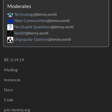
Moderates
Technology
@lemmy.world
New Communities
@lemmy.world
No Stupid Questions
@lemmy.world
Reddit
@lemmy.world
Unpopular Opinion
@lemmy.world
BE: 0.19.19
Modlog
Instances
Docs
Code
join-lemmy.org