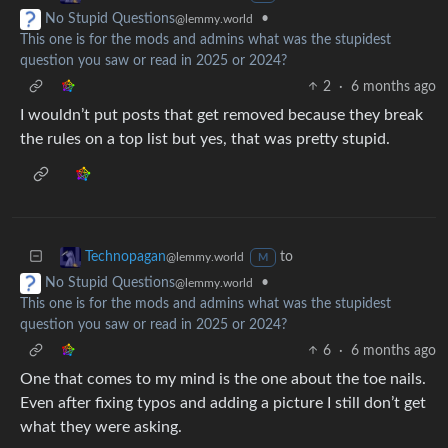
•
No Stupid Questions
@lemmy.world
This one is for the mods and admins what was the stupidest
question you saw or read in 2025 or 2024?
2
·
6 months ago
I wouldn’t put posts that get removed because they break
the rules on a top list but yes, that was pretty stupid.
to
Technopagan
@lemmy.world
M
•
No Stupid Questions
@lemmy.world
This one is for the mods and admins what was the stupidest
question you saw or read in 2025 or 2024?
6
·
6 months ago
One that comes to my mind is the one about the toe nails.
Even after fixing typos and adding a picture I still don’t get
what they were asking.