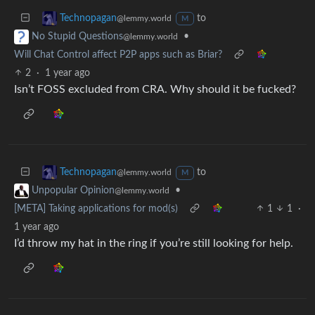
to
Technopagan
@lemmy.world
M
•
No Stupid Questions
@lemmy.world
Will Chat Control affect P2P apps such as Briar?
2
·
1 year ago
Isn’t FOSS excluded from CRA. Why should it be fucked?
to
Technopagan
@lemmy.world
M
•
Unpopular Opinion
@lemmy.world
[META] Taking applications for mod(s)
1
1
·
1 year ago
I’d throw my hat in the ring if you’re still looking for help.