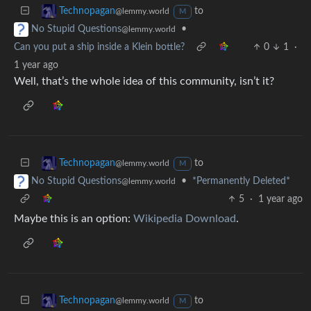
to
Technopagan
@lemmy.world
M
•
No Stupid Questions
@lemmy.world
Can you put a ship inside a Klein bottle?
0
1
·
1 year ago
Well, that’s the whole idea of this community, isn’t it?
to
Technopagan
@lemmy.world
M
•
*Permanently Deleted*
No Stupid Questions
@lemmy.world
5
·
1 year ago
Maybe this is an option:
Wikipedia Download
.
to
Technopagan
@lemmy.world
M