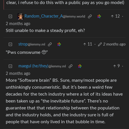
clear, i refuse to do this with a public pay as you go model)
12
·
Random_Character_A
@lemmy.world
2 months ago
Still unable to make a steady profit, eh?
strop
11
·
2 months ago
@lemmy.ml
“Pws comswume 🥺”
maegul (he/they)
9
·
@lemmy.ml
2 months ago
More “Software brain” BS. Sure, many/most people are
unthinkingly consumeristic. But it’s been a weird few
decades for the tech industry where a lot of its ideas have
been taken up as “the inevitable future”. There’s no
guarantee that that relationship between the population
and the industry holds, and the industry sure is full of
people that have only lived in that bubble in time.