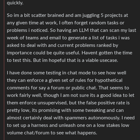
quickly.
So im a bit scatter brained and am juggling 5 projects at
any given time at work, I often forget random tasks or
problems i noticed. So having an LLM that can scan my last
week of teams and email to generate a list of tasks i was
asked to deal with and current problems ranked by
importance could be quite useful. Havent gotten the time
to test this. But im hopeful that is a viable usecase.
I have done some testing in chat mode to see how well
they can enforce a given set of rules for hypothetical
comments for say a forum or public chat. That seems to
work fairly well, though I am not sure its a good idea to let
them enforce unsupervised, but the false positive rate is
pretty low, its promising with some tweaking and can
almost certainly deal with spammers autonomously. I need
to set up a harness and unleash one on a low stakes low
volume chat/forum to see what happens.