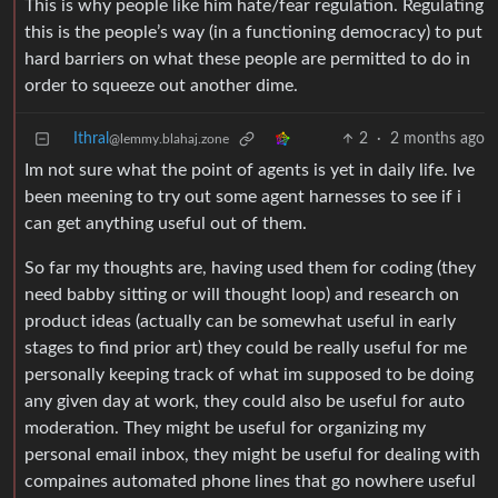
This is why people like him hate/fear regulation. Regulating
this is the people’s way (in a functioning democracy) to put
hard barriers on what these people are permitted to do in
order to squeeze out another dime.
Ithral
2
·
2 months ago
@lemmy.blahaj.zone
Im not sure what the point of agents is yet in daily life. Ive
been meening to try out some agent harnesses to see if i
can get anything useful out of them.
So far my thoughts are, having used them for coding (they
need babby sitting or will thought loop) and research on
product ideas (actually can be somewhat useful in early
stages to find prior art) they could be really useful for me
personally keeping track of what im supposed to be doing
any given day at work, they could also be useful for auto
moderation. They might be useful for organizing my
personal email inbox, they might be useful for dealing with
compaines automated phone lines that go nowhere useful