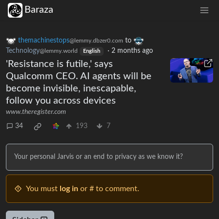
Baraza
themachinestops
to
@lemmy.dbzer0.com
Technology
·
2 months ago
@lemmy.world
English
'Resistance is futile,' says
Qualcomm CEO. AI agents will be
become invisible, inescapable,
follow you across devices
www.theregister.com
34
193
7
Your personal Jarvis or an end to privacy as we know it?
You must
log in
or # to comment.