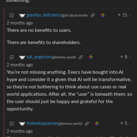
something?
15
·
gravitas_deficiency
@sh.itjust.works
2 months ago
There are no benefits to users.
There
are
benefits to shareholders.
8
·
kat_angstrom
@lemmy.world
2 months ago
You’re not missing anything. Execs have bought into AI
hype and consider it a given that AI will be transformative,
so they’re not bothering to think about use cases or real
world applications. After all, the “user” is beneath them; so
the user should just be happy and grateful for the
opportunity.
5
·
thebestaquaman
@lemmy.world
2 months ago