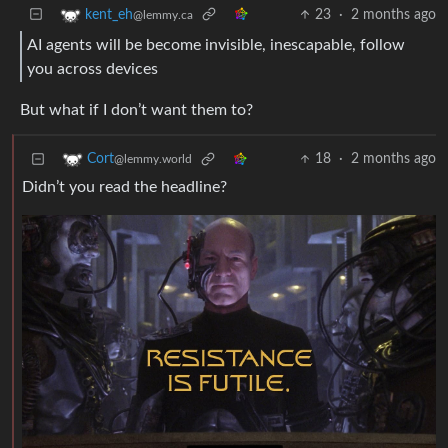
23
·
2 months ago
kent_eh
@lemmy.ca
AI agents will be become invisible, inescapable, follow
you across devices
But what if I don’t want them to?
18
·
2 months ago
Cort
@lemmy.world
Didn’t you read the headline?