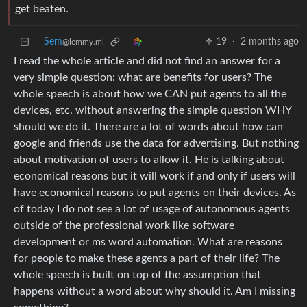
get beaten.
Sem
19
·
2 months ago
@lemmy.ml
I read the whole article and did not find an answer for a
very simple question: what are benefits for users? The
whole speech is about how we CAN put agents to all the
devices, etc. without answering the simple question WHY
should we do it. There are a lot of words about how can
google and friends use the data for advertising. But nothing
about motivation of users to allow it. He is talking about
economical reasons but it will work if and only if users will
have economical reasons to put agents on their devices. As
of today I do not see a lot of usage of autonomous agents
outside of the professional work like software
development or ms word automation. What are reasons
for people to make these agents a part of their life? The
whole speech is built on top of the assumption that
happens without a word about why should it. Am I missing