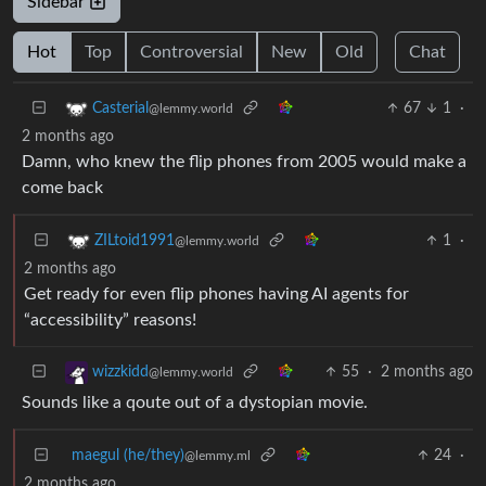
Sidebar
Hot
Top
Controversial
New
Old
Chat
67
1
·
Casterial
@lemmy.world
2 months ago
Damn, who knew the flip phones from 2005 would make a
come back
1
·
ZILtoid1991
@lemmy.world
2 months ago
Get ready for even flip phones having AI agents for
“accessibility” reasons!
55
·
2 months ago
wizzkidd
@lemmy.world
Sounds like a qoute out of a dystopian movie.
maegul (he/they)
24
·
@lemmy.ml
2 months ago