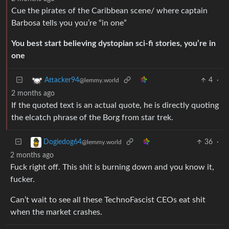
Cue the pirates of the Caribbean scene/ where captain
Barbosa tells you you’re “in one”
You best start believing dystopian sci-fi stories, you’re in
one
4
·
Attacker94
@lemmy.world
2 months ago
If the quoted text is an actual quote, he is directly quoting
the elcatch phrase of the Borg from star trek.
36
·
Dogiedog64
@lemmy.world
2 months ago
Fuck right off. This shit is burning down and you know it,
fucker.
Can’t wait to see all these TechnoFascist CEOs eat shit
when the market crashes.