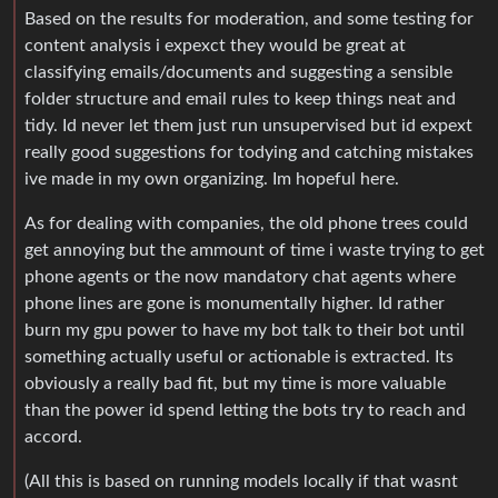
Based on the results for moderation, and some testing for
content analysis i expexct they would be great at
classifying emails/documents and suggesting a sensible
folder structure and email rules to keep things neat and
tidy. Id never let them just run unsupervised but id expext
really good suggestions for todying and catching mistakes
ive made in my own organizing. Im hopeful here.
As for dealing with companies, the old phone trees could
get annoying but the ammount of time i waste trying to get
phone agents or the now mandatory chat agents where
phone lines are gone is monumentally higher. Id rather
burn my gpu power to have my bot talk to their bot until
something actually useful or actionable is extracted. Its
obviously a really bad fit, but my time is more valuable
than the power id spend letting the bots try to reach and
accord.
(All this is based on running models locally if that wasnt