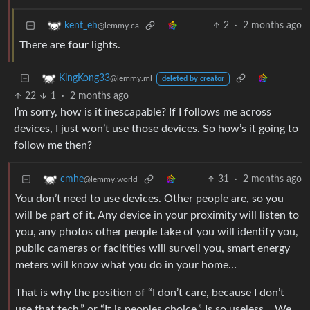
2
·
2 months ago
kent_eh
@lemmy.ca
There are
four
lights.
KingKong33
@lemmy.ml
deleted by creator
22
1
·
2 months ago
I’m sorry, how is it inescapable? If I follows me across
devices, I just won’t use those devices. So how’s it going to
follow me then?
31
·
2 months ago
cmhe
@lemmy.world
You don’t need to use devices. Other people are, so you
will be part of it. Any device in your proximity will listen to
you, any photos other people take of you will identify you,
public cameras or facitities will surveil you, smart energy
meters will know what you do in your home…
That is why the position of “I don’t care, because I don’t
use that tech.” or “It is peoples choice.” Is so useless… We