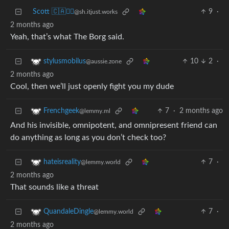
Scott 🇨🇦🏴‍☠️
9
·
@sh.itjust.works
2 months ago
Yeah, that’s what The Borg said.
10
2
·
stylusmobilus
@aussie.zone
2 months ago
Cool, then we’ll just openly fight you my dude
7
·
2 months ago
Frenchgeek
@lemmy.ml
And his invisible, omnipotent, and omnipresent friend can
do anything as long as you don’t check too?
7
·
hateisreality
@lemmy.world
2 months ago
That sounds like a threat
7
·
QuandaleDingle
@lemmy.world
2 months ago