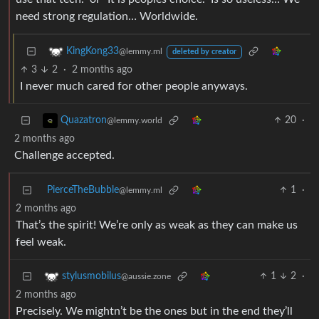
need strong regulation… Worldwide.
KingKong33
@lemmy.ml
deleted by creator
3
2
·
2 months ago
I never much cared for other people anyways.
20
·
Quazatron
@lemmy.world
2 months ago
Challenge accepted.
PierceTheBubble
1
·
@lemmy.ml
2 months ago
That’s the spirit! We’re only as weak as they can make us
feel weak.
1
2
·
stylusmobilus
@aussie.zone
2 months ago
Precisely. We mightn’t be the ones but in the end they’ll