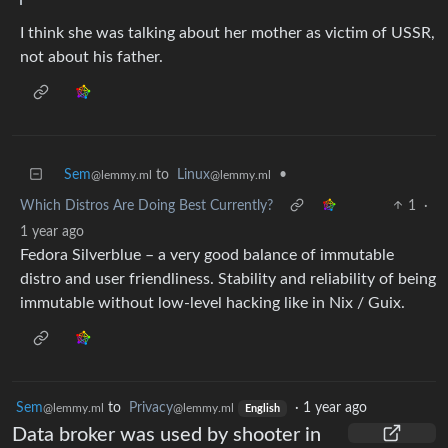
I think she was talking about her mother as victim of USSR,
not about his father.
Sem
to
Linux
•
@lemmy.ml
@lemmy.ml
Which Distros Are Doing Best Currently?
1
·
1 year ago
Fedora Silverblue – a very good balance of immutable
distro and user friendliness. Stability and reliability of being
immutable without low-level hacking like in Nix / Guix.
Sem
to
Privacy
·
1 year ago
@lemmy.ml
@lemmy.ml
English
Data broker was used by shooter in