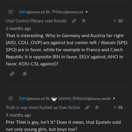
Sem
to
Privacy
•
@lemmy.ml
@lemmy.ml
Chat Control Plenary vote Results
30
·
5 months ago
That is interesting. Why in Germany and Austria far-right
(AfD, CDU, OVP) are against but center-left / liberals (SPD,
SPO) are in favor, while for example in France and Czech
Republic it is opposite (RN in favor, EELV against; ANO in
favor, KDU-CSL against)?
Sem
to
•
Lemmy Shitpost
@lemmy.ml
@lemmy.world
Truth is way more fucked up than fiction
48
·
9 months ago
Pter Thiel is gay, isn’t it? Does it mean, that Epstein sold
not only young girls, but boys too?