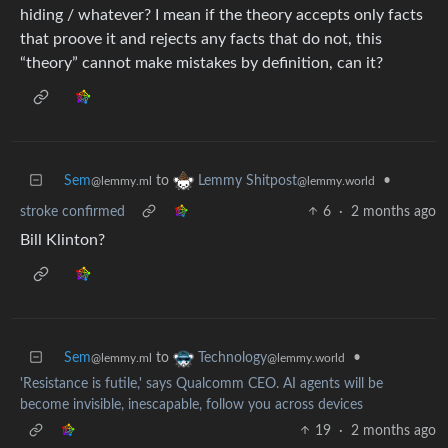
hiding / whatever? I mean if the theory accepts only facts
that proove it and rejects any facts that do not, this
“theory” cannot make mistakes by definition, can it?
Sem
to
•
Lemmy Shitpost
@lemmy.ml
@lemmy.world
stroke confirmed
6
·
2 months ago
Bill Klinton?
Sem
to
•
Technology
@lemmy.ml
@lemmy.world
'Resistance is futile,' says Qualcomm CEO. AI agents will be
become invisible, inescapable, follow you across devices
19
·
2 months ago