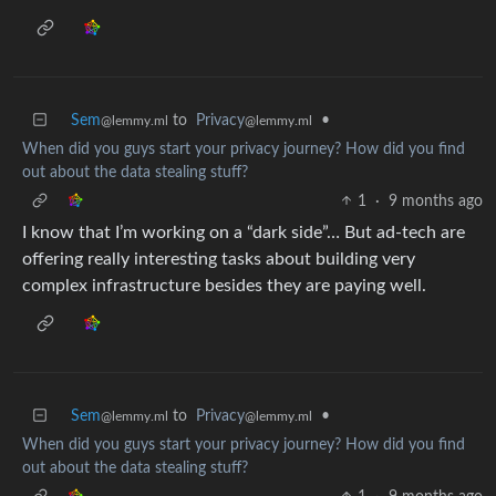
Sem
to
Privacy
•
@lemmy.ml
@lemmy.ml
When did you guys start your privacy journey? How did you find
out about the data stealing stuff?
1
·
9 months ago
I know that I’m working on a “dark side”… But ad-tech are
offering really interesting tasks about building very
complex infrastructure besides they are paying well.
Sem
to
Privacy
•
@lemmy.ml
@lemmy.ml
When did you guys start your privacy journey? How did you find
out about the data stealing stuff?