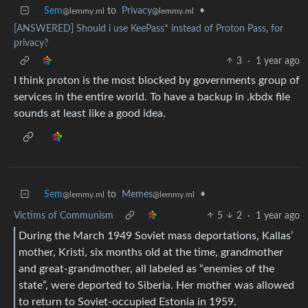
Sem
to
Privacy
•
@lemmy.ml
@lemmy.ml
[ANSWERED] Should i use KeePass* instead of Proton Pass, for
privacy?
3
·
1 year ago
I think proton is the most blocked by governments group of
services in the entire world. To have a backup in .kbdx file
sounds at least like a good idea.
Sem
to
Memes
•
@lemmy.ml
@lemmy.ml
Victims of Communism
5
2
·
1 year ago
During the March 1949 Soviet mass deportations, Kallas’
mother, Kristi, six months old at the time, grandmother
and great-grandmother, all labeled as “enemies of the
state”, were deported to Siberia. Her mother was allowed
to return to Soviet-occupied Estonia in 1959.