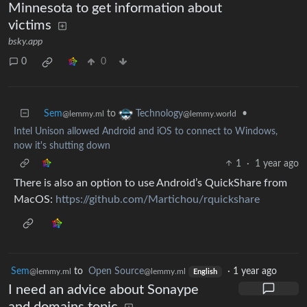
Minnesota to get information about
victims
bsky.app
0
0
Sem
to
•
Technology
@lemmy.ml
@lemmy.world
Intel Unison allowed Android and iOS to connect to Windows,
now it's shutting down
1
·
1 year ago
There is also an option to use Android’s QuickShare from
MacOS:
https://github.com/Martichou/rquickshare
Sem
to
Open Source
·
1 year ago
@lemmy.ml
@lemmy.ml
English
I need an advice about Sonaype
and domains topic