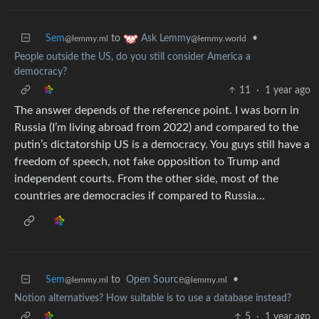
Sem
to
•
Ask Lemmy
@lemmy.ml
@lemmy.world
People outside the US, do you still consider America a
democracy?
11
·
1 year ago
The answer depends of the reference point. I was born in
Russia (I’m living abroad from 2022) and compared to the
putin’s dictatorship US is a democracy. You guys still have a
freedom of speech, not fake opposition to Trump and
independent courts. From the other side, most of the
countries are democracies if compared to Russia…
Sem
to
Open Source
•
@lemmy.ml
@lemmy.ml
Notion alternatives? How suitable is to use a database instead?
5
·
1 year ago