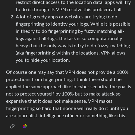
restrict direct access to the location data, apps will try
to do it through IP. VPN resolve this problem at all.
A lot of greedy apps or websites are trying to do
fingerprinting to identity your logs. While it is possible
in theory to do fingerprinting by fuzzy matching all-
logs against all-logs, the task is so computationally
heavy that the only way is to try to do fuzzy-matching
(aka fingerprinting) within the locations. VPN allows
you to hide your location.
Of course one may say that VPN does not provide a 100%
protections from fingerprinting, I think there should be
applied the same approach like in cyber security: the goal is
not to protect yourself by 100% but to make attack so
expensive that it does not make sense. VPN makes
fingerprinting so hard that noone will really do it until you
are a journalist, intelligence officer or something like this.