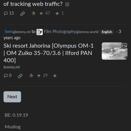
of tracking web traffic?
13
47
1
Sem
to
Film Photography
·
3
@lemmy.ml
@lemmy.world
English
years ago
Ski resort Jahorina [Olympus OM-1
| OM Zuiko 35-70/3.6 | Ilford PAN
400]
lemmy.ml
0
29
Next
BE: 0.19.19
Modlog