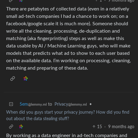
1
·
9 months ago
There are petabytes of collected data (even in a relatively
small ad-tech companies I had a chance to work on; on a
facebook/google scale it is much more). Someone should
write all the cleaning, processing, de-duplication and
matching (aka fingerprinting) steps as well as make this
data usable by AI / Machine Learning guys, who will make
models that predicts what ad to show to each user based
on the available data. I’m working on processing, cleaning,
matching and preparing of these data.
Sem
to
Privacy
•
@lemmy.ml
@lemmy.ml
When did you guys start your privacy journey? How did you find
out about the data stealing stuff?
15
·
9 months ago
By working as a data engineer in ad-tech companies and