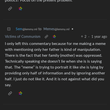
politics? Focus on the present problem.
Sem
to
Memes
•
@lemmy.ml
@lemmy.ml
Victims of Communism
2
·
1 year ago
I only left this commentary because for me making a meme
with mentioning only her father is kind of manipulation.
There is the fact that her family (mother) was oppressed.
Technically speaking she doesn’t lie when she is is saying
that. The “meme” is trying to portrait it like she is lying by
providing only half of information and by ignoring another
half. I just do not like it. And it is not against what did you
say.