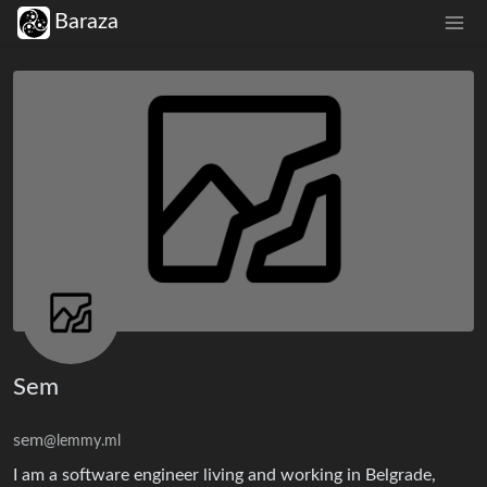
Baraza
Sem
sem
@lemmy.ml
I am a software engineer living and working in Belgrade,