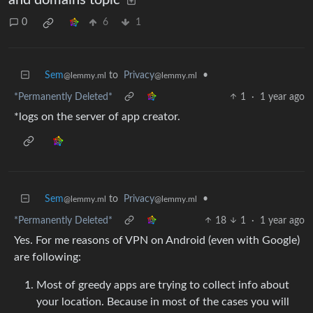
0
6
1
Sem
to
Privacy
•
@lemmy.ml
@lemmy.ml
*Permanently Deleted*
1
·
1 year ago
*logs on the server of app creator.
Sem
to
Privacy
•
@lemmy.ml
@lemmy.ml
*Permanently Deleted*
18
1
·
1 year ago
Yes. For me reasons of VPN on Android (even with Google)
are following:
Most of greedy apps are trying to collect info about
your location. Because in most of the cases you will