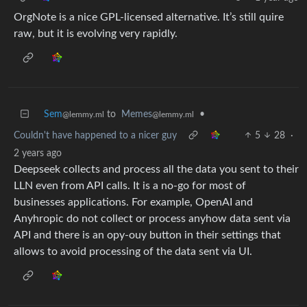
OrgNote is a nice GPL-licensed alternative. It’s still quire
raw, but it is evolving very rapidly.
Sem
to
Memes
•
@lemmy.ml
@lemmy.ml
Couldn't have happened to a nicer guy
5
28
·
2 years ago
Deepseek collects and process all the data you sent to their
LLN even from API calls. It is a no-go for most of
businesses applications. For example, OpenAI and
Anyhropic do not collect or process anyhow data sent via
API and there is an opy-ouy button in their settings that
allows to avoid processing of the data sent via UI.