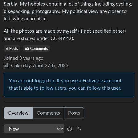
Serbia. My hobbies contain a lot of things including cycling,
bikepacking, photography. My political view are closer to
left-wing anarchism.
All the photos are made by myself (if not specified other)
and are shared under CC-BY 4.0.
6 Posts
65 Comments
Joined
3 years ago
Cake day:
April 27th, 2023
You are not logged in. If you use a Fediverse account
that is able to follow users, you can follow this user.
Overview
Comments
Posts