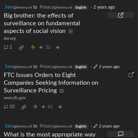
Sem
to
Privacy
·
2 years ago
@lemmy.ml
@lemmy.ml
English
Big brother: the effects of
surveillance on fundamental
aspects of social vision
doi.org
2
32
Sem
to
Privacy
·
2 years ago
@lemmy.ml
@lemmy.ml
English
FTC Issues Orders to Eight
Companies Seeking Information on
Surveillance Pricing
www.ftc.gov
10
61
Sem
to
Privacy
·
2 years ago
@lemmy.ml
@lemmy.ml
English
What is the most appropriate way