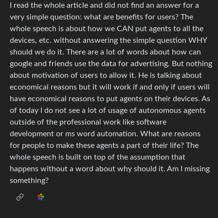
I read the whole article and did not find an answer for a
very simple question: what are benefits for users? The
whole speech is about how we CAN put agents to all the
devices, etc. without answering the simple question WHY
should we do it. There are a lot of words about how can
google and friends use the data for advertising. But nothing
about motivation of users to allow it. He is talking about
economical reasons but it will work if and only if users will
have economical reasons to put agents on their devices. As
of today I do not see a lot of usage of autonomous agents
outside of the professional work like software
development or ms word automation. What are reasons
for people to make these agents a part of their life? The
whole speech is built on top of the assumption that
happens without a word about why should it. Am I missing
something?