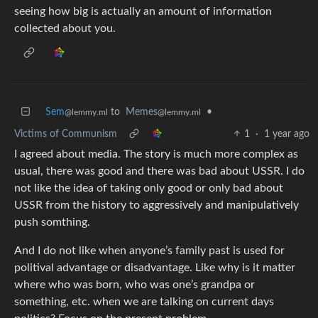
seeing how big is actually an amount of information
collected about you.
Sem
to
Memes
•
@lemmy.ml
@lemmy.ml
Victims of Communism
1
·
1 year ago
I agreed about media. The story is much more complex as
usual, there was good and there was bad about USSR. I do
not like the idea of taking only good or only bad about
USSR from the history to aggressively and manipulatively
push somthing.
And I do not like when anyone’s family past is used for
politival advantage or disadvantage. Like why is it matter
where who was born, who was one’s grandpa or
something, etc. when we are talking on current days