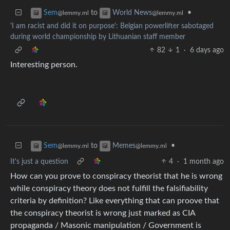
to
•
Sem
World News
@lemmy.ml
@lemmy.ml
'I am racist and did it on purpose': Belgian powerlifter sabotaged
during world championship by Lithuanian staff member
82
1
·
6 days ago
Interesting person.
to
•
Sem
Memes
@lemmy.ml
@lemmy.ml
It's just a question
4
·
1 month ago
How can you prove to conspiracy theorist that he is wrong
while conspiracy theory does not fulfill the falsifiability
criteria by definition? Like everything that can proove that
the conspiracy theorist is wrong just marked as CIA
propaganda / Masonic manipulation / Government is