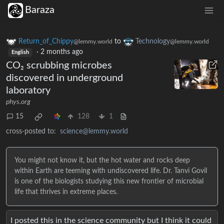
Baraza
Return_of_Chippy
to
Technology
@lemmy.world
@lemmy.world
·
2 months ago
English
CO₂ scrubbing microbes
discovered in underground
laboratory
phys.org
15
128
1
cross-posted to:
science@lemmy.world
You might not know it, but the hot water and rocks deep
within Earth are teeming with undiscovered life. Dr. Tanvi Govil
is one of the biologists studying this new frontier of microbial
life that thrives in extreme places.
I posted this in the science community but I think it could