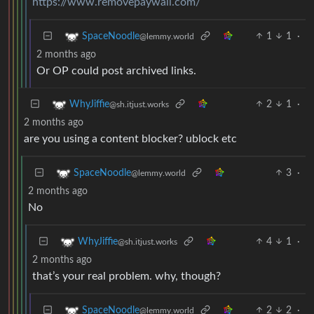
https://www.removepaywall.com/
1
1
·
SpaceNoodle
@lemmy.world
2 months ago
Or OP could post archived links.
2
1
·
WhyJiffie
@sh.itjust.works
2 months ago
are you using a content blocker? ublock etc
3
·
SpaceNoodle
@lemmy.world
2 months ago
No
4
1
·
WhyJiffie
@sh.itjust.works
2 months ago
that’s your real problem. why, though?
2
2
·
SpaceNoodle
@lemmy.world