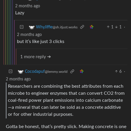
2 months ago
Lazy
1
1
·
WhyJiffie
@sh.itjust.works
2 months ago
but it’s like just 3 clicks
1 more reply ➔
6
·
Cocodapuf
@lemmy.world
2 months ago
Researchers are combining the best attributes from each
microbe to engineer enzymes that can convert CO2 from
coal-fired power plant emissions into calcium carbonate
—a mineral that can later be sold as a concrete additive
or for other industrial purposes.
Gotta be honest, that’s pretty slick. Making concrete is one