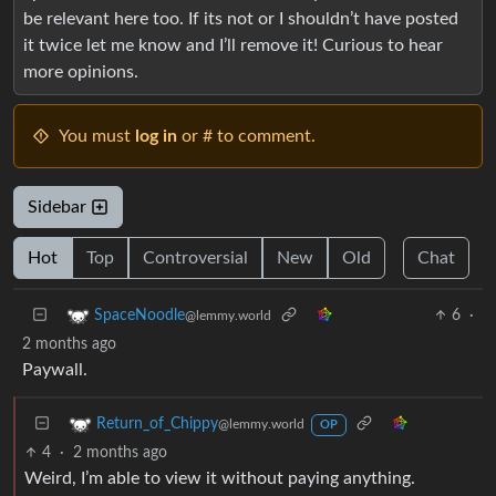
be relevant here too. If its not or I shouldn’t have posted
it twice let me know and I’ll remove it! Curious to hear
more opinions.
You must
log in
or # to comment.
Sidebar
Hot
Top
Controversial
New
Old
Chat
6
·
SpaceNoodle
@lemmy.world
2 months ago
Paywall.
Return_of_Chippy
@lemmy.world
OP
4
·
2 months ago
Weird, I’m able to view it without paying anything.