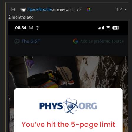
4
·
SpaceNoodle
@lemmy.world
2 months ago