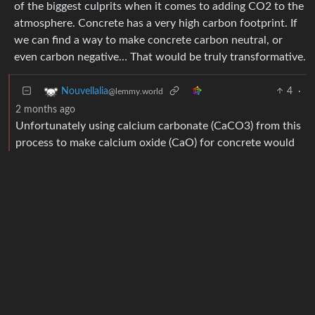
of the biggest culprits when it comes to adding CO2 to the
atmosphere. Concrete has a very high carbon footprint. If
we can find a way to make concrete carbon neutral, or
even carbon negative… That would be truly transformative.
4
·
Nouvellalia
@lemmy.world
2 months ago
Unfortunately using calcium carbonate (CaCO3) from this
process to make calcium oxide (CaO) for concrete would
release whatever carbon dioxide (CO2) you sequestered in
the process.
As you can see, to get CaO from CaCO3 you have to
remove a C and two O’s. or properly put, a CO2. Doing
this would actually release more CO2 than you
sequestered originally because to get that CaO you’d have
to heat up the calcium carbonate to a few thousand
degrees again, burning more coal or whatever to create the
heat.