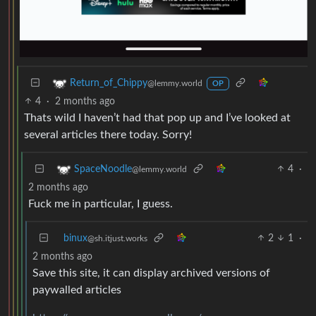
Return_of_Chippy
@lemmy.world
OP
4
·
2 months ago
Thats wild I haven’t had that pop up and I’ve looked at
several articles there today. Sorry!
4
·
SpaceNoodle
@lemmy.world
2 months ago
Fuck me in particular, I guess.
binux
2
1
·
@sh.itjust.works
2 months ago
Save this site, it can display archived versions of
paywalled articles