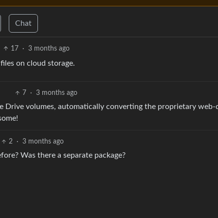
Chat
17
·
3 months ago
iles on cloud storage.
7
·
3 months ago
gle Drive volumes, automatically converting the proprietary web-
esome!
2
·
3 months ago
before? Was there a separate package?