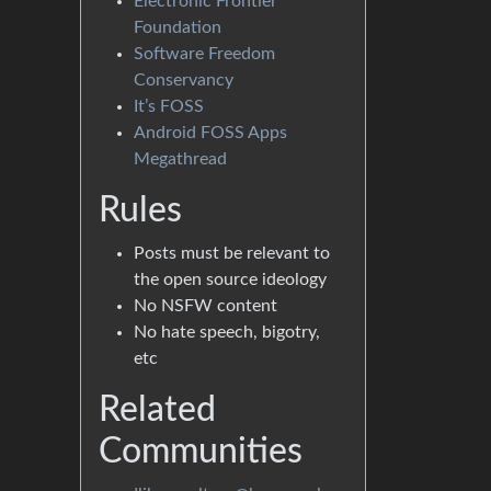
Electronic Frontier
Foundation
Software Freedom
Conservancy
It’s FOSS
Android FOSS Apps
Megathread
Rules
Posts must be relevant to
the open source ideology
No NSFW content
No hate speech, bigotry,
etc
Related
Communities