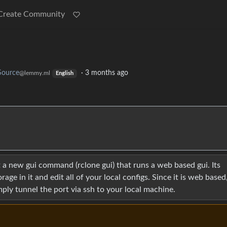
Create Community
Source
·
3 months ago
@lemmy.ml
English
ot a new gui command (rclone gui) that runs a web based gui. Its
age in it and edit all of your local configs. Since it is web based
mply tunnel the port via ssh to your local machine.