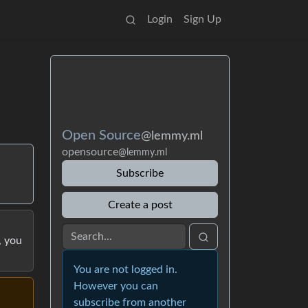
Login
Sign Up
Open Source
@lemmy.ml
opensource
@lemmy.ml
Subscribe
Create a post
, you
You are not logged in.
However you can
subscribe from another