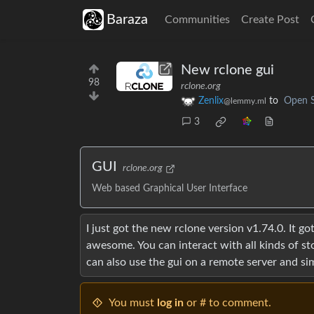
Baraza
Communities
Create Post
New rclone gui
98
rclone.org
Zenlix
to
Open 
@lemmy.ml
3
GUI
rclone.org
Web based Graphical User Interface
I just got the new rclone version v1.74.0. It g
awesome. You can interact with all kinds of stor
can also use the gui on a remote server and si
You must
log in
or # to comment.