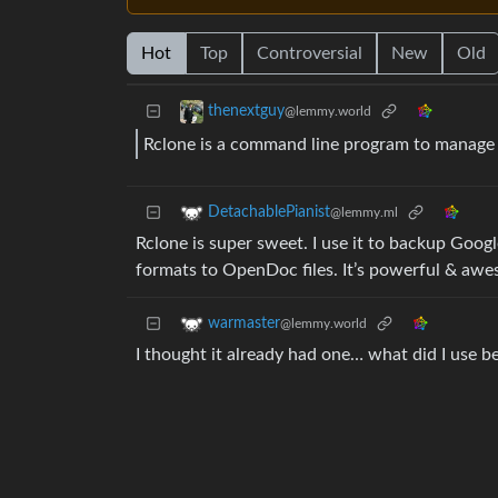
Hot
Top
Controversial
New
Old
thenextguy
@lemmy.world
Rclone is a command line program to manage f
DetachablePianist
@lemmy.ml
Rclone is super sweet. I use it to backup Goo
formats to OpenDoc files. It’s powerful & aw
warmaster
@lemmy.world
I thought it already had one… what did I use 