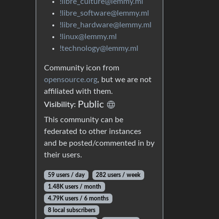
!libre_culture@lemmy.ml
!libre_software@lemmy.ml
!libre_hardware@lemmy.ml
!linux@lemmy.ml
!technology@lemmy.ml
Community icon from
opensource.org
, but we are not
affiliated with them.
Public
Visibility:
This community can be
federated to other instances
and be posted/commented in by
their users.
59 users / day
282 users / week
1.48K users / month
4.79K users / 6 months
8 local subscribers