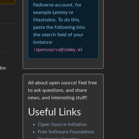
Fediverse account, for
example Lemmy or
Mastodon. To do this,
paste the following into
the search field of your
instance:
!opensource@lemmy.ml
doc
All about open source! Feel free
to ask questions, and share
news, and interesting stuff!
Useful Links
Open Source Initiative
Free Software Foundation