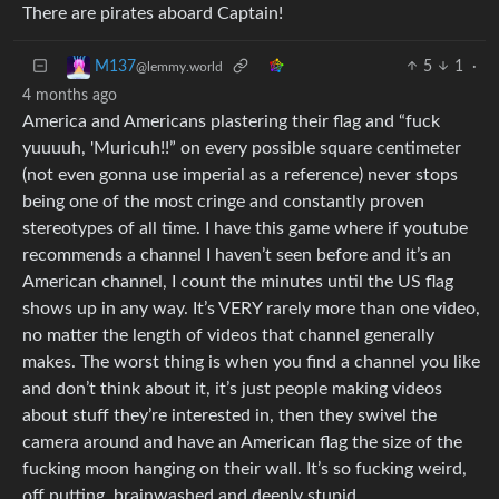
There are pirates aboard Captain!
5
1
·
M137
@lemmy.world
4 months ago
America and Americans plastering their flag and “fuck
yuuuuh, 'Muricuh!!” on every possible square centimeter
(not even gonna use imperial as a reference) never stops
being one of the most cringe and constantly proven
stereotypes of all time. I have this game where if youtube
recommends a channel I haven’t seen before and it’s an
American channel, I count the minutes until the US flag
shows up in any way. It’s VERY rarely more than one video,
no matter the length of videos that channel generally
makes. The worst thing is when you find a channel you like
and don’t think about it, it’s just people making videos
about stuff they’re interested in, then they swivel the
camera around and have an American flag the size of the
fucking moon hanging on their wall. It’s so fucking weird,
off putting, brainwashed and deeply stupid.