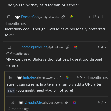
…do you think they paid for winRAR tho??
12
1
·
Dreadn0de
@sh.itjust.works
4 months ago
Incredibly cool. Though I would have personally preferred
MPV
4
·
boredsquirrel (he)
@slrpnk.net
4 months ago
MPV cant read BluRays tho. But yes, I use it too through
Haruna.
9
·
4 months ago
Imhotep
@lemmy.world
sure it can stream. In a terminal simply add a URL after
mpv
(you might need yt-dlp, not sure)
7
·
Dreadn0de
@sh.itjust.works
4 months ago