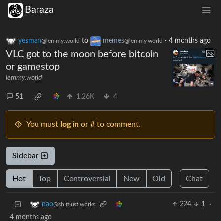
Baraza
yesman
to
memes
·
4 months ago
@lemmy.world
@lemmy.world
VLC got to the moon before bitcoin
or gamestop
lemmy.world
51
1.26K
4
You must
log in
or # to comment.
Sidebar
Hot
Top
Controversial
New
Old
Chat
224
1
·
nao
@sh.itjust.works
4 months ago