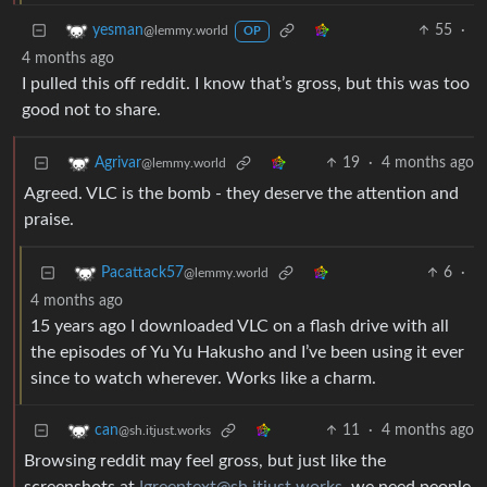
55
·
yesman
@lemmy.world
OP
4 months ago
I pulled this off reddit. I know that’s gross, but this was too
good not to share.
19
·
4 months ago
Agrivar
@lemmy.world
Agreed. VLC is the bomb - they deserve the attention and
praise.
6
·
Pacattack57
@lemmy.world
4 months ago
15 years ago I downloaded VLC on a flash drive with all
the episodes of Yu Yu Hakusho and I’ve been using it ever
since to watch wherever. Works like a charm.
11
·
4 months ago
can
@sh.itjust.works
Browsing reddit may feel gross, but just like the