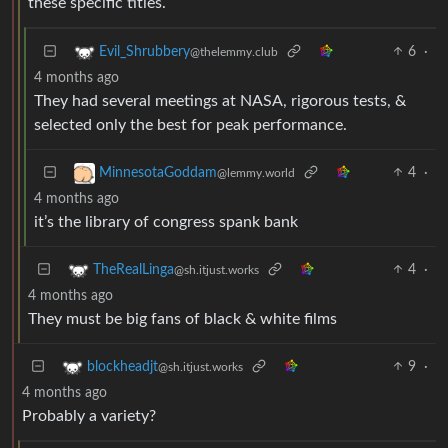
these specific titles.
6
·
Evil_Shrubbery
@thelemmy.club
4 months ago
They had several meetings at NASA, rigorous tests, &
selected only the best for peak performance.
4
·
MinnesotaGoddam
@lemmy.world
4 months ago
it’s the library of congress spank bank
4
·
TheRealLinga
@sh.itjust.works
4 months ago
They must be big fans of black & white films
9
·
blockheadjt
@sh.itjust.works
4 months ago
Probably a variety?