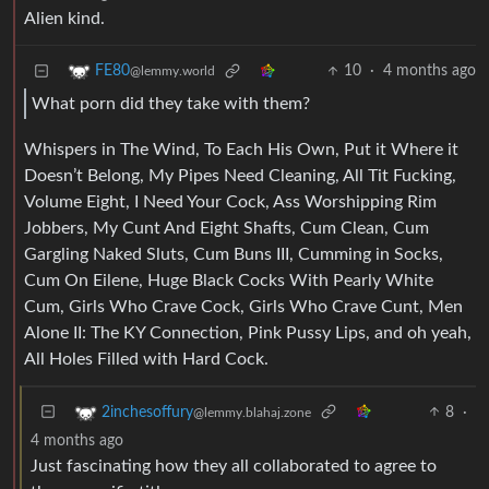
Alien kind.
10
·
4 months ago
FE80
@lemmy.world
What porn did they take with them?
Whispers in The Wind, To Each His Own, Put it Where it
Doesn’t Belong, My Pipes Need Cleaning, All Tit Fucking,
Volume Eight, I Need Your Cock, Ass Worshipping Rim
Jobbers, My Cunt And Eight Shafts, Cum Clean, Cum
Gargling Naked Sluts, Cum Buns III, Cumming in Socks,
Cum On Eilene, Huge Black Cocks With Pearly White
Cum, Girls Who Crave Cock, Girls Who Crave Cunt, Men
Alone II: The KY Connection, Pink Pussy Lips, and oh yeah,
All Holes Filled with Hard Cock.
8
·
2inchesoffury
@lemmy.blahaj.zone
4 months ago
Just fascinating how they all collaborated to agree to