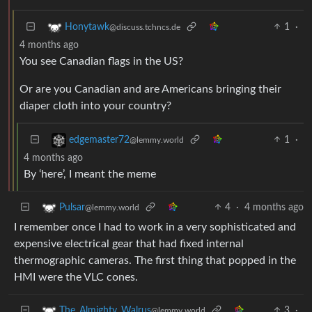
1
·
Honytawk
@discuss.tchncs.de
4 months ago
You see Canadian flags in the US?
Or are you Canadian and are Americans bringing their
diaper cloth into your country?
1
·
edgemaster72
@lemmy.world
4 months ago
By ‘here’, I meant the meme
4
·
4 months ago
Pulsar
@lemmy.world
I remember once I had to work in a very sophisticated and
expensive electrical gear that had fixed internal
thermographic cameras. The first thing that popped in the
HMI were the VLC cones.
3
·
The_Almighty_Walrus
@lemmy.world