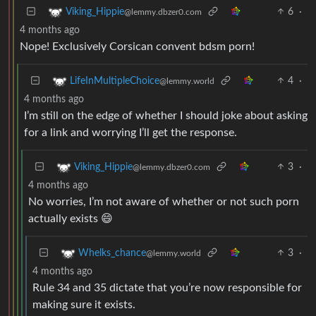
6
·
Viking_Hippie
@lemmy.dbzer0.com
4 months ago
Nope! Exclusively Corsican convent bdsm porn!
4
·
LifeInMultipleChoice
@lemmy.world
4 months ago
I’m still on the edge of whether I should joke about asking
for a link and worrying I’ll get the response.
3
·
Viking_Hippie
@lemmy.dbzer0.com
4 months ago
No worries, I’m not aware of whether or not such porn
actually exists 😄
3
·
Whelks_chance
@lemmy.world
4 months ago
Rule 34 and 35 dictate that you’re now responsible for
making sure it exists.