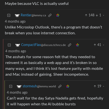
Maybe because VLC is actually useful
148
1
·
Rentlar
@lemmy.ca
4 months ago
Unlike Microslop Outlook, there’s a program that doesn’t
break when you lose internet connection.
41
·
CompactFlax
@discuss.tchncs.de
4 months ago
The asshats for some reason felt that they needed to
reinvent it as basically a web app and it’s broken in so
many ways, and I think it’s lost feature parity with mobile
and Mac instead of gaining. Sheer incompetence.
19
·
stormeuh
@lemmy.world
4 months ago
Can’t wait for the day Satya Nadella gets fired, hopefully
it will happen when the AI bubble bursts