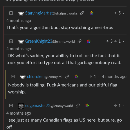
5
·
StarvingMartist
@sh.itjust.works
4 months ago
That’s your algorithm bud, stop watching ameri-bros
3
1
·
GreenKnight23
@lemmy.world
4 months ago
IDK what’s sadder, your ability to troll or the fact that it
took you effort to type out all that garbage nobody read.
1
·
4 months ago
chloroken
@lemmy.ml
Nobody is trolling. Fuck Americans and our pitiful flag
worship.
1
·
edgemaster72
@lemmy.world
4 months ago
I see just as many Canadian flags as US here, but sure, go
off