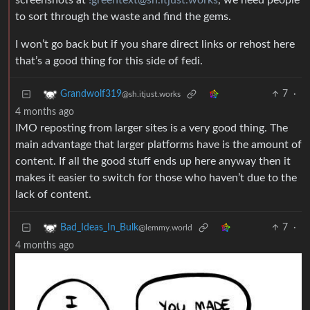
screenshots at
!greentext@sh.itjust.works
, we need people
to sort through the waste and find the gems.
I won’t go back but if you share direct links or rehost here
that’s a good thing for this side of fedi.
7
·
Grandwolf319
@sh.itjust.works
4 months ago
IMO reposting from larger sites is a very good thing. The
main advantage that larger platforms have is the amount of
content. If all the good stuff ends up here anyway then it
makes it easier to switch for those who haven’t due to the
lack of content.
7
·
Bad_Ideas_In_Bulk
@lemmy.world
4 months ago