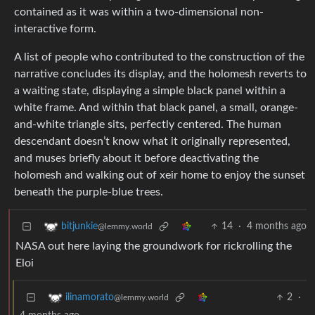
contained as it was within a two-dimensional non-
interactive form.
A list of people who contributed to the construction of the
narrative concludes its display, and the holomesh reverts to
a waiting state, displaying a simple black panel within a
white frame. And within that black panel, a small, orange-
and-white triangle sits, perfectly centered. The human
descendant doesn’t know what it originally represented,
and muses briefly about it before deactivating the
holomesh and walking out of xeir home to enjoy the sunset
beneath the purple-blue trees.
14
·
4 months ago
bitjunkie
@lemmy.world
NASA out here laying the groundwork for rickrolling the
Eloi
2
·
ilinamorato
@lemmy.world