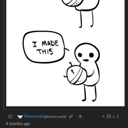
33
1
·
ilinamorato
@lemmy.world
4 months ago