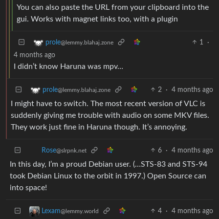
You can also paste the URL from your clipboard into the
gui. Works with magnet links too, with a plugin
1
·
prole
@lemmy.blahaj.zone
4 months ago
I didn’t know Haruna was mpv…
2
·
4 months ago
prole
@lemmy.blahaj.zone
I might have to switch. The most recent version of VLC is
suddenly giving me trouble with audio on some MKV files.
They work just fine in Haruna though. It’s annoying.
6
·
4 months ago
Rose
@slrpnk.net
In this day, I’m a proud Debian user. (…STS-83 and STS-94
took Debian Linux to the orbit in 1997.) Open Source can
into space!
4
·
4 months ago
Lexam
@lemmy.world