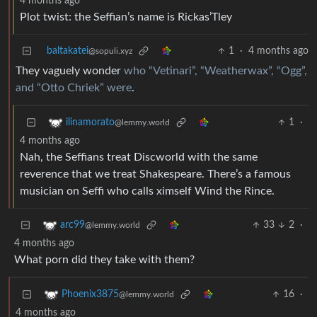
4 months ago
Plot twist: the Seffian’s name is Rickas’Tley
baltakatei
1
·
4 months ago
@sopuli.xyz
They vaguely wonder
who “Vetinari”, “Weatherwax”, “Ogg”,
and “Otto Chriek” were
.
1
·
ilinamorato
@lemmy.world
4 months ago
Nah, the Seffians treat Discworld with the same
reverence that we treat Shakespeare. There’s a famous
musician on Seffi who calls ximself Wind the Rince.
33
2
·
arc99
@lemmy.world
4 months ago
What porn did they take with them?
16
·
Phoenix3875
@lemmy.world
4 months ago