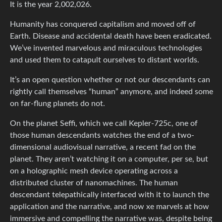
It is the year 2,002,026.
Humanity has conquered capitalism and moved off of
Earth. Disease and accidental death have been eradicated.
We’ve invented marvelous and miraculous technologies
and used them to catapult ourselves to distant worlds.
It’s an open question whether or not our descendants can
rightly call themselves “human” anymore, and indeed some
on far-flung planets do not.
On the planet Seffi, which we call Kepler-725c, one of
those human descendants watches the end of a two-
dimensional audiovisual narrative, a recent fad on the
planet. They aren’t watching it on a computer, per se, but
on a holographic mesh device operating across a
distributed cluster of nanomachines. The human
descendant telepathically interfaced with it to launch the
application and the narrative, and now xe marvels at how
immersive and compelling the narrative was, despite being