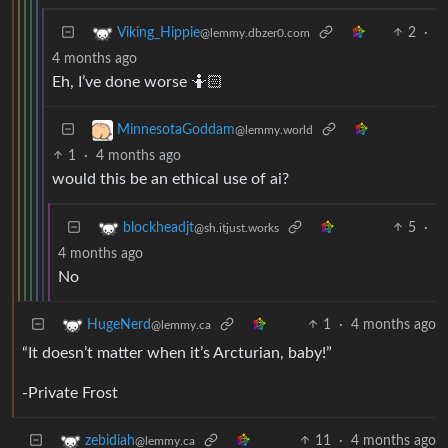
2
·
Viking_Hippie
@lemmy.dbzer0.com
4 months ago
Eh, I’ve done worse 🤷🏻
MinnesotaGoddam
@lemmy.world
1
·
4 months ago
would this be an ethical use of ai?
5
·
blockheadjt
@sh.itjust.works
4 months ago
No
1
·
4 months ago
HugeNerd
@lemmy.ca
“It doesn’t matter when it’s Arcturian, baby!”
-Private Frost
11
·
4 months ago
zebidiah
@lemmy.ca