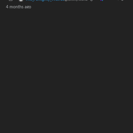
4 months ago
I’d bet a dollar that nasa never paid for WinRAR
4
1
·
MinnesotaGoddam
@lemmy.world
4 months ago
what does that even mean
n7gifmdn
1
·
4 months ago
@lemmy.ca
Are you sure the Chinese didn’t have any Bitcoin on the
moon?
BE: 0.19.19
Modlog
Instances