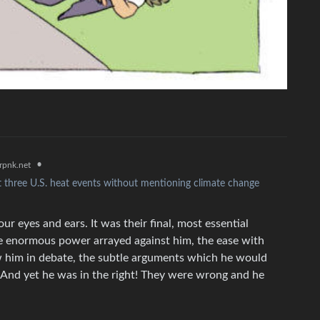
•
rpnk.net
three U.S. heat events without mentioning climate change
ur eyes and ears. It was their final, most essential
e enormous power arrayed against him, the ease with
w him in debate, the subtle arguments which he would
 And yet he was in the right! They were wrong and he