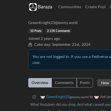
Baraza
Communities
Create Post
GreenKnight23
@lemmy.world
10 Posts
2.11K Comments
Joined
2 years ago
Cake day:
September 21st, 2024
You are not logged in. If you use a Fediverse 
user.
Overview
Comments
Posts
to
GreenKnight23
Ask L
@lemmy.world
What Youtubers did you drop, And what caused you 