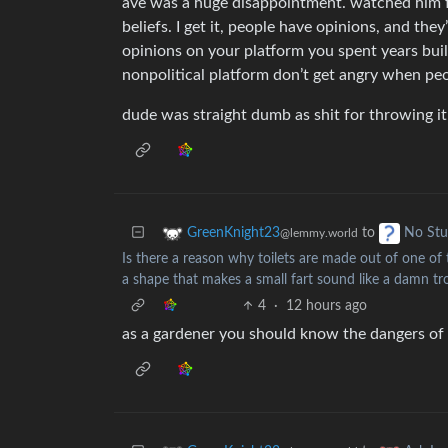
ave was a huge disappointment. watched him fo
beliefs. I get it, people have opinions, and they
opinions on your platform you spent years buil
nonpolitical platform don’t get angry when peo
dude was straight dumb as shit for throwing it
to
GreenKnight23
No Stu
@lemmy.world
Is there a reason why toilets are made out of one of
a shape that makes a small fart sound like a damn 
4
·
12 hours ago
as a gardener you should know the dangers of