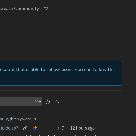
Create Community
account that is able to follow users, you can follow this
•
emmy
@lemmy.world
to do so?
7
·
12 hours ago