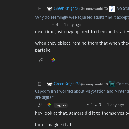
to
GreenKnight23
No Stu
@lemmy.world
Why do seemingly well-adjusted adults find it accepta
4
·
1 day ago
next time just cozy up next to them and start
when they object, remind them that when they l
partake.
to
GreenKnight23
Games
@lemmy.world
Capcom isn't worried about PlayStation and Nintendo
are digital"
1
3
·
1 day ago
English
hey look at that. gamers did it to themselves b
huh…imagine that.