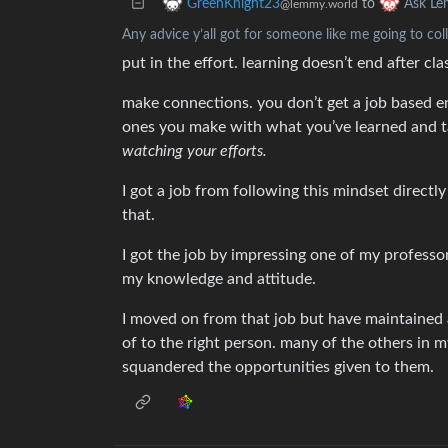
to
GreenKnight23
Ask L
@lemmy.world
Any advice y’all got for someone like me going to col
put in the effort. learning doesn’t end after c
make connections. you don’t get a job based en
ones you make with what you’ve learned and ta
watching your efforts.
I got a job from following this mindset directl
that.
I got the job by impressing one of my profess
my knowledge and attitude.
I moved on from that job but have maintained 
of to the right person. many of the others in 
squandered the opportunities given to them.