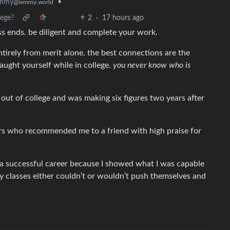
•
emmy
@lemmy.world
lege?
2
·
17 hours ago
lass ends. be diligent and complete your work.
tirely from merit alone. the best connections are the
ught yourself while in college.
you never know who is
y out of college and was making six figures two years after
ors who recommended me to a friend with high praise for
a successful career because I showed what I was capable
my classes either couldn’t or wouldn’t push themselves and