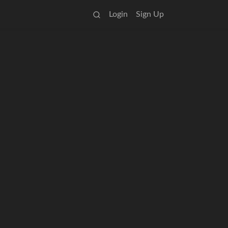
Login
Sign Up