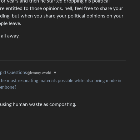
r years and then he started dropping his political
’re entitled to those opinions. hell, feel free to share your
ding. but when you share your political opinions on your
ple leave.
 all away.
•
pid Questions
@lemmy.world
 the most resonating materials possible while also being made in
trombone?
 using human waste as composting.