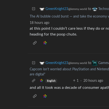
to
GreenKnight23
Techno
@lemmy.world
The AI bubble could burst — and take the economy w
18 hours ago
at this point I couldn’t care less if they do or
heading for the poop chute.
to
GreenKnight23
Games
@lemmy.world
Capcom isn't worried about PlayStation and Nintendo
are digital"
1
·
20 hours ago
English
and all it took was a decade of consumer apath