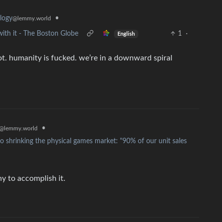
•
logy
@lemmy.world
ith it - The Boston Globe
1
·
English
 not. humanity is fucked. we’re in a downward spiral
•
@lemmy.world
 shrinking the physical games market: "90% of our unit sales
y to accomplish it.