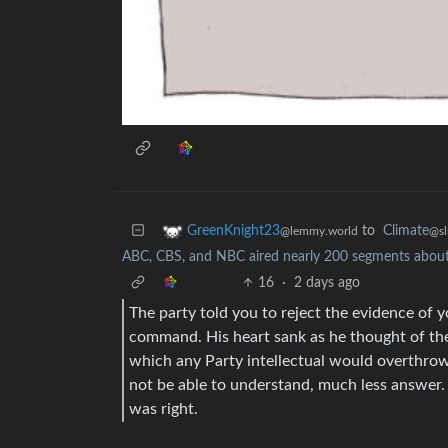
to
Climate
GreenKnight23
@sl
@lemmy.world
ABC, CBS, and NBC aired nearly 200 segments about 
16
·
2 days ago
The party told you to reject the evidence of yo
command. His heart sank as he thought of th
which any Party intellectual would overthro
not be able to understand, much less answer.
was right.