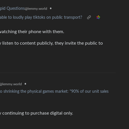
•
pid Questions
@lemmy.world
ble to loudly play tiktoks on public transport?
 watching their phone with them.
isten to content publicly, they invite the public to
•
@lemmy.world
 shrinking the physical games market: "90% of our unit sales
y continuing to purchase digital only.