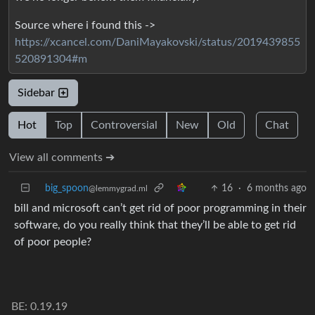
Source where i found this ->
https://xcancel.com/DaniMayakovski/status/2019439855
520891304#m
Sidebar
Hot
Top
Controversial
New
Old
Chat
View all comments ➔
big_spoon
16
·
6 months ago
@lemmygrad.ml
bill and microsoft can’t get rid of poor programming in their
software, do you really think that they’ll be able to get rid
of poor people?
BE: 0.19.19