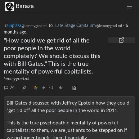
Baraza
rainpizza
to
Late Stage Capitalism
·
6
@lemmygrad.ml
@lemmygrad.ml
months ago
"How could we get rid of all the
poor people in the world
completely? We should discuss this
with Bill Gates." This is the true
mentality of powerful capitalists.
lemmygrad.ml
24
73
Bill Gates discussed with Jeffrey Epstein how they could
“get rid of” all the poor people in the world in 2011.
This is the true psychopathic mentality of powerful
capitalists; to them, we are just ants to be stepped on if
we no longer benefit them financially.