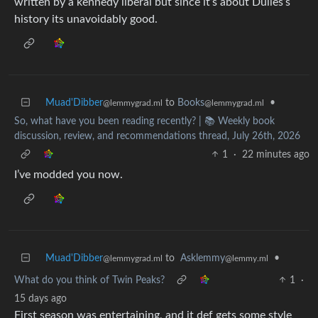
written by a kennedy liberal but since it’s about Dulles’s
history its unavoidably good.
Muad'Dibber
to
Books
•
@lemmygrad.ml
@lemmygrad.ml
So, what have you been reading recently? | 📚 Weekly book
discussion, review, and recommendations thread, July 26th, 2026
1
·
22 minutes ago
I’ve modded you now.
Muad'Dibber
to
Asklemmy
•
@lemmygrad.ml
@lemmy.ml
What do you think of Twin Peaks?
1
·
15 days ago
First season was entertaining, and it def gets some style