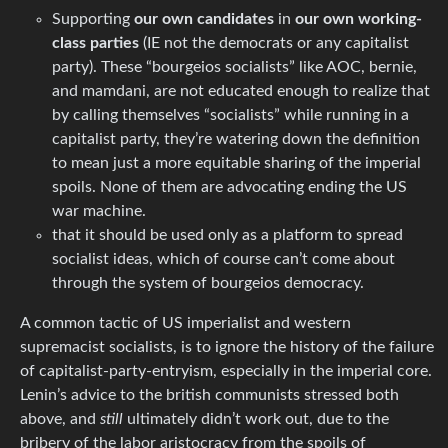
Supporting
our own candidates
in
our own working-
class parties
(IE not the democrats or any capitalist
party). These “bourgeios socialists” like AOC, bernie,
and mamdani, are not educated enough to realize that
by calling themselves “socialists” while running in a
capitalist party, they’re watering down the definition
to mean just a more equitable sharing of the imperial
spoils. None of them are advocating ending the US
war machine.
that it should be used only as a platform to spread
socialist ideas, which of course can’t come about
through the system of bourgeios democracy.
A common tactic of US imperialist and western
supremacist socialists, is to ignore the history of the failure
of capitalist-party-entryism, especially in the imperial core.
Lenin’s advice to the british communists stressed both
above, and
still
ultimately didn’t work out, due to the
bribery of the labor aristocracy from the spoils of