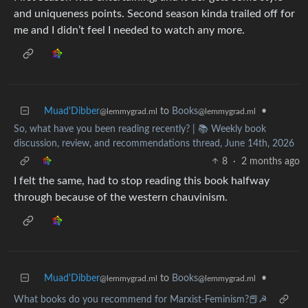
and uniqueness points. Second season kinda trailed off for
me and I didn’t feel I needed to watch any more.
Muad'Dibber
to
Books
•
@lemmygrad.ml
@lemmygrad.ml
So, what have you been reading recently? | 📚 Weekly book
discussion, review, and recommendations thread, June 14th, 2026
8
·
2 months ago
I felt the same, had to stop reading this book halfway
through because of the western chauvinism.
Muad'Dibber
to
Books
•
@lemmygrad.ml
@lemmygrad.ml
What books do you recommend for Marxist-Feminism?📕☭