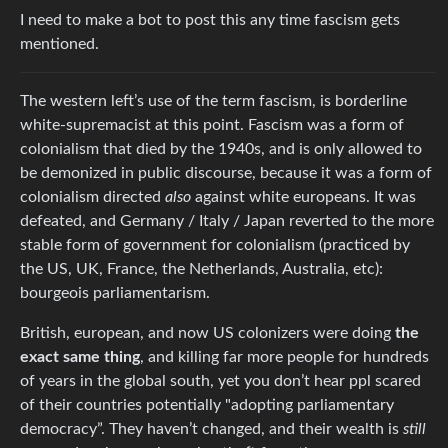
I need to make a bot to post this any time fascism gets
mentioned.
The western left’s use of the term fascism, is borderline
white-supremacist at this point. Fascism was a form of
colonialism that died by the 1940s, and is only allowed to
be demonized in public discourse, because it was a form of
colonialism directed
also
against white europeans. It was
defeated, and Germany / Italy / Japan reverted to the more
stable form of government for colonialism (practiced by
the US, UK, France, the Netherlands, Australia, etc):
bourgeois parliamentarism.
British, european, and now US colonizers were doing
the
exact same thing
, and killing far more people for hundreds
of years in the global south, yet you don’t hear ppl scared
of their countries potentially "adopting parliamentary
democracy”. They haven’t changed, and their wealth is
still