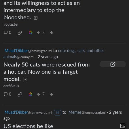
and its willingness to act as an
intermediary to stop the
bloodshed.
youtu.be
0
3
Muad'Dibber
to
cute dogs, cats, and other
@lemmygrad.ml
animals
·
2 years ago
@lemmy.ml
Nearly 50 cats were rescued from
a hot car. Now one is a Target
model.
archive.is
0
7
Muad'Dibber
to
Memes
·
2 years
@lemmygrad.ml
@lemmygrad.ml
M
ago
US elections be like