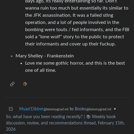
days ago, its really entertaining so far. Don’t
wanna ruin too much but essentially its similar to
the JFK assassination. It was a failed sting
operation, and a lot of people involved in the
bombing were touts / fed informants, and the FBI
sold a “lone wolf” story to the public to protect
their informants and cover up their fuckup.
Mary Shelley - Frankenstein
Love me some gothic horror, and this is the best
one of all time.
Muad'Dibber
to
Books
•
@lemmygrad.ml
@lemmygrad.ml
So, what have you been reading recently? | 📚 Weekly book
discussion, review, and recommendations thread, February 15th,
2026