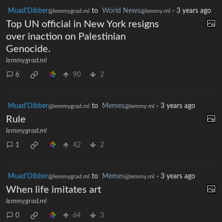
Muad'Dibber
to
World News
·
3 years ago
@lemmygrad.ml
@lemmy.ml
Top UN official in New York resigns
over inaction on Palestinian
Genocide.
lemmygrad.ml
6
90
2
Muad'Dibber
to
Memes
·
3 years ago
@lemmygrad.ml
@lemmy.ml
Rule
lemmygrad.ml
1
42
2
Muad'Dibber
to
Memes
·
3 years ago
@lemmygrad.ml
@lemmy.ml
When life imitates art
lemmygrad.ml
0
64
3