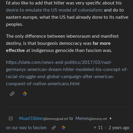
I’d also like to add that hitler was very specific about his
desire to emulate the US model of colonialism
: and do to
eastern europe, what the US had already done to its native
peoples.
The only difference between lebensraum and manifest
destiny, is that bourgeois democracy was
far more
effective
at indigenous genocide than fascism was.
https://slate.com/news-and-politics/2017/03/nazi-
germanys-american-dream-hitler-modeled-his-concept-of-
racial-struggle-and-global-campaign-after-americas-
conquest-of-native-americans.html
Muad'Dibber
to
Memes
•
@lemmygrad.ml
@lemmy.ml
on our way to fascism
11
·
2 years ago