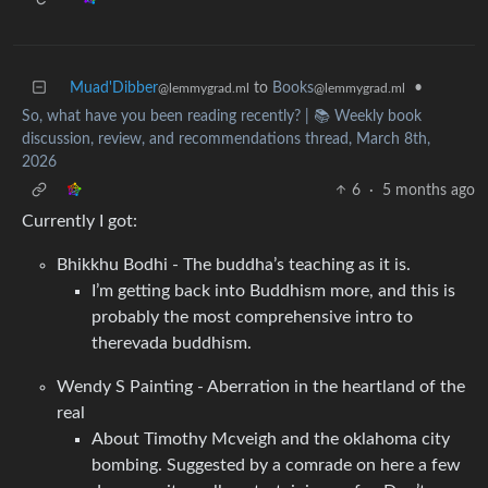
Muad'Dibber
to
Books
•
@lemmygrad.ml
@lemmygrad.ml
So, what have you been reading recently? | 📚 Weekly book
discussion, review, and recommendations thread, March 8th,
2026
6
·
5 months ago
Currently I got:
Bhikkhu Bodhi - The buddha’s teaching as it is.
I’m getting back into Buddhism more, and this is
probably the most comprehensive intro to
therevada buddhism.
Wendy S Painting - Aberration in the heartland of the
real
About Timothy Mcveigh and the oklahoma city
bombing. Suggested by a comrade on here a few