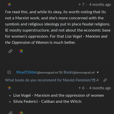
7
·
4 months ago
I’ve read this, and while its okay, its worth noting that its
not a Marxist work, and she’s more concerned with the
symbols and religious ideology put in place feudal religions.
IE mostly superstructure, and not about the economic base
for women’s oppression. For that
Lise Vogel - Marxism and
the Oppression of Women
is much better.
Muad'Dibber
to
Books
•
@lemmygrad.ml
@lemmygrad.ml
What books do you recommend for Marxist-Feminism?📕☭
6
·
4 months ago
Lise Vogel - Marxism and the oppression of women
Silvia Federici - Caliban and the Witch