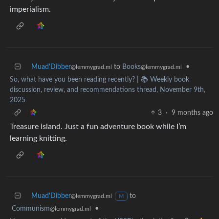
imperialism.
Muad'Dibber
to
Books
•
@lemmygrad.ml
@lemmygrad.ml
So, what have you been reading recently? | 📚 Weekly book
discussion, review, and recommendations thread, November 9th,
2025
3
·
9 months ago
Treasure island. Just a fun adventure book while I’m
learning knitting.
Muad'Dibber
to
@lemmygrad.ml
M
Communism
•
@lemmygrad.ml