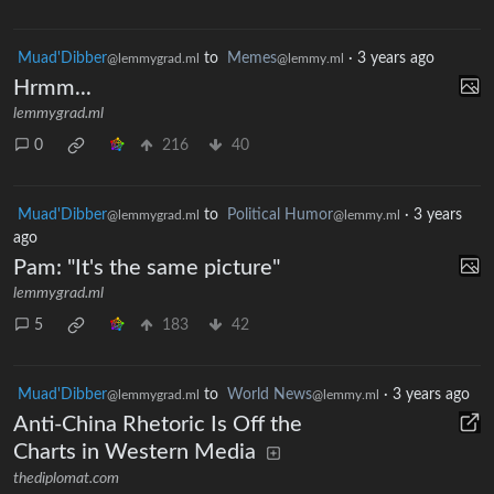
Muad'Dibber
to
Memes
·
3 years ago
@lemmygrad.ml
@lemmy.ml
Hrmm...
lemmygrad.ml
0
216
40
Muad'Dibber
to
Political Humor
·
3 years
@lemmygrad.ml
@lemmy.ml
ago
Pam: "It's the same picture"
lemmygrad.ml
5
183
42
Muad'Dibber
to
World News
·
3 years ago
@lemmygrad.ml
@lemmy.ml
Anti-China Rhetoric Is Off the
Charts in Western Media
thediplomat.com