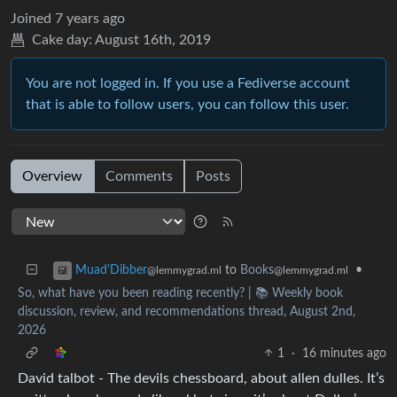
Joined
7 years ago
Cake day:
August 16th, 2019
You are not logged in. If you use a Fediverse account
that is able to follow users, you can follow this user.
Overview
Comments
Posts
to
Books
•
Muad'Dibber
@lemmygrad.ml
@lemmygrad.ml
So, what have you been reading recently? | 📚 Weekly book
discussion, review, and recommendations thread, August 2nd,
2026
1
·
16 minutes ago
David talbot - The devils chessboard, about allen dulles. It’s