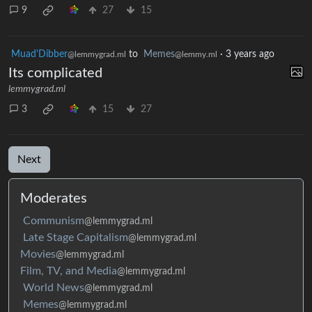
9
27
15
Muad'Dibber
to
Memes
·
3 years ago
@lemmygrad.ml
@lemmy.ml
Its complicated
lemmygrad.ml
3
15
27
Next
Moderates
Communism
@lemmygrad.ml
Late Stage Capitalism
@lemmygrad.ml
Movies
@lemmygrad.ml
Film, TV, and Media
@lemmygrad.ml
World News
@lemmygrad.ml
Memes
@lemmygrad.ml