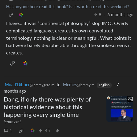
Has anyone here read this book? Is it worth a read this weekend?
8
·
6 months ago
I have… it was “continental philosophy” slop IMO. Overly
complicated language, creates its own convoluted
terminology, nothing is clear or meaningful. What points it
had were barely decipherable through the smokescreens it
creates.
Muad'Dibber
to
Memes
·
7
@lemmygrad.ml
@lemmy.ml
English
months ago
Dang, if only there was plenty of
historical evidence about this
happening every single time
lemmy.ml
1
45