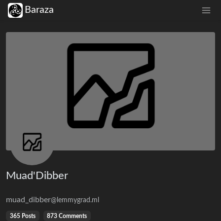
Baraza
Muad'Dibber
muad_dibber
@lemmygrad.ml
365 Posts
873 Comments