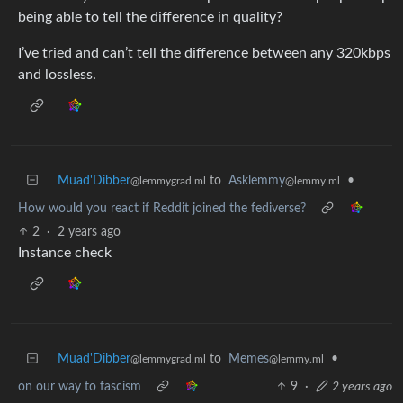
being able to tell the difference in quality?
I’ve tried and can’t tell the difference between any 320kbps
and lossless.
Muad'Dibber
to
Asklemmy
•
@lemmygrad.ml
@lemmy.ml
How would you react if Reddit joined the fediverse?
2
·
2 years ago
Instance check
Muad'Dibber
to
Memes
•
@lemmygrad.ml
@lemmy.ml
on our way to fascism
9
·
2 years ago