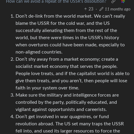
How can we avoid a repeat of the USSR's dissolution?
23
·
11 months ago
Don’t de-link from the world market. We can’t really
blame the USSR for the cold war, and the US
successfully alienating them from the rest of the
world, but there were times in the USSR’s history
when overtures could have been made, especially to
non-aligned countries.
Don’t shy away from a market economy; create a
socialist market economy that serves the people.
People love treats, and if the capitalist world is able to
give them treats, and you aren’t, then people will lose
faith in your system over time.
Make sure the military and intelligence forces are
controlled by the party, politically educated, and
vigilant against opportunists and careerists.
Don’t get involved in war quagmires, or fund
revolution abroad. The US set many traps the USSR
fell into, and used its larger resources to force the