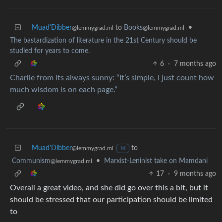
Muad'Dibber
to
Books
•
@lemmygrad.ml
@lemmygrad.ml
The bastardization of literature in the 21st Century should be
studied for years to come.
6
·
7 months ago
Charlie from its always sunny: “It’s simple, I just count how
much wisdom is on each page.”
Muad'Dibber
to
@lemmygrad.ml
M
Communism
•
Marxist-Leninist take on Mamdani
@lemmygrad.ml
17
·
9 months ago
Overall a great video, and she did go over this a bit, but it
should be stressed that our participation should be limited
to