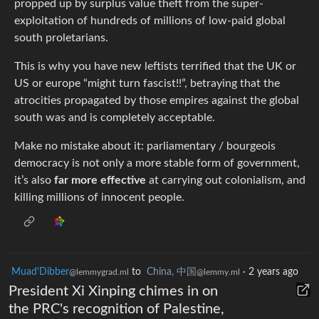
propped up by surplus value theft from the super-
exploitation of hundreds of millions of low-paid global
south proletarians.
This is why you have new leftists terrified that the UK or
US or europe “might turn fascist!!”, betraying that the
atrocities propagated by those empires against the global
south was and is completely acceptable.
Make no mistake about it: parliamentary / bourgeois
democracy is not only a more stable form of government,
it’s also
far more effective
at carrying out colonialism, and
killing millions of innocent people.
Muad'Dibber
to
China, 中国
·
2 years ago
@lemmygrad.ml
@lemmy.ml
President Xi Xinping chimes in on
the PRC's recognition of Palestine,