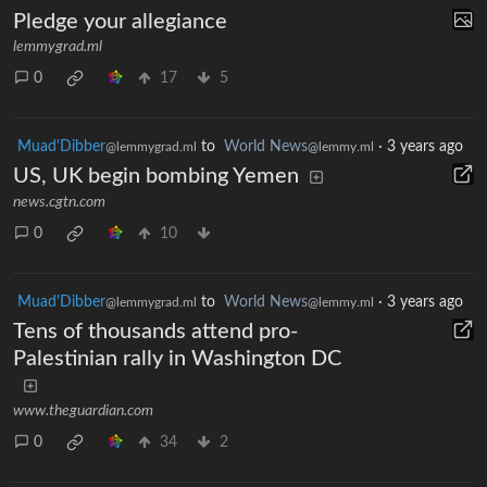
Pledge your allegiance
lemmygrad.ml
0
17
5
Muad'Dibber
to
World News
·
3 years ago
@lemmygrad.ml
@lemmy.ml
US, UK begin bombing Yemen
news.cgtn.com
0
10
Muad'Dibber
to
World News
·
3 years ago
@lemmygrad.ml
@lemmy.ml
Tens of thousands attend pro-
Palestinian rally in Washington DC
www.theguardian.com
0
34
2