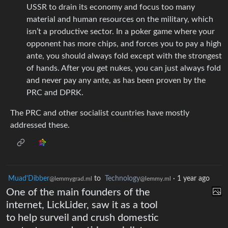
USSR to drain its economy and focus too many
material and human resources on the military, which
isn’t a productive sector. In a poker game where your
opponent has more chips, and forces you to pay a high
ante, you should always fold except with the strongest
of hands. After you get nukes, you can just always fold
and never pay any ante, as has been proven by the
PRC and DPRK.
The PRC and other socialist countries have mostly
addressed these.
Muad'Dibber
to
Technology
·
1 year ago
@lemmygrad.ml
@lemmy.ml
One of the main founders of the
internet, LickLider, saw it as a tool
to help surveil and crush domestic