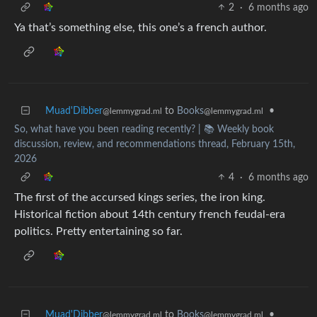
2
·
6 months ago
Ya that’s something else, this one’s a french author.
Muad'Dibber
to
Books
•
@lemmygrad.ml
@lemmygrad.ml
So, what have you been reading recently? | 📚 Weekly book
discussion, review, and recommendations thread, February 15th,
2026
4
·
6 months ago
The first of the accursed kings series, the iron king.
Historical fiction about 14th century french feudal-era
politics. Pretty entertaining so far.
Muad'Dibber
to
Books
•
@lemmygrad.ml
@lemmygrad.ml