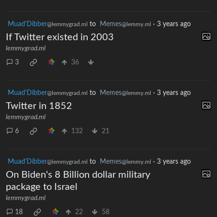
Muad'Dibber
to
Memes
·
3 years ago
@lemmygrad.ml
@lemmy.ml
If Twitter existed in 2003
lemmygrad.ml
3
36
Muad'Dibber
to
Memes
·
3 years ago
@lemmygrad.ml
@lemmy.ml
Twitter in 1852
lemmygrad.ml
6
132
21
Muad'Dibber
to
Memes
·
3 years ago
@lemmygrad.ml
@lemmy.ml
On Biden's 8 Billion dollar military
package to Israel
lemmygrad.ml
18
22
58