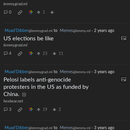
lemmygrad.ml
0
1
Muad'Dibber
to
Memes
·
2 years ago
@lemmygrad.ml
@lemmy.ml
US elections be like
lemmygrad.ml
4
23
11
Muad'Dibber
to
Memes
·
3 years ago
@lemmygrad.ml
@lemmy.ml
Pelosi labels anti-genocide
protesters in the US as funded by
China.
hexbear.net
3
19
2
Muad'Dibber
to
Memes
·
3 years ago
@lemmygrad.ml
@lemmy.ml