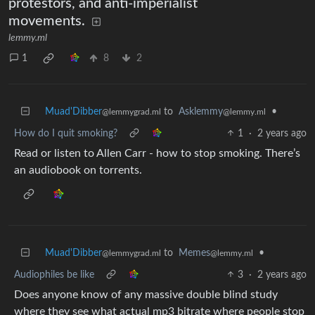
protestors, and anti-imperialist
movements.
lemmy.ml
1
8
2
Muad'Dibber
to
Asklemmy
•
@lemmygrad.ml
@lemmy.ml
How do I quit smoking?
1
·
2 years ago
Read or listen to Allen Carr - how to stop smoking. There’s
an audiobook on torrents.
Muad'Dibber
to
Memes
•
@lemmygrad.ml
@lemmy.ml
Audiophiles be like
3
·
2 years ago
Does anyone know of any massive double blind study
where they see what actual mp3 bitrate where people stop