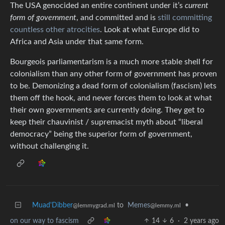
The USA genocided an entire continent under it’s
current
form of government
, and committed and is
still committing
countless other atrocities
. Look at what Europe did to
Africa and Asia under that same form.
Bourgeois parliamentarism is a much more stable shell for
colonialism than any other form of government has proven
to be. Demonizing a dead form of colonialism (fascism) lets
them off the hook, and never forces them to look at what
their own governments are currently doing. They get to
keep their chauvinist / supremacist myth about “liberal
democracy” being the superior form of government,
without challenging it.
Muad'Dibber
to
Memes
•
@lemmygrad.ml
@lemmy.ml
on our way to fascism
14
6
·
2 years ago