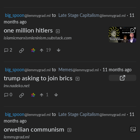
big_spoon
to
Late Stage Capitalism
·
11
@lemmygrad.ml
@lemmygrad.ml
months ago
one million hitlers
islamicmarxismleninism.substack.com
2
19
big_spoon
to
Memes
·
11 months ago
@lemmygrad.ml
@lemmygrad.ml
trump asking to join brics
inv.nadeko.net
0
1
big_spoon
to
Late Stage Capitalism
·
11
@lemmygrad.ml
@lemmygrad.ml
months ago
orwellian communism
lemmygrad.ml