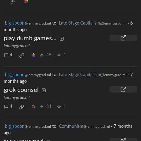
big_spoon
to
Late Stage Capitalism
·
6
@lemmygrad.ml
@lemmygrad.ml
months ago
play dumb games...
lemmygrad.ml
4
49
1
big_spoon
to
Late Stage Capitalism
·
7
@lemmygrad.ml
@lemmygrad.ml
months ago
grok counsel
lemmygrad.ml
4
34
1
big_spoon
to
Communism
·
7 months
@lemmygrad.ml
@lemmygrad.ml
ago