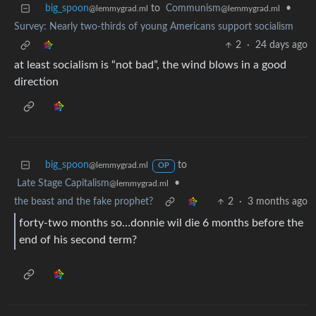
big_spoon
to
Communism
•
@lemmygrad.ml
@lemmygrad.ml
Survey: Nearly two-thirds of young Americans support socialism
2
·
24 days ago
at least socialism is “not bad”, the wind blows in a good
direction
big_spoon
to
@lemmygrad.ml
OP
Late Stage Capitalism
•
@lemmygrad.ml
the beast and the fake prophet?
2
·
3 months ago
forty-two months so…donnie wil die 6 months before the
end of his second term?