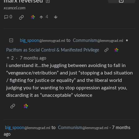
marx reversed
xcancel.com
0
4
big_spoon
to
Communism
•
@lemmygrad.ml
@lemmygrad.ml
Pacifism as Social Control & Manifested Privilege
2
·
7 months ago
i understand it…the juggling between avoiding to fall in
“vengeance/retribution” and just “stopping a bad situation
/ fighting for justice or equality” and the liberal world
judging you for wanting to stop oppression against you,
discarding it as “unacceptable” violence
big_spoon
to
Communism
·
7 months
@lemmygrad.ml
@lemmygrad.ml
ago