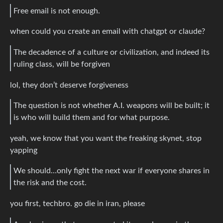
Free email is not enough.
when could you create an email with chatgpt or claude?
The decadence of a culture or civilization, and indeed its
ruling class, will be forgiven
lol, they don’t deserve forgiveness
The question is not whether A.I. weapons will be built; it
is who will build them and for what purpose.
yeah, we know that you want the freaking skynet, stop
yapping
We should…only fight the next war if everyone shares in
the risk and the cost.
you first, techbro. go die in iran, please