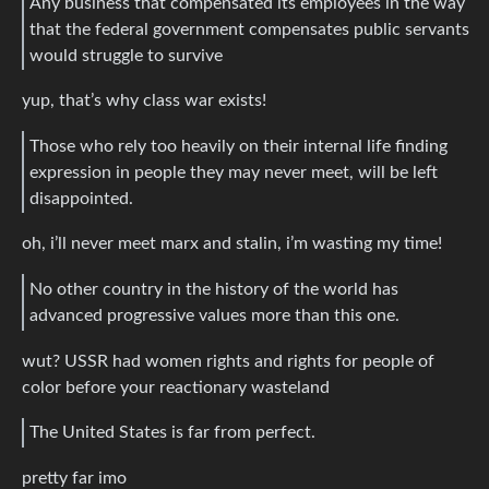
Any business that compensated its employees in the way
that the federal government compensates public servants
would struggle to survive
yup, that’s why class war exists!
Those who rely too heavily on their internal life finding
expression in people they may never meet, will be left
disappointed.
oh, i’ll never meet marx and stalin, i’m wasting my time!
No other country in the history of the world has
advanced progressive values more than this one.
wut? USSR had women rights and rights for people of
color before your reactionary wasteland
The United States is far from perfect.
pretty far imo