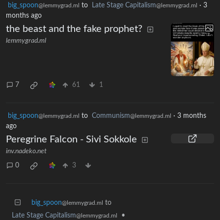
big_spoon
to
Late Stage Capitalism
·
3
@lemmygrad.ml
@lemmygrad.ml
months ago
the beast and the fake prophet?
lemmygrad.ml
7
61
1
big_spoon
to
Communism
·
3 months
@lemmygrad.ml
@lemmygrad.ml
ago
Peregrine Falcon - Sivi Sokkole
inv.nadeko.net
0
3
big_spoon
to
@lemmygrad.ml
Late Stage Capitalism
•
@lemmygrad.ml