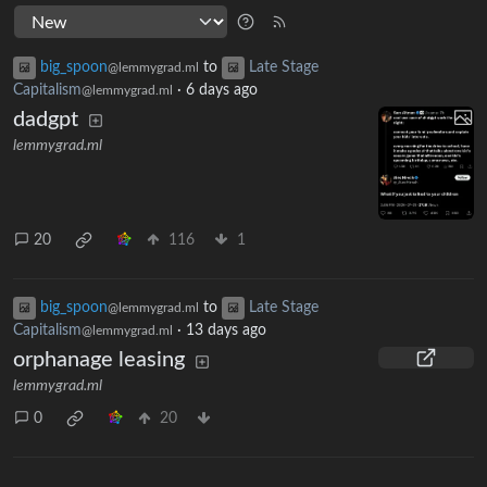
big_spoon
to
Late Stage
@lemmygrad.ml
Capitalism
·
6 days ago
@lemmygrad.ml
dadgpt
lemmygrad.ml
20
116
1
big_spoon
to
Late Stage
@lemmygrad.ml
Capitalism
·
13 days ago
@lemmygrad.ml
orphanage leasing
lemmygrad.ml
0
20