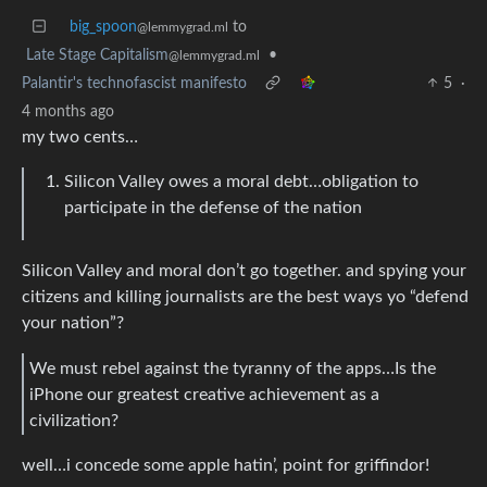
big_spoon
to
@lemmygrad.ml
Late Stage Capitalism
•
@lemmygrad.ml
Palantir's technofascist manifesto
5
·
4 months ago
my two cents…
Silicon Valley owes a moral debt…obligation to
participate in the defense of the nation
Silicon Valley and moral don’t go together. and spying your
citizens and killing journalists are the best ways yo “defend
your nation”?
We must rebel against the tyranny of the apps…Is the
iPhone our greatest creative achievement as a
civilization?
well…i concede some apple hatin’, point for griffindor!