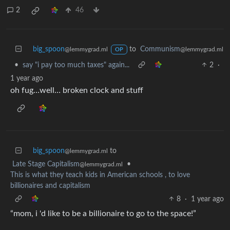
2
46
big_spoon
to
Communism
@lemmygrad.ml
@lemmygrad.ml
OP
•
say "i pay too much taxes" again...
2
·
1 year ago
oh fug…well… broken clock and stuff
big_spoon
to
@lemmygrad.ml
Late Stage Capitalism
•
@lemmygrad.ml
This is what they teach kids in American schools , to love
billionaires and capitalism
8
·
1 year ago
“mom, i 'd like to be a billionaire to go to the space!”