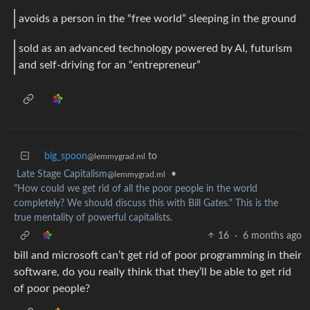
avoids a person in the “free world” sleeping in the ground
sold as an advanced technology powered by AI, futurism
and self-driving for an “entrepreneur”
big_spoon
to
@lemmygrad.ml
Late Stage Capitalism
•
@lemmygrad.ml
"How could we get rid of all the poor people in the world
completely? We should discuss this with Bill Gates." This is the
true mentality of powerful capitalists.
16
·
6 months ago
bill and microsoft can’t get rid of poor programming in their
software, do you really think that they’ll be able to get rid
of poor people?