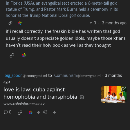
In Florida (USA), an evangelical sect erected a 6-meter-tall gold
statue of Trump, and Pastor Mark Burns held a ceremony in its
honor at the Trump National Doral golf course.
3
·
3 months ago
if i recall correctly, the freakin bible has written that god
usually doesn’t appreciate golden idols. maybe those xtians
haven’t read their holy book as well as they thought
big_spoon
to
Communism
·
3 months
@lemmygrad.ml
@lemmygrad.ml
ago
love is law: cuba against
homophobia and transphobia
www.cubainformacion.tv
0
42