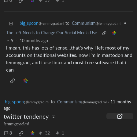
0
59
1
big_spoon
to
Communism
•
@lemmygrad.ml
@lemmygrad.ml
The Left Needs to Change Our Social Media Use
9
·
10 months ago
i mean, this has lots of sense…that’s why i left most of my
accounts on traditional websites. now i’m in mastodon and
lemmygrad, and i use linux and most free software that i
can
big_spoon
to
Communism
·
11 months
@lemmygrad.ml
@lemmygrad.ml
ago
twitter tendency
lemmygrad.ml
8
32
1