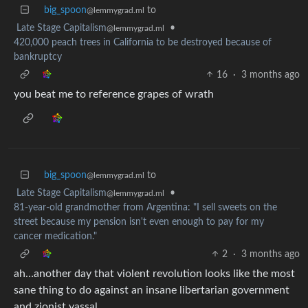
big_spoon
to
@lemmygrad.ml
Late Stage Capitalism
•
@lemmygrad.ml
420,000 peach trees in California to be destroyed because of
bankruptcy
16
·
3 months ago
you beat me to reference grapes of wrath
big_spoon
to
@lemmygrad.ml
Late Stage Capitalism
•
@lemmygrad.ml
81-year-old grandmother from Argentina: "I sell sweets on the
street because my pension isn't even enough to pay for my
cancer medication."
2
·
3 months ago
ah…another day that violent revolution looks like the most
sane thing to do against an insane libertarian government
and zionist vassal