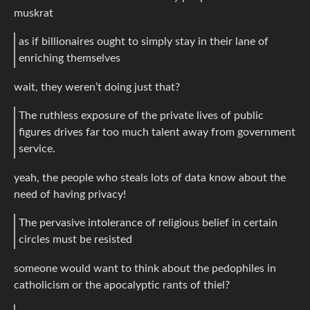
muskrat
as if billionaires ought to simply stay in their lane of
enriching themselves
wait, they weren’t doing just that?
The ruthless exposure of the private lives of public
figures drives far too much talent away from government
service.
yeah, the people who steals lots of data know about the
need of having privacy!
The pervasive intolerance of religious belief in certain
circles must be resisted
someone would want to think about the pedophiles in
catholicism or the apocalyptic rants of thiel?