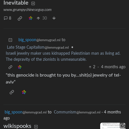
Inevitable
www.grumpychineseguy.com
8
30
big_spoon
to
@lemmygrad.ml
Late Stage Capitalism
•
@lemmygrad.ml
Israeli jewelry maker uses kidnapped Palestinian man as living ad.
The depravity of the zionists is unmeasurable.
2
·
4 months ago
“this genocide is brought to you by…shit(o) jewelry of tel-
aviv”
big_spoon
to
Communism
·
4 months
@lemmygrad.ml
@lemmygrad.ml
ago
wikispooks