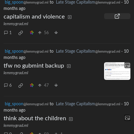
big_spoon
to
Late Stage Capitalism
·
10
@lemmygrad.ml
@lemmygrad.ml
months ago
capitalism and violence
lemmygrad.ml
1
56
big_spoon
to
Late Stage Capitalism
·
10
@lemmygrad.ml
@lemmygrad.ml
months ago
tfw no gubmint backup
lemmygrad.ml
6
47
big_spoon
to
Late Stage Capitalism
·
10
@lemmygrad.ml
@lemmygrad.ml
months ago
think about the children
lemmygrad.ml