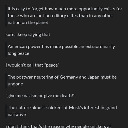
it is easy to forget how much more opportunity exists for
those who are not hereditary elites than in any other
nation on the planet
sure…keep saying that
American power has made possible an extraordinarily
long peace
i wouldn’t call that “peace”
The postwar neutering of Germany and Japan must be
undone
“give me nazism or give me death!”
The culture almost snickers at Musk’s interest in grand
narrative
i don’t think that’s the reason why people snickers at