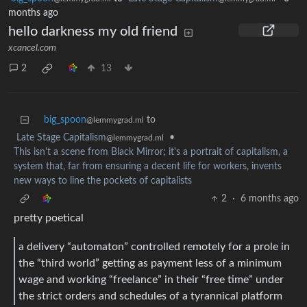
months ago
hello darkness my old friend
xcancel.com
2
13
big_spoon
to
@lemmygrad.ml
Late Stage Capitalism
•
@lemmygrad.ml
This isn't a scene from Black Mirror; it's a portrait of capitalism, a
system that, far from ensuring a decent life for workers, invents
new ways to line the pockets of capitalists
2
·
6 months ago
pretty poetical
a delivery “automaton” controlled remotely for a prole in
the “third world” getting as payment less of a minimum
wage and working “freelance” in their “free time” under
the strict orders and schedules of a tyrannical platform