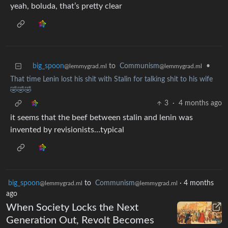
yeah, boluda, that’s pretty clear
big_spoon
to
Communism
•
@lemmygrad.ml
@lemmygrad.ml
That time Lenin lost his shit with Stalin for talking shit to his wife
🤣🤣🤣
3
·
4 months ago
it seems that the beef between stalin and lenin was
invented by revisionists…typical
big_spoon
to
Communism
·
4 months
@lemmygrad.ml
@lemmygrad.ml
ago
When Society Locks the Next
Generation Out, Revolt Becomes