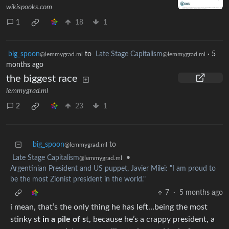
wikispooks.com
1
18
1
big_spoon
to
Late Stage Capitalism
·
5
@lemmygrad.ml
@lemmygrad.ml
months ago
the biggest race
lemmygrad.ml
2
23
1
big_spoon
to
@lemmygrad.ml
Late Stage Capitalism
•
@lemmygrad.ml
Argentinian President and US puppet, Javier Milei: "I am proud to
be the most Zionist president in the world."
7
·
5 months ago
i mean, that’s the only thing he has left…being the most
stinky s
t in a pile of s
t, because he’s a crappy president, a