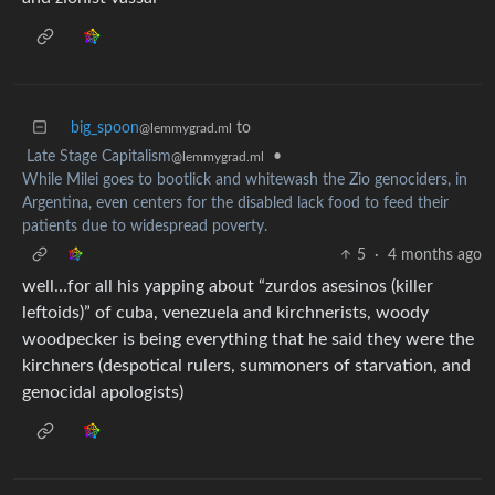
big_spoon
to
@lemmygrad.ml
Late Stage Capitalism
•
@lemmygrad.ml
While Milei goes to bootlick and whitewash the Zio genociders, in
Argentina, even centers for the disabled lack food to feed their
patients due to widespread poverty.
5
·
4 months ago
well…for all his yapping about “zurdos asesinos (killer
leftoids)” of cuba, venezuela and kirchnerists, woody
woodpecker is being everything that he said they were the
kirchners (despotical rulers, summoners of starvation, and
genocidal apologists)