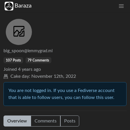
Baraza
big_spoon
@lemmygrad.ml
107 Posts
79 Comments
Joined
4 years ago
Cake day:
November 12th, 2022
You are not logged in. If you use a Fediverse account
that is able to follow users, you can follow this user.
Overview
Comments
Posts