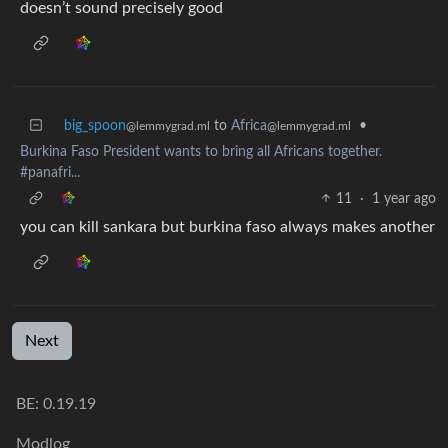
doesn’t sound precisely good
big_spoon
to
Africa
•
@lemmygrad.ml
@lemmygrad.ml
Burkina Faso President wants to bring all Africans together.
#panafri...
11
·
1 year ago
you can kill sankara but burkina faso always makes another
Next
BE: 0.19.19
Modlog