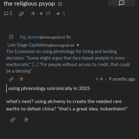
the religious psyop
2
19
1
big_spoon
to
@lemmygrad.ml
Late Stage Capitalism
•
@lemmygrad.ml
The Economist on using phrenology for hiring and lending
decisions: "Some might argue that face-based analysis is more
meritocratic" […] "For people without access to credit, that could
be a blessing"
4
·
9 months ago
using phrenology unironically in 2025
what’s next? using alchemy to create the needed rare
earths to defeat china? “that’s a great idea, hohenheim!”