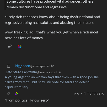
Some cultures have produced vital advances; others
remain dysfunctional and regressive.
surely rich techbros know about being dysfunctional and
regressive doing nazi salutes and abusing their sisters
wew freaking lad…that’s what you get when a rich incel
nerd has lots of money
big_spoon
to
@lemmygrad.ml
Late Stage Capitalism
•
@lemmygrad.ml
A young Argentinian woman says that even with a good job she
can’t afford rent… but she’ll still vote for Milei and defend
capitalist misery.
6
·
4 months ago
“from politics i know zero”