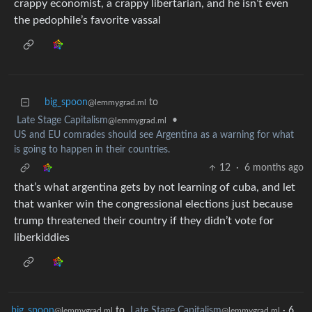
crappy economist, a crappy libertarian, and he isn’t even
the pedophile’s favorite vassal
big_spoon
to
@lemmygrad.ml
Late Stage Capitalism
•
@lemmygrad.ml
US and EU comrades should see Argentina as a warning for what
is going to happen in their countries.
12
·
6 months ago
that’s what argentina gets by not learning of cuba, and let
that wanker win the congressional elections just because
trump threatened their country if they didn’t vote for
liberkiddies
big_spoon
to
Late Stage Capitalism
·
6
@lemmygrad.ml
@lemmygrad.ml