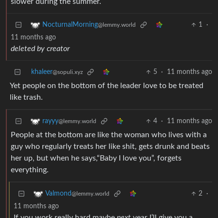
slower during the summer.
1
·
NocturnalMorning
@lemmy.world
11 months ago
deleted by creator
khaleer
5
·
11 months ago
@sopuli.xyz
Yet people on the bottom of the leader love to be treated
like trash.
4
·
11 months ago
rayyy
@lemmy.world
People at the bottom are like the woman who lives with a
guy who regularly treats her like shit, gets drunk and beats
her up, but when he says,“Baby I love you”, forgets
everything.
2
·
Valmond
@lemmy.world
11 months ago
If you work really hard maybe
next
year I’ll give you a