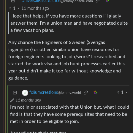
UniversalBasicJustice
@lemmy.dbzer0.com
1
·
11 months ago
Hope that helps. If you have more questions I’ll gladly
answer them. I’m a union man and have negotiated quite
a few vacation plans.
Any chance the Engineers of Sweden (Sverigas
ingenjörer?) or other, similar union have resources for
foreign engineers looking to join/work? I researched and
started the work visa and job hunt processes earlier this
year but didn’t make it too far without knowledge and
guidance.
1
·
foliumcreations
@lemmy.world
11 months ago
I’m not in or associated with that Union but, what I could
find is that they have some prerequisites that need to be
met in order to be eligible to join.