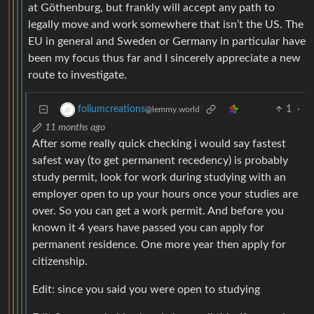
at Göthenburg, but frankly will accept any path to
legally move and work somewhere that isn’t the US. The
EU in general and Sweden or Germany in particular have
been my focus thus far and I sincerely appreciate a new
route to investigate.
1
·
foliumcreations
@lemmy.world
11 months ago
After some really quick checking i would say fastest
safest way (to get permanent recedency) is probably
study permit, look for work during studying with an
employer open to up your hours once your studies are
over. So you can get a work permit. And before you
known it 4 years have passed you can apply for
permanent residence. One more year then apply for
citizenship.
Edit: since you said you were open to studying