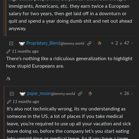
immigrants, Americans, etc. they earn twice a European
salary for two years, then get laid off in a downturn or
quit and spend a year doing dumb shit and net out ahead
anyway.
2
47
·
Proprietary_Blend
@lemmy.world
11 months ago
There’s nothing like a ridiculous generalization to highlight
how stupid Europeans are.
/s
26
·
paper_moon
@lemmy.world
11 months ago
It’s also not technically wrong, its my understanding as
someone in the US, a lot of places if you take medical
leave, you’re required to use up all your vacation and sick
leave doing so, before the company let’s you start eating
into unpaid days or medical leave. So if you have a large