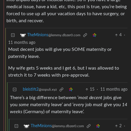
medical issue, have a kid, etc, this post is true, you’re being
forced to use up all your vacation days to have surgery, or
birth, and recover.
4
·
TheMinions
@lemmy.dbzer0.com
11 months ago
Most decent jobs will give you SOME maternity or
paternity leave.
My wife gets 5 weeks and I get 6, but I was allowed to
stretch it to 7 weeks with pre-approval.
bleistift2
15
·
11 months ago
@sopuli.xyz
There’s a big difference between ‘
most
decent
jobs give
you
some
maternity leave’ and ‘
every
job
must
give you
14
weeks
(Germany) of maternity leave’.
2
·
TheMinions
@lemmy.dbzer0.com