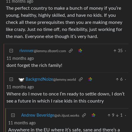
11 months ago
The perfect country to make a bunch of money if you’re
young, healthy, highly skilled, and have no kids. If you
check all these prerequisites then you are making money
like crazy. Just no time off, no flexibility, just working for
the man. Everyone else though it’s very hard.
rivvvver
35
·
@lemmy.dbzer0.com
11 months ago
dont forget the rich family!
6
·
BackgrndNoize
@lemmy.world
11 months ago
Where do I move to once I’m ready to settle down, I don’t
see a future in which I raise kids in this country
Andrew Beveridge
9
1
·
@sh.itjust.works
11 months ago
Anywhere in the EU where it’s safe, sane and there’s a