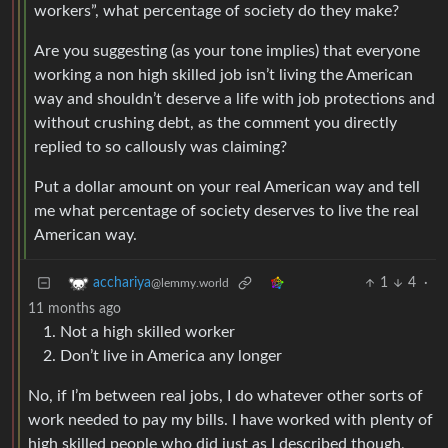
workers”, what percentage of society do they make?
Are you suggesting (as your tone implies) that everyone
working a non high skilled job isn’t living the American
way and shouldn’t deserve a life with job protections and
without crushing debt, as the comment you directly
replied to so callously was claiming?
Put a dollar amount on your real American way and tell
me what percentage of society deserves to live the real
American way.
1
4
·
acchariya
@lemmy.world
11 months ago
Not a high skilled worker
Don’t live in America any longer
No, if I’m between real jobs, I do whatever other sorts of
work needed to pay my bills. I have worked with plenty of
high skilled people who did just as I described though,