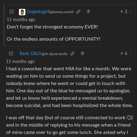
3
·
Dogiedog64
@lemmy.world
11 months ago
Don’t forget the strongest economy EVER!
Or the endless amounts of OPPORTUNITY!
Basic Glitch
6
·
@sh.itjust.works
11 months ago
I had a coworker that went MIA for like a month. We were
waiting on him to send us some things for a project, but
nobody knew where he went or could get in touch with
him. One day out of the blue he messaged us to apologize,
and let us know he’d experienced a mental breakdown,
become suicidal, and had been hospitalized the whole time.
I was off that day (but of course still connected to work 🙄)
and in the middle of replying to his message when a friend
of mine came over to go get some lunch. She asked why I