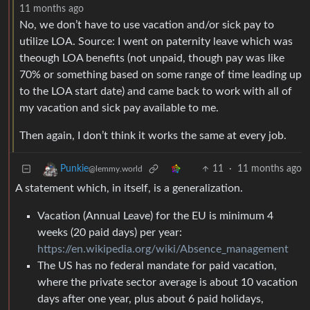
11 months ago
No, we don’t have to use vacation and/or sick pay to
utilize LOA. Source: I went on paternity leave which was
theough LOA benefits (not unpaid, though pay was like
70% or something based on some range of time leading up
to the LOA start date) and came back to work with all of
my vacation and sick pay available to me.
Then again, I don’t think it works the same at every job.
11
·
11 months ago
Punkie
@lemmy.world
A statement which, in itself, is a generalization.
Vacation (Annual Leave) for the EU is minimum 4
weeks (20 paid days) per year:
https://en.wikipedia.org/wiki/Absence_management
The US has no federal mandate for paid vacation,
where the private sector average is about 10 vacation
days after one year, plus about 6 paid holidays,