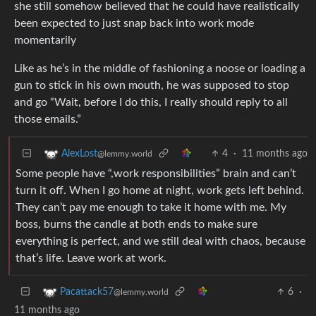
she still somehow believed that he could have realistically
been expected to just snap back into work mode
momentarily
Like as he’s in the middle of fashioning a noose or loading a
gun to stick in his own mouth, he was supposed to stop
and go “Wait, before I do this, I really should reply to all
those emails.”
4
·
11 months ago
AlexLost
@lemmy.world
Some people have “,work responsibilities” brain and can’t
turn it off. When I go home at night, work gets left behind.
They can’t pay me enough to take it home with me. My
boss, burns the candle at both ends to make sure
everything is perfect, and we still deal with chaos, because
that’s life. Leave work at work.
6
·
Pacattack57
@lemmy.world
11 months ago