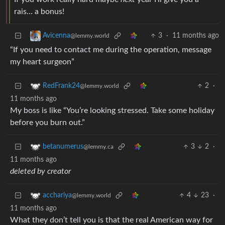
rais… a bonus!
3
·
11 months ago
Avicenna
@lemmy.world
“If you need to contact me during the operation, message
my heart surgeon”
2
·
RedFrank24
@lemmy.world
11 months ago
My boss is like “You’re looking stressed. Take some holiday
before you burn out.”
3
2
·
betanumerus
@lemmy.ca
11 months ago
deleted by creator
4
23
·
acchariya
@lemmy.world
11 months ago
What they don’t tell you is that the real American way for