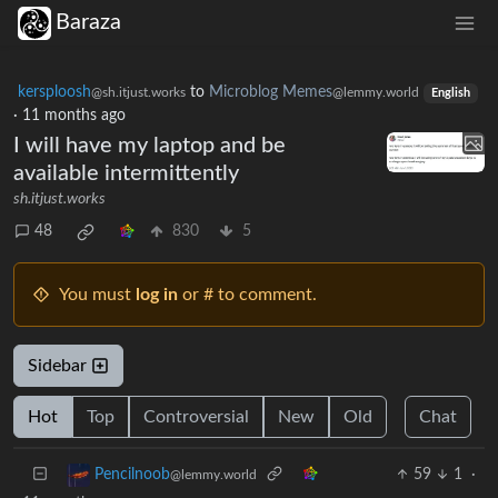
Baraza
kersploosh
to
Microblog Memes
@sh.itjust.works
@lemmy.world
English
·
11 months ago
I will have my laptop and be
available intermittently
sh.itjust.works
48
830
5
You must
log in
or # to comment.
Sidebar
Hot
Top
Controversial
New
Old
Chat
59
1
·
Pencilnoob
@lemmy.world