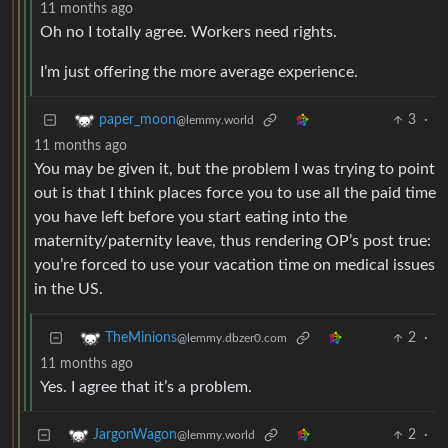
11 months ago
Oh no I totally agree. Workers need rights.
I’m just offering the more average experience.
3
·
paper_moon
@lemmy.world
11 months ago
You may be given it, but the problem I was trying to point
out is that I think places force you to use all the paid time
you have left before you start eating into the
maternity/paternity leave, thus rendering OP’s post true:
you’re forced to use your vacation time on medical issues
in the US.
2
·
TheMinions
@lemmy.dbzer0.com
11 months ago
Yes. I agree that it’s a problem.
2
·
JargonWagon
@lemmy.world