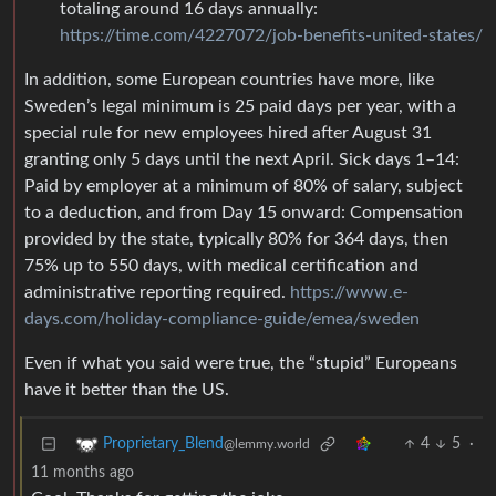
totaling around 16 days annually:
https://time.com/4227072/job-benefits-united-states/
In addition, some European countries have more, like
Sweden’s legal minimum is 25 paid days per year, with a
special rule for new employees hired after August 31
granting only 5 days until the next April. Sick days 1–14:
Paid by employer at a minimum of 80% of salary, subject
to a deduction, and from Day 15 onward: Compensation
provided by the state, typically 80% for 364 days, then
75% up to 550 days, with medical certification and
administrative reporting required.
https://www.e-
days.com/holiday-compliance-guide/emea/sweden
Even if what you said were true, the “stupid” Europeans
have it better than the US.
4
5
·
Proprietary_Blend
@lemmy.world
11 months ago