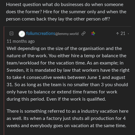
Honest question what do businesses do when someone
does the former? Hire for the summer only and when the
person comes back they lay the other person off?
21
·
foliumcreations
@lemmy.world
11 months ago
Well depending on the size of the organisation and the
nature of the work. You either hire a temp or balance the
team/workload for the vacation time. As an example; in
Sweden, it is mandated by law that workers have the right
to take 4 consecutive weeks between June 1 and august
31. So as long as the team is no smaller than 3 you should
only have to balance or extend time frames for work
during this period. Even if the work is qualified.
There is something referred to as a industry vacation here
as well. Its when a factory just shuts all production for 4
weeks and everybody goes on vacation at the same time.