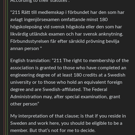
According to their statutes :
"211 Rätt till medlemskap i förbundet har den som har
avlagt ingenjörsexamen omfattande minst 180
högskolepoäng vid svensk högskola eller den som har
likvärdig utländsk examen och har svensk anknytning.
Förbundsstyrelsen får efter särskild prövning bevilja
annan person "
English translation: “211 The right to membership of the
association is granted to those who have completed an
engineering degree of at least 180 credits at a Swedish
university or to those who hold an equivalent foreign
degree and are Swedish-affiliated. The Federal
Administration may, after special examination, grant
other person”
My interpretation of that clause; is that if you reside in
Sweden and work here, you should be eligible to be a
member. But that’s not for me to decide.