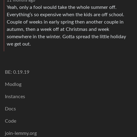
11 months ago
Yeah, only a fool would take the whole summer off.
Everything’s so expensive when the kids are off school.
Couple of weeks in early spring then another couple in
autumn, then a week off at Christmas and week
somewhere in the winter. Gotta spread the little holiday
we get out.
BE: 0.19.19
Modlog
Instances
Docs
Code
join-lemmy.org