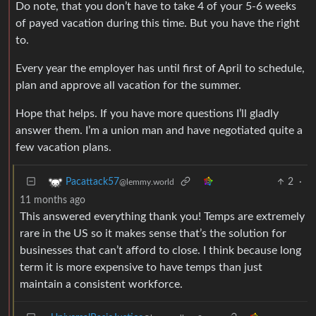
Do note, that you don’t have to take 4 of your 5-6 weeks
of payed vacation during this time. But you have the right
to.
Every year the employer has until first of April to schedule,
plan and approve all vacation for the summer.
Hope that helps. If you have more questions I’ll gladly
answer them. I’m a union man and have negotiated quite a
few vacation plans.
2
·
Pacattack57
@lemmy.world
11 months ago
This answered everything thank you! Temps are extremely
rare in the US so it makes sense that’s the solution for
businesses that can’t afford to close. I think because long
term it is more expensive to have temps than just
maintain a consistent workforce.