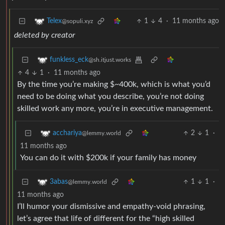
1
4
·
11 months ago
Telex
@sopuli.xyz
deleted by creator
funkless_eck
@sh.itjust.works
4
1
·
11 months ago
By the time you’re making $~400k, which is what you’d
need to be doing what you describe, you’re not doing
skilled work any more, you’re in executive management.
2
1
·
acchariya
@lemmy.world
11 months ago
You can do it with $200k if your family has money
1
1
·
3abas
@lemmy.world
11 months ago
I’ll humor your dismissive and empathy-void phrasing,
let’s agree that life of different for the “high skilled