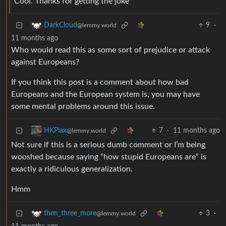
Cool. Thanks for getting the joke
9
·
DarkCloud
@lemmy.world
11 months ago
Who would read this as some sort of prejudice or attack
against Europeans?
If you think this post is a comment about how bad
Europeans and the European system is, you may have
some mental problems around this issue.
7
·
11 months ago
HKPiax
@lemmy.world
Not sure if this is a serious dumb comment or I’m being
wooshed because saying “how stupid Europeans are” is
exactly a ridiculous generalization.
Hmm
3
·
then_three_more
@lemmy.world