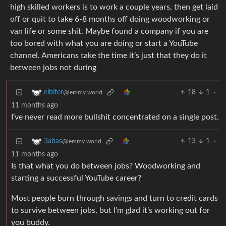
high skilled workers is to work a couple years, then get laid
off or quit to take 6-8 months off doing woodworking or
van life or some shit. Maybe found a company if you are
too bored with what you are doing or start a YouTube
channel. Americans take the time it’s just that they do it
between jobs not during
18
1
·
elbiter
@lemmy.world
11 months ago
I’ve never read more bullshit concentrated on a single post.
13
1
·
3abas
@lemmy.world
11 months ago
Is that what you do between jobs? Woodworking and
starting a successful YouTube career?
Most people burn through savings and turn to credit cards
to survive between jobs, but I’m glad it’s working out for
you buddy.