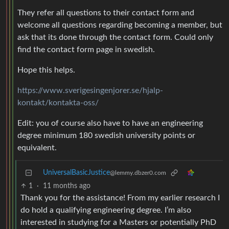
They refer all questions to their contact form and
welcome all questions regarding becoming a member, but
ask that its done through the contact form. Could only
find the contact form page in swedish.
Hope this helps.
https://www.sverigesingenjorer.se/hjalp-
kontakt/kontakta-oss/
Edit: you of course also have to have an engineering
degree minimum 180 swedish university points or
equivalent.
UniversalBasicJustice
@lemmy.dbzer0.com
1
·
11 months ago
Thank you for the assistance! From my earlier research I
do hold a qualifying engineering degree. I’m also
interested in studying for a Masters or potentially PhD