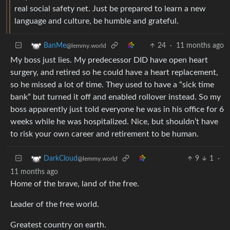
real social safety net. Just be prepared to learn a new
language and culture, be humble and grateful.
24
·
11 months ago
BanMe
@lemmy.world
My boss just lies. My predecessor DID have open heart
surgery, and retired so he could have a heart replacement,
so he missed a lot of time. They used to have a “sick time
bank” but turned it off and enabled rollover instead. So my
boss apparently just told everyone he was in his office for 6
weeks while he was hospitalized. Nice, but shouldn’t have
to risk your own career and retirement to be human.
9
1
·
DarkCloud
@lemmy.world
11 months ago
Home of the brave, land of the free.
Leader of the free world.
Greatest country on earth.