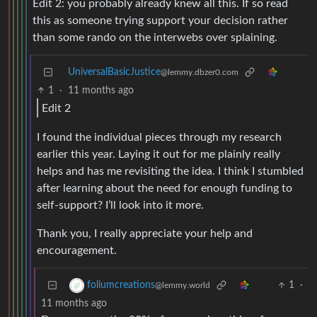
Edit 2: you probably already knew all this. If so read
this as someone trying support your decision rather
than some rando on the interwebs over splaining.
UniversalBasicJustice
@lemmy.dbzer0.com
1
·
11 months ago
Edit 2
I found the individual pieces through my research
earlier this year. Laying it out for me plainly really
helps and has me revisiting the idea. I think I stumbled
after learning about the need for enough funding to
self-support? I’ll look into it more.
Thank you, I really appreciate your help and
encouragement.
1
·
foliumcreations
@lemmy.world
11 months ago