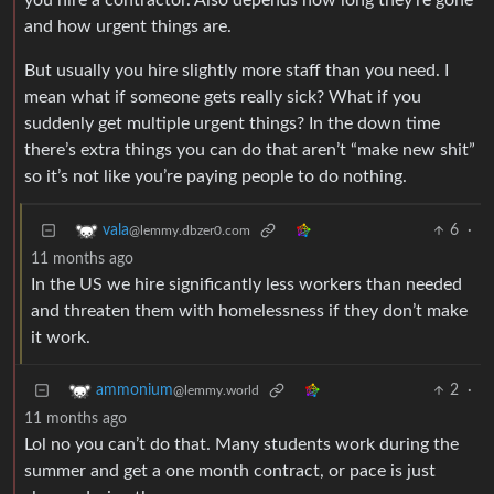
you hire a contractor. Also depends how long they’re gone
and how urgent things are.
But usually you hire slightly more staff than you need. I
mean what if someone gets really sick? What if you
suddenly get multiple urgent things? In the down time
there’s extra things you can do that aren’t “make new shit”
so it’s not like you’re paying people to do nothing.
6
·
vala
@lemmy.dbzer0.com
11 months ago
In the US we hire significantly less workers than needed
and threaten them with homelessness if they don’t make
it work.
2
·
ammonium
@lemmy.world
11 months ago
Lol no you can’t do that. Many students work during the
summer and get a one month contract, or pace is just