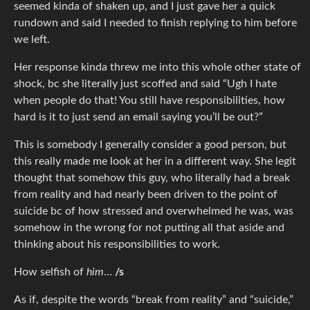
seemed kinda of shaken up, and I just gave her a quick
rundown and said I needed to finish replying to him before
we left.
Her response kinda threw me into this whole other state of
shock, bc she literally just scoffed and said “Ugh I hate
when people do that! You still have responsibilities, how
hard is it to just send an email saying you’ll be out?”
This is somebody I generally consider a good person, but
this really made me look at her in a different way. She legit
thought that somehow this guy, who literally had a break
from reality and had nearly been driven to the point of
suicide bc of how stressed and overwhelmed he was, was
somehow in the wrong for not putting all that aside and
thinking about his responsibilities to work.
How selfish of
him
…
/s
As if, despite the words “break from reality” and “suicide,”