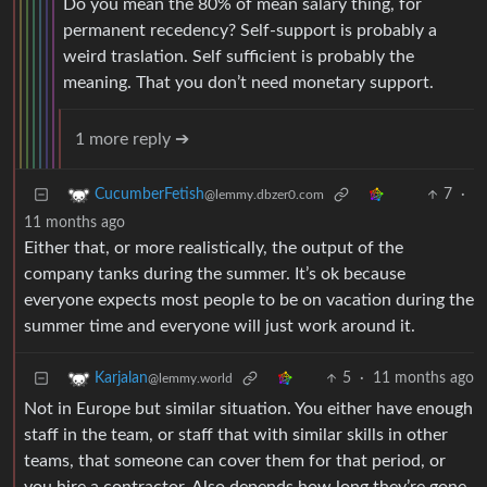
Do you mean the 80% of mean salary thing, for
permanent recedency? Self-support is probably a
weird traslation. Self sufficient is probably the
meaning. That you don’t need monetary support.
1 more reply ➔
7
·
CucumberFetish
@lemmy.dbzer0.com
11 months ago
Either that, or more realistically, the output of the
company tanks during the summer. It’s ok because
everyone expects most people to be on vacation during the
summer time and everyone will just work around it.
5
·
11 months ago
Karjalan
@lemmy.world
Not in Europe but similar situation. You either have enough
staff in the team, or staff that with similar skills in other
teams, that someone can cover them for that period, or