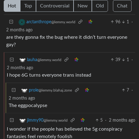
Hot
Top
Controversial
New
Old
Chat
96
1
·
arctanthrope
@lemmy.world
2 months ago
are they gonna fix the bug where it didn’t turn everyone
gay?
39
1
·
lauha
@lemmy.world
2 months ago
I hope 6G turns everyone trans instead
7
·
prole
@lemmy.blahaj.zone
2 months ago
The eggpocalypse
5
·
2 months ago
jimmy90
@lemmy.world
I wonder if the people has believed the 5g conspiracy
fantasies feel remotely foolish