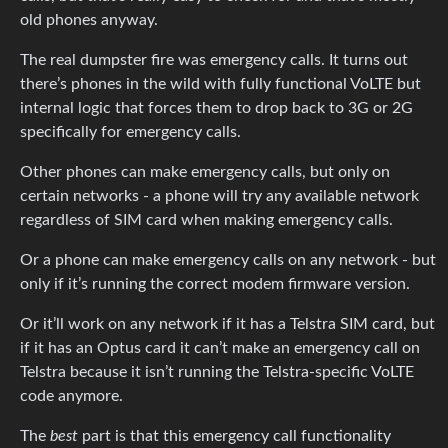
old phones anyway.
The real dumpster fire was emergency calls. It turns out
there’s phones in the wild with fully functional VoLTE but
internal logic that forces them to drop back to 3G or 2G
specifically for emergency calls.
Other phones can make emergency calls, but only on
certain networks - a phone will try any available network
regardless of SIM card when making emergency calls.
Or a phone can make emergency calls on any network - but
only if it’s running the correct modem firmware version.
Or it’ll work on any network if it has a Telstra SIM card, but
if it has an Optus card it can’t make an emergency call on
Telstra because it isn’t running the Telstra-specific VoLTE
code anymore.
The
best
part is that this emergency call functionality