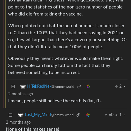
To maintain their “rightness”, when questioned, they will
point to the statistics of the non-zero number of people
who did die from taking the vaccine.
When pointed out that the actual number is much closer
to 0 than the 100% that they had been saying in 2021 or
so, they will argue that there’s a coverup or something. Or
that they didn’t literally mean 100% of people.
Obviously they meant whatever would make them right.
Some people can hardly fathom the fact that they
believed something to be incorrect.
2
·
HiTekRedNek
@lemmy.world
2 months ago
I mean, people still believe the earth is flat, ffs.
60
1
·
Lost_My_Mind
@lemmy.world
2 months ago
None of this makes sense!