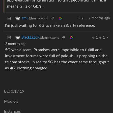
abbreviation for generation, so that people don’t think it
means GHz or Gb/s…
2
·
2 months ago
ifmu
@lemmy.world
I’m just waiting for 6G to make an iCarly reference.
1
1
·
BlackLaZoR
@lemmy.world
2 months ago
5G was a scam. Promises were impossible to fulfill and
investment forums were full of paid shills propping up the
telcom stocks. In reality 5G has the exact same throughput
as 4G. Nothing changed
BE: 0.19.19
Modlog
Instances