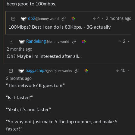
been good to 100mbps.
4
·
2 months ago
db2
@lemmy.world
100Mbps? Best I can do is 83Kbps. - 3G actually
2
·
Randelung
@lemmy.world
2 months ago
Oh? Maybe I’m interested after all…
40
·
baggachipz
@sh.itjust.works
2 months ago
“This network? It goes to 6.”
“Is it faster?”
“Yeah, it’s one faster.”
“So why not just make 5 the top number, and make 5
faster?”