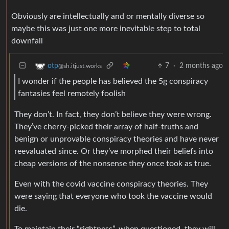
Obviously are intellectually and or mentally diverse so
maybe this was just one more inevitable step to total
downfall
7
·
2 months ago
otp
@sh.itjust.works
I wonder if the people has believed the 5g conspiracy
fantasies feel remotely foolish
They don’t. In fact, they don’t believe they were wrong.
They’ve cherry-picked their array of half-truths and
benign or unprovable conspiracy theories and have never
reevaluated since. Or they’ve morphed their beliefs into
cheap versions of the nonsense they once took as true.
Even with the covid vaccine conspiracy theories. They
were saying that everyone who took the vaccine would
die.