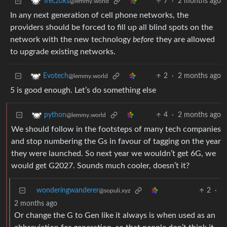
7
·
2 months ago
Treczoks
@lemmy.world
In any next generation of cell phone networks, the
providers should be forced to fill up all blind spots on the
network with the new technology
before
they are allowed
to upgrade existing networks.
2
·
2 months ago
Evotech
@lemmy.world
5 is good enough. Let’s do something else
4
·
2 months ago
python
@lemmy.world
We should follow in the footsteps of many tech companies
and stop numbering the Gs in favour of tagging on the year
they were launched. So next year we wouldn’t get 6G, we
would get G2027. Sounds much cooler, doesn’t it?
wonderingwanderer
2
·
@sopuli.xyz
2 months ago
Or change the G to Gen like it always is when used as an