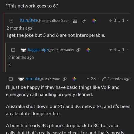
“This network goes to 6.”
KairuByte
3
1
·
@lemmy.dbzer0.com
2 months ago
I get the joke but 5 and 6 are not interoperable.
4
1
·
baggachipz
@sh.itjust.works
2 months ago
k
28
·
2 months ago
zurohki
@aussie.zone
I’ll just be happy if they have basic things like VoIP and
emergency call handling properly defined.
Australia shut down our 2G and 3G networks, and it’s been
an absolute dumpster fire.
A bunch of early 4G phones drop back to 3G for voice
calls, but that’s really easy to check for and that’s mostly