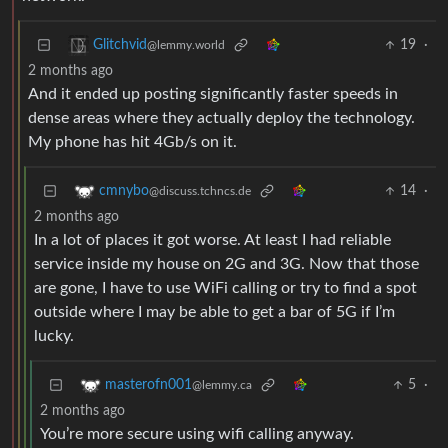
19
·
Glitchvid
@lemmy.world
2 months ago
And it ended up posting significantly faster speeds in
dense areas where they actually deploy the technology.
My phone has hit 4Gb/s on it.
14
·
cmnybo
@discuss.tchncs.de
2 months ago
In a lot of places it got worse. At least I had reliable
service inside my house on 2G and 3G. Now that those
are gone, I have to use WiFi calling or try to find a spot
outside where I may be able to get a bar of 5G if I’m
lucky.
5
·
masterofn001
@lemmy.ca
2 months ago
You’re more secure using wifi calling anyway.