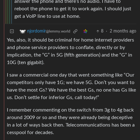
answer the phone and there’s no audio. I have to
reboot the phone to get it to work again. I should just
get a VoIP line to use at home.
8
·
2 months ago
njordomir
@lemmy.world
Yes, also, it should be criminal for home internet providers
and phone service providers to conflate, directly or by
implication, the “G” in 5G (fifth generation) and the “G” in
10G (ten gigabit).
I saw a commercial one day that went something like “Our
competitors only have 1G; we have 5G. Don’t you want to
have the most Gs? We have the best Gs, no one has Gs like
us. Don’t settle for inferior Gs, call today!”
I remember commenting on the switch from 3g to 4g back
around 2009 or so and they were already being deceptive
in a lot of ways back then. Telecommunications has been a
cesspool for decades.