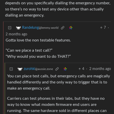
depends on you specifically dialling the emergency number,
so there’s no way to test any device other than actually
dialling an emergency.
7
·
Randelung
@lemmy.world
2 months ago
Gotta love the non testable features.
“Can we place a test call?”
“Why would you want to do THAT?”
4
·
2 months ago
zurohki
@aussie.zone
You can place test calls, but emergency calls are magically
handled differently and the only way to trigger that is to
make an emergency call.
Carriers can test phones in their labs, but they have no
way to know what modem firmware end users are
running. The same hardware sold in different places can