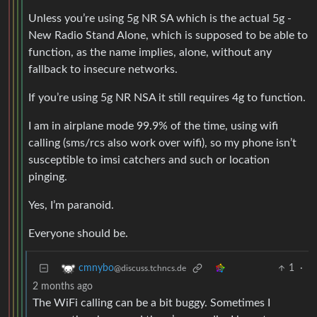
Unless you’re using 5g NR SA which is the actual 5g -
New Radio Stand Alone, which is supposed to be able to
function, as the name implies, alone, without any
fallback to insecure networks.
If you’re using 5g NR NSA it still requires 4g to function.
I am in airplane mode 99.9% of the time, using wifi
calling (sms/rcs also work over wifi), so my phone isn’t
susceptible to imsi catchers and such or location
pinging.
Yes, I’m paranoid.
Everyone should be.
1
·
cmnybo
@discuss.tchncs.de
2 months ago
The WiFi calling can be a bit buggy. Sometimes I