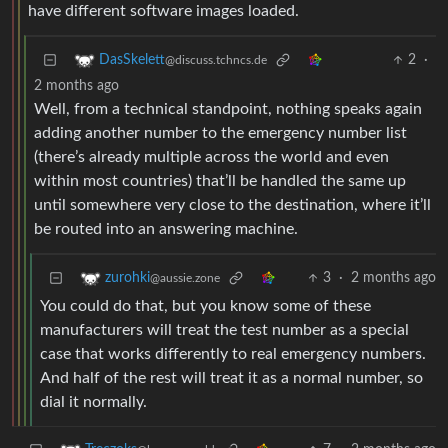
have different software images loaded.
2
·
DasSkelett
@discuss.tchncs.de
2 months ago
Well, from a technical standpoint, nothing speaks again
adding another number to the emergency number list
(there’s already multiple across the world and even
within most countries) that’ll be handled the same up
until somewhere very close to the destination, where it’ll
be routed into an answering machine.
3
·
2 months ago
zurohki
@aussie.zone
You could do that, but you know some of these
manufacturers will treat the test number as a special
case that works differently to real emergency numbers.
And half of the rest will treat it as a normal number, so
dial it normally.