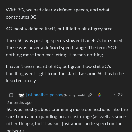
With 3G, we had clearly defined speeds, and what
constitutes 3G.
4G mostly defined itself, but it left a bit of grey area.
Then 5G was posting speeds slower than 4G’s top speed.
There was never a defined speed range. The term 5G is
nothing more than marketing. It means nothing.
I haven’t even heard of 6G, but given how shit 5G’s
handling went right from the start, I assume 6G has to be
inserted anally.
29
·
just_another_person
@lemmy.world
2 months ago
5G was mostly about cramming more connections into the
spectrum and expanding broadcast range (as well as some
other things), but it wasn’t just about node speed on the
network.