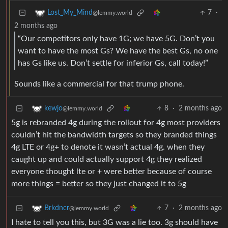
7
·
Lost_My_Mind
@lemmy.world
2 months ago
“Our competitors only have 1G; we have 5G. Don’t you
want to have the most Gs? We have the best Gs, no one
has Gs like us. Don’t settle for inferior Gs, call today!”
Sounds like a commercial for that trump phone.
8
·
2 months ago
kewjo
@lemmy.world
5g is rebranded 4g during the rollout for 4g most providers
couldn’t hit the bandwidth targets so they branded things
4g LTE or 4g+ to denote it wasn’t actual 4g. when they
caught up and could actually support 4g they realized
everyone thought lte or + were better because of course
more things = better so they just changed it to 5g
7
·
2 months ago
Brkdncr
@lemmy.world
I hate to tell you this, but 3G was a lie too. 3g should have