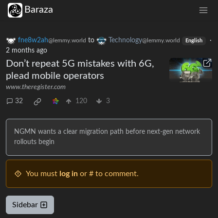
Baraza
fne8w2ah
to
Technology
·
@lemmy.world
@lemmy.world
English
2 months ago
Don’t repeat 5G mistakes with 6G,
plead mobile operators
www.theregister.com
32
120
3
NGMN wants a clear migration path before next-gen network
rollouts begin
You must
log in
or # to comment.
Sidebar