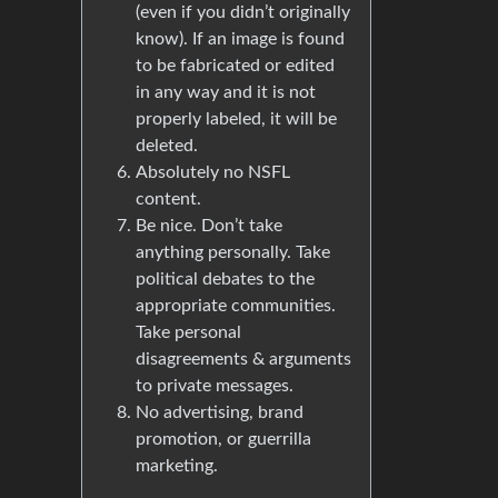
(even if you didn’t originally
know). If an image is found
to be fabricated or edited
in any way and it is not
properly labeled, it will be
deleted.
Absolutely no NSFL
content.
Be nice. Don’t take
anything personally. Take
political debates to the
appropriate communities.
Take personal
disagreements & arguments
to private messages.
No advertising, brand
promotion, or guerrilla
marketing.