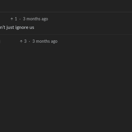
.
1
·
3 months ago
’t just ignore us
3
·
3 months ago