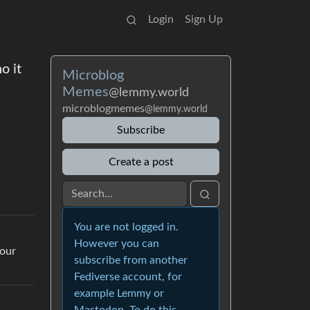
Login
Sign Up
o it
Microblog
Memes
@lemmy.world
microblogmemes
@lemmy.world
Subscribe
Create a post
You are not logged in.
However you can
your
subscribe from another
Fediverse account, for
example Lemmy or