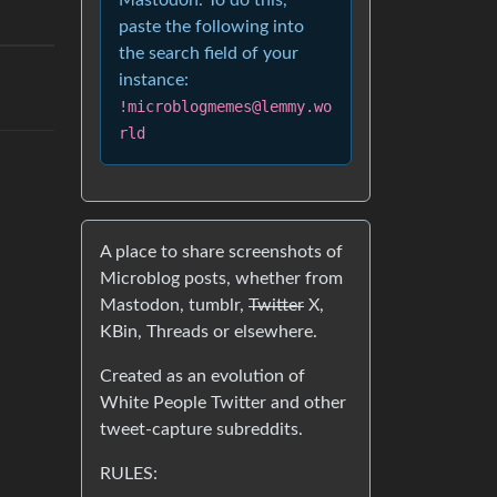
Mastodon. To do this,
paste the following into
the search field of your
instance:
!microblogmemes@lemmy.wo
rld
A place to share screenshots of
Microblog posts, whether from
Mastodon, tumblr,
Twitter
X,
KBin, Threads or elsewhere.
Created as an evolution of
White People Twitter and other
tweet-capture subreddits.
RULES: