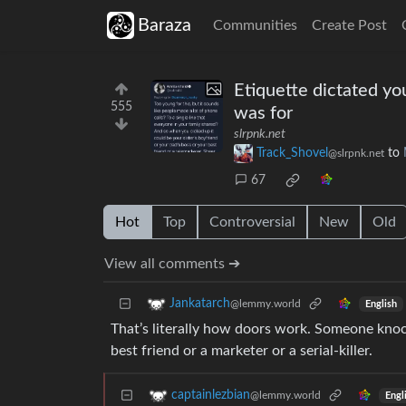
Baraza
Communities
Create Post
Etiquette dictated yo
555
was for
slrpnk.net
Track_Shovel
to
@slrpnk.net
67
Hot
Top
Controversial
New
Old
View all comments ➔
Jankatarch
@lemmy.world
English
That’s literally how doors work. Someone knock
best friend or a marketer or a serial-killer.
captainlezbian
@lemmy.world
Engl