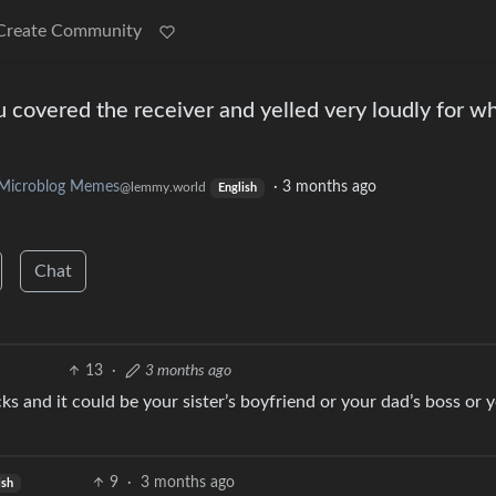
Create Community
u covered the receiver and yelled very loudly for wh
Microblog Memes
·
3 months ago
@lemmy.world
English
Chat
13
·
3 months ago
s and it could be your sister’s boyfriend or your dad’s boss or 
9
·
3 months ago
ish