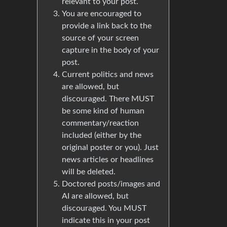
relevant to your post.
You are encouraged to
provide a link back to the
source of your screen
capture in the body of your
post.
Current politics and news
are allowed, but
discouraged. There MUST
be some kind of human
commentary/reaction
included (either by the
original poster or you). Just
news articles or headlines
will be deleted.
Doctored posts/images and
AI are allowed, but
discouraged. You MUST
indicate this in your post