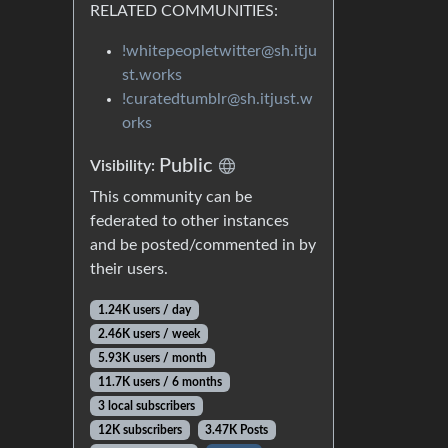
RELATED COMMUNITIES:
!whitepeopletwitter@sh.itju
st.works
!curatedtumblr@sh.itjust.w
orks
Public
Visibility:
This community can be
federated to other instances
and be posted/commented in by
their users.
1.24K users / day
2.46K users / week
5.93K users / month
11.7K users / 6 months
3 local subscribers
12K subscribers
3.47K Posts