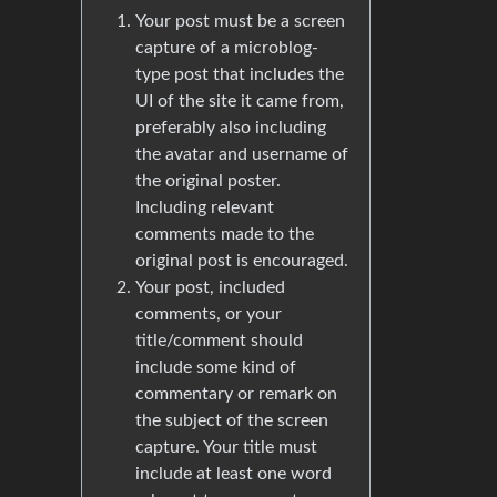
Your post must be a screen
capture of a microblog-
type post that includes the
UI of the site it came from,
preferably also including
the avatar and username of
the original poster.
Including relevant
comments made to the
original post is encouraged.
Your post, included
comments, or your
title/comment should
include some kind of
commentary or remark on
the subject of the screen
capture. Your title must
include at least one word