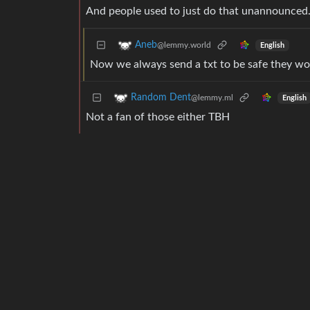
And people used to just do that unannounced
Aneb
@lemmy.world
English
Now we always send a txt to be safe they won
Random Dent
@lemmy.ml
English
Not a fan of those either TBH