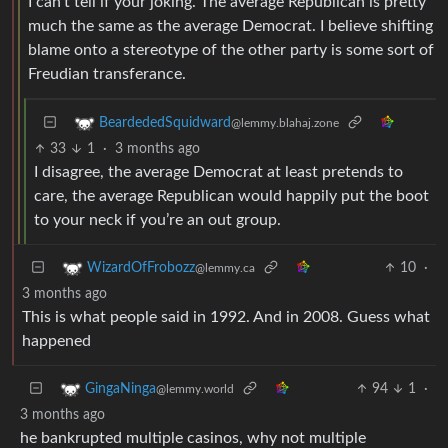
I can’t tell if your joking. The average Republican is pretty
much the same as the average Democrat. I believe shifting
blame onto a stereotype of the other party is some sort of
Freudian transferance.
BeardededSquidward
@lemmy.blahaj.zone
33
1
·
3 months ago
I disagree, the average Democrat at least pretends to
care, the average Republican would happily put the boot
to your neck if you’re an out group.
10
·
WizardOfFrobozz
@lemmy.ca
3 months ago
This is what people said in 1992. And in 2008. Guess what
happened
94
1
·
GingaNinga
@lemmy.world
3 months ago
he bankrupted multiple casinos, why not multiple