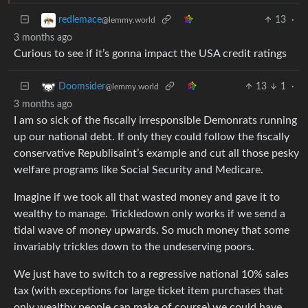
13
·
redlemace
@lemmy.world
3 months ago
Curious to see if it’s gonna impact the USA credit ratings
13
1
·
Doomsider
@lemmy.world
3 months ago
I am so sick of the fiscally irresponsible Demonrats running
up our national debt. If only they could follow the fiscally
conservative Republisaint’s example and cut all those pesky
welfare programs like Social Security and Medicare.
Imagine if we took all that wasted money and gave it to
wealthy to manage. Trickledown only works if we send a
tidal wave of money upwards. So much money that some
invariably trickles down to the undeserving poors.
We just have to switch to a regressive national 10% sales
tax (with exceptions for large ticket item purchases that
only wealthy people can make of course) we could have