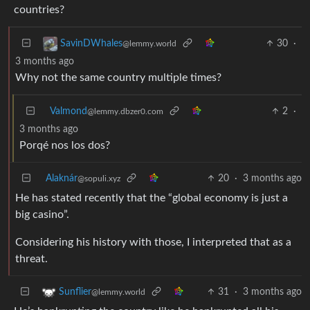
countries?
30
·
SavinDWhales
@lemmy.world
3 months ago
Why not the same country multiple times?
Valmond
2
·
@lemmy.dbzer0.com
3 months ago
Porqé nos los dos?
Alaknár
20
·
3 months ago
@sopuli.xyz
He has stated recently that the “global economy is just a
big casino”.
Considering his history with those, I interpreted that as a
threat.
31
·
3 months ago
Sunflier
@lemmy.world