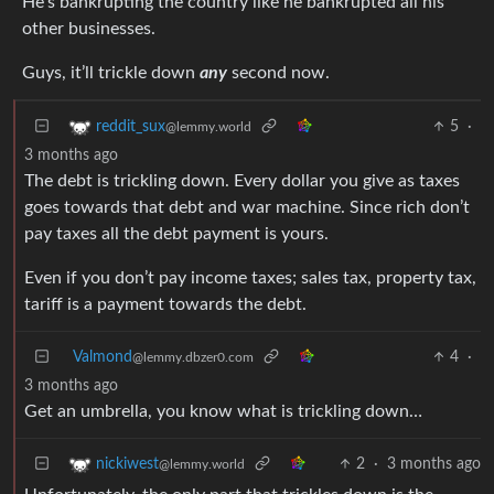
He’s bankrupting the country like he bankrupted all his
other businesses.
Guys, it’ll trickle down
any
second now.
5
·
reddit_sux
@lemmy.world
3 months ago
The debt is trickling down. Every dollar you give as taxes
goes towards that debt and war machine. Since rich don’t
pay taxes all the debt payment is yours.
Even if you don’t pay income taxes; sales tax, property tax,
tariff is a payment towards the debt.
Valmond
4
·
@lemmy.dbzer0.com
3 months ago
Get an umbrella, you know what is trickling down…
2
·
3 months ago
nickiwest
@lemmy.world