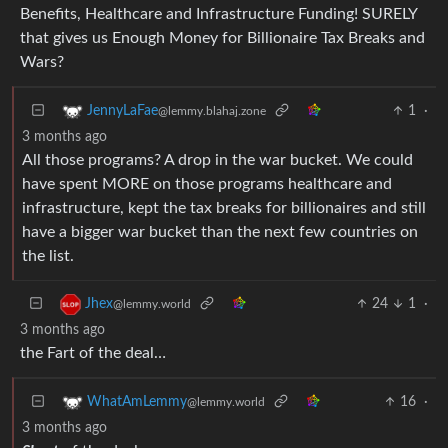
Benefits, Healthcare and Infrastructure Funding! SURELY
that gives us Enough Money for Billionaire Tax Breaks and
Wars?
1
·
JennyLaFae
@lemmy.blahaj.zone
3 months ago
All those programs? A drop in the war bucket. We could
have spent MORE on those programs healthcare and
infrastructure, kept the tax breaks for billionaires and still
have a bigger war bucket than the next few countries on
the list.
24
1
·
Jhex
@lemmy.world
3 months ago
the Fart of the deal…
16
·
WhatAmLemmy
@lemmy.world
3 months ago