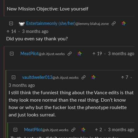
New Mission Objective: Love yourself
Entertainmeonly (she/her)
@lemmy.blahaj.zone
14
·
3 months ago
Did you even say thank you?
MeatPilot
19
·
3 months ago
@sh.itjust.works
vaultdweller013
7
·
@sh.itjust.works
3 months ago
I still think the funniest thing about the Vance edits is that
they look more normal than the real thing. Don’t know
how or why but the fucker lost the phenotype roulette
and just looks surreal.
MeatPilot
2
·
3 months ago
@sh.itjust.works