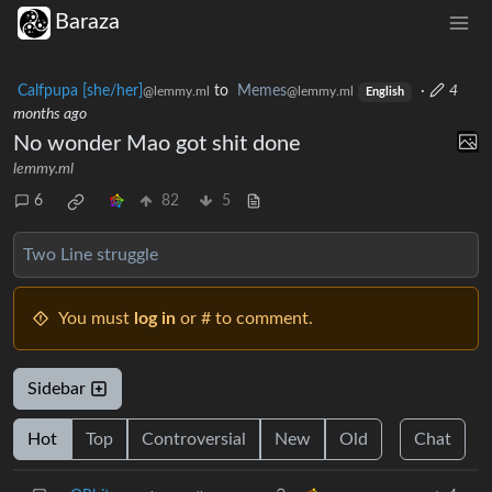
Baraza
Calfpupa [she/her]
to
Memes
·
4
@lemmy.ml
@lemmy.ml
English
months ago
No wonder Mao got shit done
lemmy.ml
6
82
5
Two Line struggle
You must
log in
or # to comment.
Sidebar
Hot
Top
Controversial
New
Old
Chat