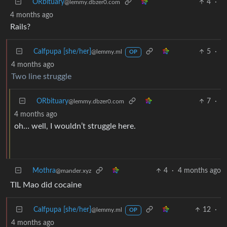
ORbituary
4
·
@lemmy.dbzer0.com
4 months ago
Rails?
Calfpupa [she/her]
5
·
@lemmy.ml
OP
4 months ago
Two line struggle
ORbituary
7
·
@lemmy.dbzer0.com
4 months ago
oh… well, I wouldn’t struggle here.
Mothra
4
·
4 months ago
@mander.xyz
TIL Mao did cocaine
Calfpupa [she/her]
12
·
@lemmy.ml
OP
4 months ago