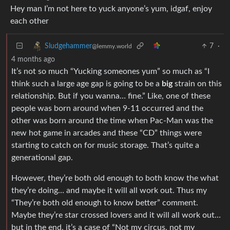
Hey man I’m not here to yuck anyone’s yum, idgaf, enjoy
each other
7
·
Sludgehammer
@lemmy.world
4 months ago
It’s not so much “Yucking someones yum” so much as “I
think such a large age gap is going to be a
big
strain on this
relationship. But if you wanna… fine.” Like, one of these
people was born around when 9-11 occurred and the
other was born around the time when Pac-Man was the
new hot game in arcades and these “CD” things were
starting to catch on for music storage. That’s quite a
generational gap.
However, they’re both old enough to both know the what
they’re doing… and maybe it will all work out. Thus my
“They’re both old enough to know better” comment.
Maybe they’re star crossed lovers and it will all work out…
but in the end, it’s a case of “Not my circus, not my