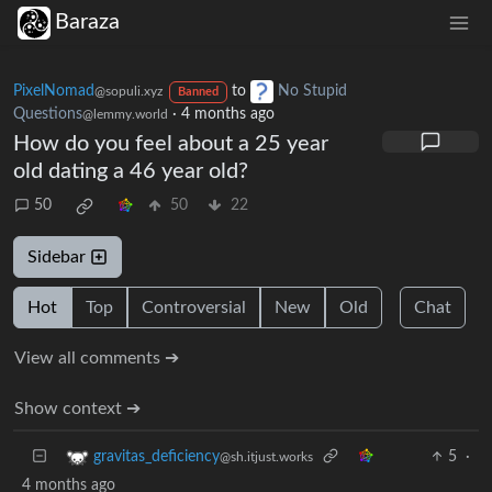
Baraza
PixelNomad
to
No Stupid
@sopuli.xyz
Banned
Questions
·
4 months ago
@lemmy.world
How do you feel about a 25 year
old dating a 46 year old?
50
50
22
Sidebar
Hot
Top
Controversial
New
Old
Chat
View all comments ➔
Show context ➔
5
·
gravitas_deficiency
@sh.itjust.works
4 months ago