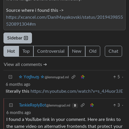
Source where i found this ->
https://xcancel.com/DaniMayakovski/status/2019439855
520891304#m
Sidebar
Hot
Top
Controversial
New
Old
Chat
View all comments ➔
☆ Yσɠƚԋσʂ ☆
5
·
@lemmygrad.ml
6 months ago
literally this
https://m.youtube.com/watch?v=s_4J4uor3JE
TankieReplyBot
3
·
@lemmygrad.ml
B
6 months ago
I found a YouTube link in your comment. Here are links to
the same video on alternative frontends that protect your