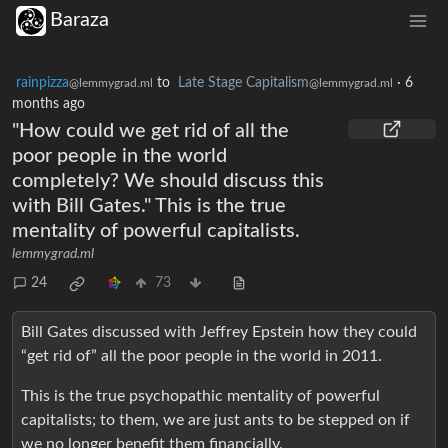
Baraza
rainpizza
to
Late Stage Capitalism
·
6
@lemmygrad.ml
@lemmygrad.ml
months ago
"How could we get rid of all the
poor people in the world
completely? We should discuss this
with Bill Gates." This is the true
mentality of powerful capitalists.
lemmygrad.ml
24
73
Bill Gates discussed with Jeffrey Epstein how they could
“get rid of” all the poor people in the world in 2011.
This is the true psychopathic mentality of powerful
capitalists; to them, we are just ants to be stepped on if
we no longer benefit them financially.