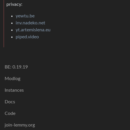
privacy:
yewtu.be
inv.nadeko.net
yt.artemislena.eu
piped.video
BE: 0.19.19
Modlog
Instances
Docs
Code
join-lemmy.org