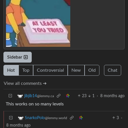
Sidebar
Hot
Top
Controversial
New
Old
Chat
View all comments ➔
23
1
·
8 months ago
jibjib14
@lemmy.ca
This works on so many levels
3
·
SnarkoPolo
@lemmy.world
8 months ago