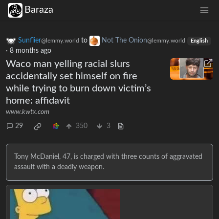
Baraza
Sunflier
to
Not The Onion
@lemmy.world
@lemmy.world
English
·
8 months ago
Waco man yelling racial slurs
accidentally set himself on fire
while trying to burn down victim’s
home: affidavit
www.kwtx.com
29
350
3
Tony McDaniel, 47, is charged with three counts of aggravated
assault with a deadly weapon.