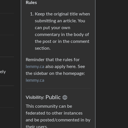
Rules
Keep the original title when
submitting an article. You
can put your own
commentary in the body of
the post or in the comment
section.
Reminder that the rules for
lemmy.ca
also apply here. See
ely
the sidebar on the homepage:
lemmy.ca
Public
Visibility:
This community can be
federated to other instances
and be posted/commented in by
their users.