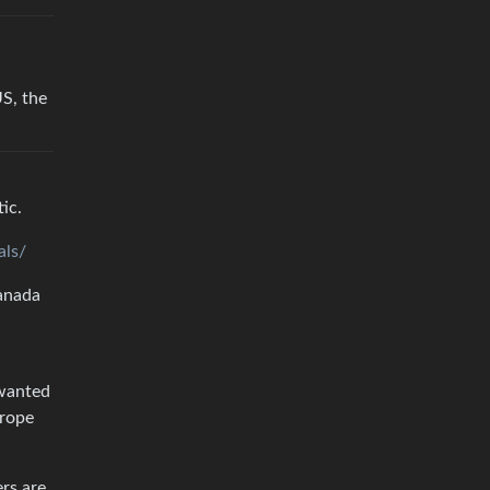
S, the
ic.
als/
Canada
 wanted
urope
ers are