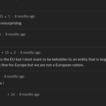
15
1
·
8 months ago
 unsurprising.
8
·
8 months ago
15
2
·
8 months ago
 to the EU but I dont want to be beholden to an entity that is larg
 fine for Europe but we are not a European nation.
·
8 months ago
n !
16
·
8 months ago