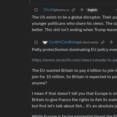
CircaV
@lemmy.ca
English
The US exists to be a global disruptor. Their p
younger politicans who share his views. The s
better. This shit isn’t ending when Trump leave
CouldntCareBear
@sh.itjust.works
Petty protectionism dominating EU policy even 
https://www.euractiv.com/news/canada-to-pay
The EU wanted Britain to pay 6 billion to joi
join for 10 million. So Britain is expected to
anyone?
I mean if that doesn’t tell you that Europe is 
Britain to give France the rights to fish its wa
but first let’s talk about fish… It’s an absolute j
While Europe is facing existential threat the EU 