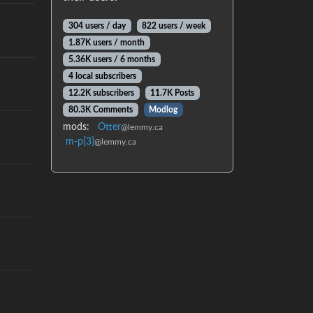
304 users / day
822 users / week
1.87K users / month
5.36K users / 6 months
4 local subscribers
12.2K subscribers
11.7K Posts
80.3K Comments
Modlog
mods:
Otter
@lemmy.ca
m-p{3}
@lemmy.ca