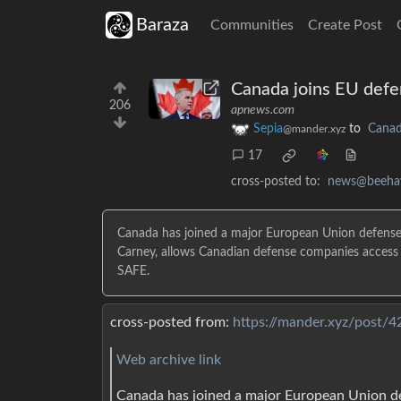
Baraza
Communities
Create Post
Canada joins EU defe
206
apnews.com
Sepia
to
Cana
@mander.xyz
17
cross-posted to:
news@beeha
Canada has joined a major European Union defense
Carney, allows Canadian defense companies access t
SAFE.
cross-posted from:
https://mander.xyz/post/
Web archive link
Canada has joined a major European Union de