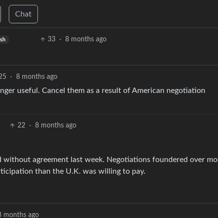
Chat
33
·
8 months ago
ish
25
·
8 months ago
onger useful. Cancel them as a result of American negotiation
22
·
8 months ago
ed without agreement last week. Negotiations foundered over mo
icipation than the U.K. was willing to pay.
8 months ago