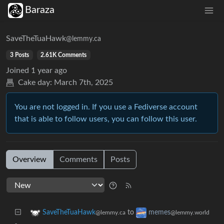
Baraza
SaveTheTuaHawk
@lemmy.ca
3 Posts
2.61K Comments
Joined
1 year ago
Cake day:
March 7th, 2025
You are not logged in. If you use a Fediverse account
that is able to follow users, you can follow this user.
Overview
Comments
Posts
to
SaveTheTuaHawk
memes
@lemmy.ca
@lemmy.world