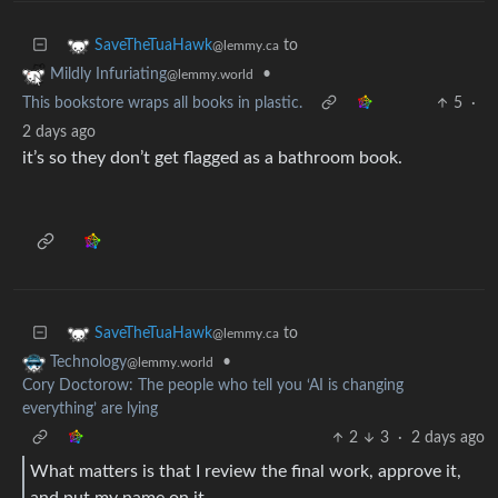
to
SaveTheTuaHawk
@lemmy.ca
•
Mildly Infuriating
@lemmy.world
This bookstore wraps all books in plastic.
5
·
2 days ago
it’s so they don’t get flagged as a bathroom book.
to
SaveTheTuaHawk
@lemmy.ca
•
Technology
@lemmy.world
Cory Doctorow: The people who tell you ‘AI is changing
everything’ are lying
2
3
·
2 days ago
What matters is that I review the final work, approve it,
and put my name on it.