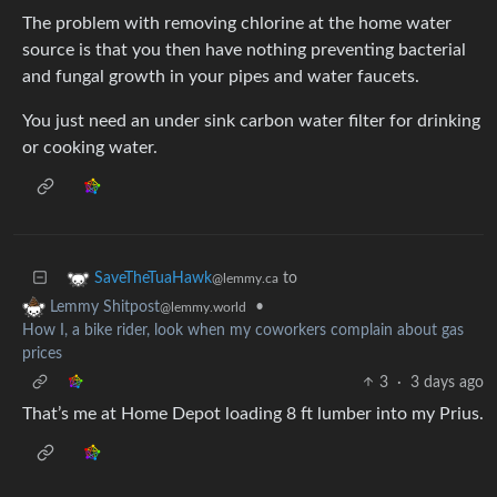
The problem with removing chlorine at the home water
source is that you then have nothing preventing bacterial
and fungal growth in your pipes and water faucets.
You just need an under sink carbon water filter for drinking
or cooking water.
to
SaveTheTuaHawk
@lemmy.ca
•
Lemmy Shitpost
@lemmy.world
How I, a bike rider, look when my coworkers complain about gas
prices
3
·
3 days ago
That’s me at Home Depot loading 8 ft lumber into my Prius.