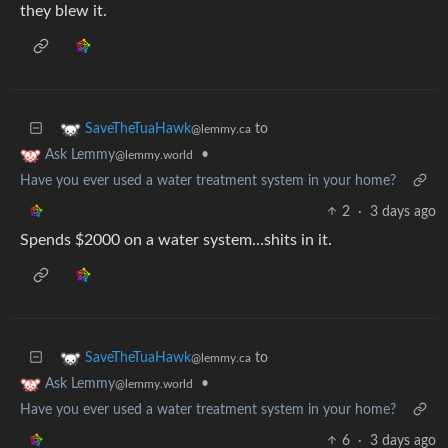
they blew it.
to
SaveTheTuaHawk
@lemmy.ca
•
Ask Lemmy
@lemmy.world
Have you ever used a water treatment system in your home?
2
·
3 days ago
Spends $2000 on a water system…shits in it.
to
SaveTheTuaHawk
@lemmy.ca
•
Ask Lemmy
@lemmy.world
Have you ever used a water treatment system in your home?
6
·
3 days ago