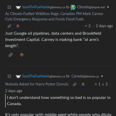
to
•
SaveTheTuaHawk
Climate
@lemmy.ca
@slrpnk.net
As Climate-Fuelled Wildfires Rage, Canadian PM Mark Carney
Cuts Emergency Response and Funds Fossil Fuels
2
·
2 days ago
Just Google oil pipelines, data centers and Brookfield
Investment Capital. Carney is making bank “at arm’s
length”.
to
Canada
•
SaveTheTuaHawk
@lemmy.ca
@lemmy.ca
Nobody Asked for Harry Potter Donuts
1
2
·
2 days ago
I don’t understand how something so bad is so popular in
Canada.
It’s only popular with middle aged white people who dilute