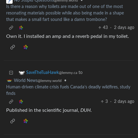
•
No Stupid Questions
@lemmy.world
Is there a reason why toilets are made out of one of the most
resonating materials possible while also being made in a shape
that makes a small fart sound like a damn trombone?
43
·
2 days ago
Own it. I installed an amp and a reverb pedal in my toilet.
to
SaveTheTuaHawk
@lemmy.ca
•
World News
@lemmy.world
Human-driven climate crisis fuels Canada’s deadly wildfires, study
finds
3
·
2 days ago
Published in the scientific journal,
DUH
.