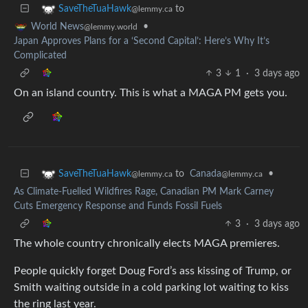
to
SaveTheTuaHawk
@lemmy.ca
•
World News
@lemmy.world
Japan Approves Plans for a ‘Second Capital’: Here’s Why It’s
Complicated
3
1
·
3 days ago
On an island country. This is what a MAGA PM gets you.
to
Canada
•
SaveTheTuaHawk
@lemmy.ca
@lemmy.ca
As Climate-Fuelled Wildfires Rage, Canadian PM Mark Carney
Cuts Emergency Response and Funds Fossil Fuels
3
·
3 days ago
The whole country chronically elects MAGA premieres.
People quickly forget Doug Ford’s ass kissing of Trump, or
Smith waiting outside in a cold parking lot waiting to kiss
the ring last year.