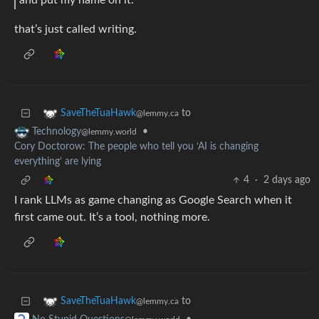
that’s just called writing.
to
SaveTheTuaHawk
@lemmy.ca
•
Technology
@lemmy.world
Cory Doctorow: The people who tell you ‘AI is changing
everything’ are lying
4
·
2 days ago
I rank LLMs as game changing as Google Search when it
first came out. It’s a tool, nothing more.
to
SaveTheTuaHawk
@lemmy.ca