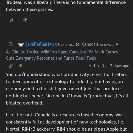
Trudeau was a liberal? There is no fundamental difference
between these parties.
to
Canada
•
SaveTheTuaHawk
@lemmy.ca
@lemmy.ca
As Climate-Fuelled Wildfires Rage, Canadian PM Mark Carney
Cuts Emergency Response and Funds Fossil Fuels
1
3
·
3 days ago
You don’t understand what productivity refers to. It refers
to development of technology to industry, not having an
economy tied to bullshit government jobs that produce
nothing but paper. No one in Ottawa is “productive”, it’s all
bloated overhead.
Like it or not, Canada is a resources based economy. We
consistently fail at development of new technologies, i.e.
Nortel, RIM/Blackberry. RIM should be as big as Apple but