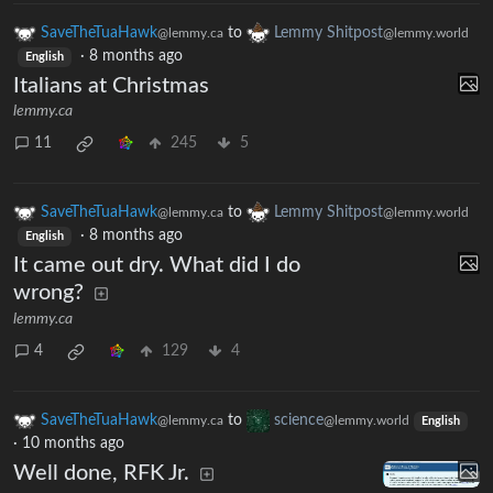
SaveTheTuaHawk
to
Lemmy Shitpost
@lemmy.ca
@lemmy.world
·
8 months ago
English
Italians at Christmas
lemmy.ca
11
245
5
SaveTheTuaHawk
to
Lemmy Shitpost
@lemmy.ca
@lemmy.world
·
8 months ago
English
It came out dry. What did I do
wrong?
lemmy.ca
4
129
4
SaveTheTuaHawk
to
science
@lemmy.ca
@lemmy.world
English
·
10 months ago
Well done, RFK Jr.