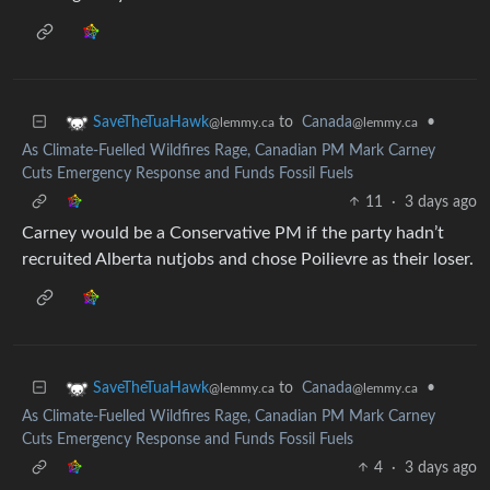
to
Canada
•
SaveTheTuaHawk
@lemmy.ca
@lemmy.ca
As Climate-Fuelled Wildfires Rage, Canadian PM Mark Carney
Cuts Emergency Response and Funds Fossil Fuels
11
·
3 days ago
Carney would be a Conservative PM if the party hadn’t
recruited Alberta nutjobs and chose Poilievre as their loser.
to
Canada
•
SaveTheTuaHawk
@lemmy.ca
@lemmy.ca
As Climate-Fuelled Wildfires Rage, Canadian PM Mark Carney
Cuts Emergency Response and Funds Fossil Fuels
4
·
3 days ago