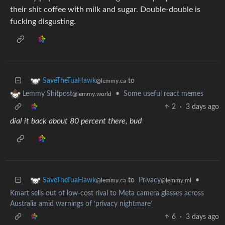
their shit coffee with milk and sugar. Double-double is
fucking disgusting.
to
SaveTheTuaHawk
@lemmy.ca
•
Some useful react memes
Lemmy Shitpost
@lemmy.world
2
·
3 days ago
dial it back about 80 percent there, bud
to
Privacy
•
SaveTheTuaHawk
@lemmy.ml
@lemmy.ca
Kmart sells out of low-cost rival to Meta camera glasses across
Australia amid warnings of ‘privacy nightmare’
6
·
3 days ago