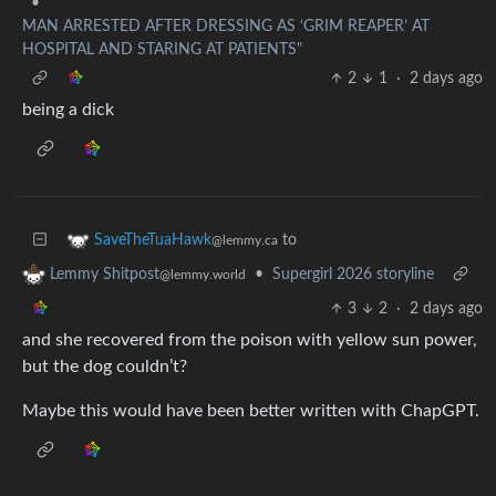
•
MAN ARRESTED AFTER DRESSING AS ‘GRIM REAPER’ AT
HOSPITAL AND STARING AT PATIENTS"
2
1
·
2 days ago
being a dick
to
SaveTheTuaHawk
@lemmy.ca
•
Supergirl 2026 storyline
Lemmy Shitpost
@lemmy.world
3
2
·
2 days ago
and she recovered from the poison with yellow sun power,
but the dog couldn’t?
Maybe this would have been better written with ChapGPT.