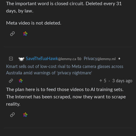
The important word is closed circuit. Deleted every 31
days, by law.
Meta video is not deleted.
to
Privacy
•
SaveTheTuaHawk
@lemmy.ml
@lemmy.ca
Kmart sells out of low-cost rival to Meta camera glasses across
Australia amid warnings of ‘privacy nightmare’
5
·
3 days ago
The plan here is to feed those videos to AI training sets.
The Internet has been scraped, now they want to scrape
reality.