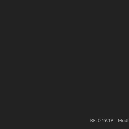
BE: 0.19.19
Modl