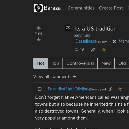
Baraza
Communities
Create Post
Its a US tradition
294
lemmy.ml
Dessalines
to
Meme
@lemmy.ml
16
Hot
Top
Controversial
New
Old
View all comments ➔
PolandIsAStateOfMind
@lemmy.ml
Don’t forget Native Americans called Washing
towns but also because he inherited this titl
also destroyed towns. Generally, when i look a
very popular among them.