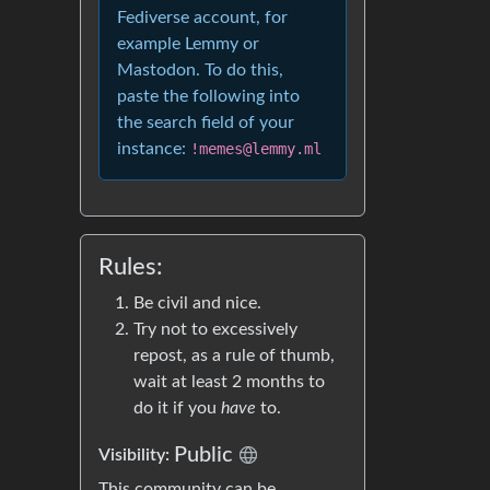
Fediverse account, for
example Lemmy or
Mastodon. To do this,
paste the following into
the search field of your
instance:
!memes@lemmy.ml
Rules:
Be civil and nice.
Try not to excessively
repost, as a rule of thumb,
wait at least 2 months to
do it if you
have
to.
Public
Visibility:
This community can be