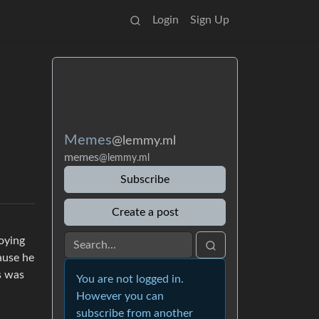
Login
Sign Up
Memes
@lemmy.ml
memes
@lemmy.ml
Subscribe
Create a post
oying
ause he
s was
You are not logged in.
However you can
subscribe from another