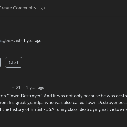
Create Community
s
·
1 year ago
@lemmy.ml
Chat
21
·
1 year ago
ton “Town Destroyer”. And it was not only because he was destr
e from his great-grandpa who was also called Town Destroyer bec
t the history of British-USA ruling class, destroying native town