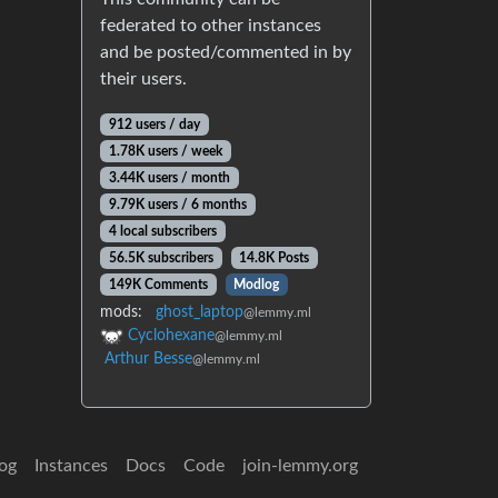
federated to other instances
and be posted/commented in by
their users.
912 users / day
1.78K users / week
3.44K users / month
9.79K users / 6 months
4 local subscribers
56.5K subscribers
14.8K Posts
149K Comments
Modlog
mods:
ghost_laptop
@lemmy.ml
Cyclohexane
@lemmy.ml
Arthur Besse
@lemmy.ml
og
Instances
Docs
Code
join-lemmy.org