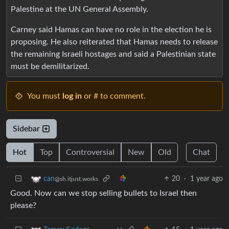
Palestine at the UN General Assembly.
Carney said Hamas can have no role in the election he is
proposing. He also reiterated that Hamas needs to release
the remaining Israeli hostages and said a Palestinian state
must be demilitarized.
You must
log in
or # to comment.
Sidebar
Hot
Top
Controversial
New
Old
Chat
20
·
1 year ago
can
@sh.itjust.works
Good. Now can we stop selling bullets to Israel then
please?