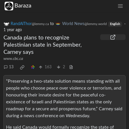
Baraza
RandAlThor
to
World News
·
@lemmy.ca
@lemmy.world
English
1 year ago
Canada plans to recognize
Palestinian state in September,
Carney says
www.cbc.ca
13
163
2
“Preserving a two-state solution means standing with all
people who choose peace over violence or terrorism, and
honouring their innate desire for the peaceful co-
existence of Israeli and Palestinian states as the only
roadmap for a secure and prosperous future,” Carney said
during a news conference on Wednesday.
He said Canada would formally recognize the state of