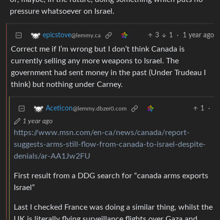
pressure whatsoever on Israel.
3
1
·
1 year ago
epicstove
@lemmy.ca
Correct me if I’m wrong but I don’t think Canada is
currently selling any more weapons to Israel. The
government had sent money in the past (Under Trudeau I
think) but nothing under Carney.
1
·
Aceticon
@lemmy.dbzer0.com
1 year ago
https://www.msn.com/en-ca/news/canada/report-
suggests-arms-still-flow-from-canada-to-israel-despite-
denials/ar-AA1Jw2FU
First result from a DDG search for “canada arms exports
Israel”
Last I checked France was doing a similar thing, whilst the
UK is literally flying surveillance flights over Gaza and