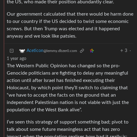
the US, who made their position abundantly clear.
Our government calculated that there would be harm done
to our country if the US decided to twist some economic
screws. But then Trump was elected and it happened
anyway and we look like patsies.
3
·
Aceticon
@lemmy.dbzer0.com
1 year ago
The Western Public Opinion has changed so the pro-
Genocide politicians are fighting to delay any meaningful
action until after Israel has finished executing their
Holocaust, by which point they’ll switch to claiming that
“we have to accept the facts on the ground that an
independent Palestinian nation is not viable with just the
population of the West Bank alive”.
I’ve seen this strategy of support something bad; pivot to
talk about some future meaningless act that has zero
impact when the population realises how bad it really is;