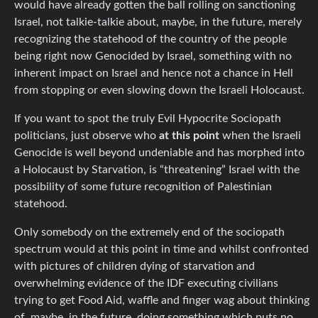
would have already gotten the ball rolling on sanctioning
Israel, not talkie-talkie about, maybe, in the future, merely
recognizing the statehood of the country of the people
being right now Genocided by Israel, something with no
inherent impact on Israel and hence not a chance in Hell
from stopping or even slowing down the Israeli Holocaust.
If you want to spot the truly Evil Hypocrite Sociopath
politicians, just observe who
at this point
when the Israeli
Genocide is well beyond undeniable and has morphed into
a Holocaust by Starvation, is “threatening” Israel with the
possibility of some future recognition of Palestinian
statehood.
Only somebody on the extremely end of the sociopath
spectrum would at this point in time and whilst confronted
with pictures of children dying of starvation and
overwhelming evidence of the IDF executing civilians
trying to get Food Aid, waffle and finger wag about thinking
of, maybe, in the future, doing something which puts no