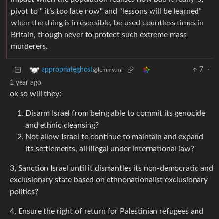
pivot to " it’s too late now" and “lessons will be learned”
when the thing is irreversible, be used countless times in
Britain, though never to protect such extreme mass
murderers.
7
·
appropriateghost
@lemmy.ml
1 year ago
ok so will they:
Disarm Israel from being able to commit its genocide
and ethnic cleansing?
Not allow Israel to continue to maintain and expand
its settlements, all illegal under international law?
3, Sanction Israel until it dismantles its non-democratic and
exclusionary state based on ethnonationalist exclusionary
politics?
4, Ensure the right of return for Palestinian refugees and