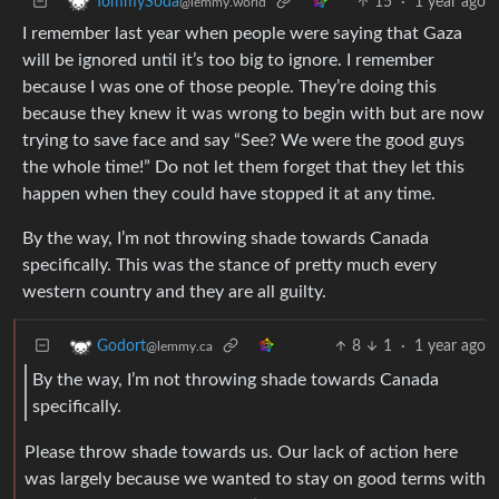
15
·
1 year ago
TommySoda
@lemmy.world
I remember last year when people were saying that Gaza
will be ignored until it’s too big to ignore. I remember
because I was one of those people. They’re doing this
because they knew it was wrong to begin with but are now
trying to save face and say “See? We were the good guys
the whole time!” Do not let them forget that they let this
happen when they could have stopped it at any time.
By the way, I’m not throwing shade towards Canada
specifically. This was the stance of pretty much every
western country and they are all guilty.
8
1
·
1 year ago
Godort
@lemmy.ca
By the way, I’m not throwing shade towards Canada
specifically.
Please throw shade towards us. Our lack of action here
was largely because we wanted to stay on good terms with