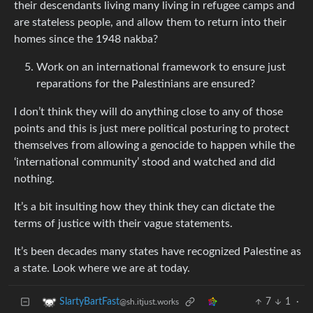
their descendants living many living in refugee camps and
are stateless people, and allow them to return into their
homes since the 1948 nakba?
Work on an international framework to ensure just
reparations for the Palestinians are ensured?
I don’t think they will do anything close to any of those
points and this is just mere political posturing to protect
themselves from allowing a genocide to happen while the
‘international community’ stood and watched and did
nothing.
It’s a bit insulting how they think they can dictate the
terms of justice with their vague statements.
It’s been decades many states have recognized Palestine as
a state. Look where we are at today.
7
1
·
SlartyBartFast
@sh.itjust.works