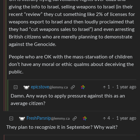
giving the info to Israel, selling weapons to Israel (in their
recent “review” they cut something like 2% of licenses for
weapons export to Israel and then loudly proclaimed that
they had “cut weapons sales to Israel”) and even arresting
British citizens who are merelly planning to demonstrate
against the Genocide.
People who are OK with the mass-starvation of children
don’t have any moral or ethic qualms about deceiving the
public.
1
·
1 year ago
epicstove
@lemmy.ca
Damn. Any ways to apply pressure against this as an
average citizen?
4
·
1 year ago
FreshParsnip
@lemmy.ca
They plan to recognize it in September? Why wait?