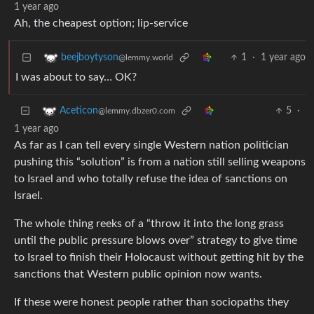
1 year ago
Ah, the cheapest option; lip-service
1
·
1 year ago
beejboytyson
@lemmy.world
I was about to say… OK?
5
·
Aceticon
@lemmy.dbzer0.com
1 year ago
As far as I can tell every single Western nation politician
pushing this “solution” is from a nation still selling weapons
to Israel and who totally refuse the idea of sanctions on
Israel.
The whole thing reeks of a “throw it into the long grass
until the public pressure blows over” strategy to give time
to Israel to finish their Holocaust without getting hit by the
sanctions that Western public opinion now wants.
If these were honest people rather than sociopaths they