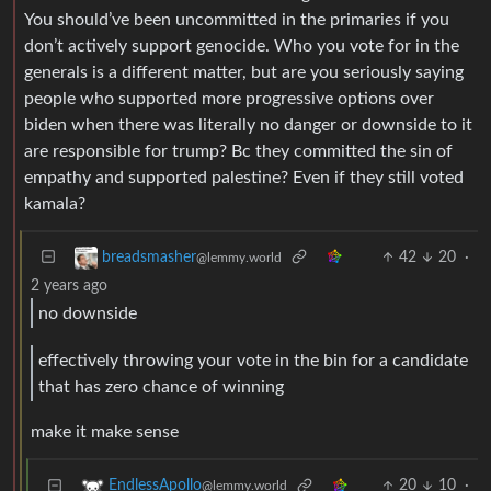
You should’ve been uncommitted in the primaries if you
don’t actively support genocide. Who you vote for in the
generals is a different matter, but are you seriously saying
people who supported more progressive options over
biden when there was literally no danger or downside to it
are responsible for trump? Bc they committed the sin of
empathy and supported palestine? Even if they still voted
kamala?
42
20
·
breadsmasher
@lemmy.world
2 years ago
no downside
effectively throwing your vote in the bin for a candidate
that has zero chance of winning
make it make sense
20
10
·
EndlessApollo
@lemmy.world