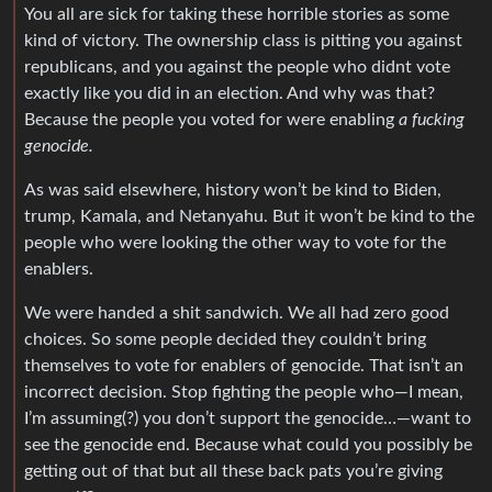
You all are sick for taking these horrible stories as some
kind of victory. The ownership class is pitting you against
republicans, and you against the people who didnt vote
exactly like you did in an election. And why was that?
Because the people you voted for were enabling
a fucking
genocide.
As was said elsewhere, history won’t be kind to Biden,
trump, Kamala, and Netanyahu. But it won’t be kind to the
people who were looking the other way to vote for the
enablers.
We were handed a shit sandwich. We all had zero good
choices. So some people decided they couldn’t bring
themselves to vote for enablers of genocide. That isn’t an
incorrect decision. Stop fighting the people who—I mean,
I’m assuming(?) you don’t support the genocide…—want to
see the genocide end. Because what could you possibly be
getting out of that but all these back pats you’re giving