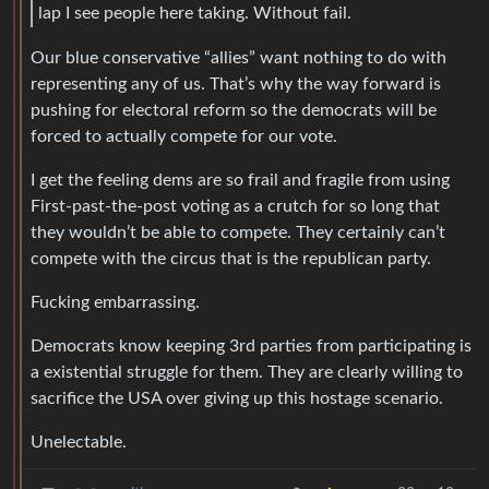
lap I see people here taking. Without fail.
Our blue conservative “allies” want nothing to do with
representing any of us. That’s why the way forward is
pushing for electoral reform so the democrats will be
forced to actually compete for our vote.
I get the feeling dems are so frail and fragile from using
First-past-the-post voting as a crutch for so long that
they wouldn’t be able to compete. They certainly can’t
compete with the circus that is the republican party.
Fucking embarrassing.
Democrats know keeping 3rd parties from participating is
a existential struggle for them. They are clearly willing to
sacrifice the USA over giving up this hostage scenario.
Unelectable.