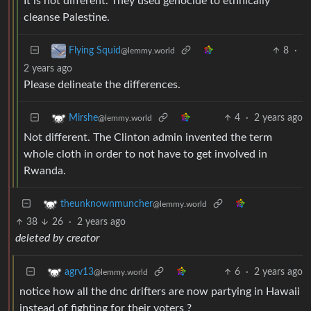
It is not different. They used genocide to ethnically
cleanse Palestine.
8
·
Flying Squid
@lemmy.world
2 years ago
Please delineate the differences.
4
·
2 years ago
Mirshe
@lemmy.world
Not different. The Clinton admin invented the term
whole cloth in order to not have to get involved in
Rwanda.
theunknownmuncher
@lemmy.world
38
26
·
2 years ago
deleted by creator
6
·
2 years ago
agrv13
@lemmy.world
notice how all the dnc drifters are now partying in Hawaii
instead of fighting for their voters ?