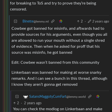
for breaking to ToS and try to prove they’re being
censored.
Binette
2
·
2 years ago
@lemmy.ml
Cowbee got banned for misinfo, and aftwards had to
provide sources for his arguments, even though you all
are allowed to run your mouth without a single shred
of evidence. Then when he asked for proff that his
source was misinfo, he got banned
Edit: Cowbee wasn’t banned from this community
Linkerbaan was banned for making at worse snarky
remarks. And I can see a bunch in this thread, although
I know they aren’t gonna get removed
SatansMaggotyCumFart
@lemmy.world
2
·
2 years ago
You can check the modlog on Linkerbaan and make