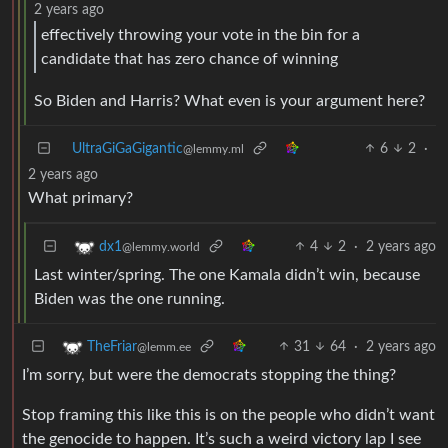
2 years ago
effectively throwing your vote in the bin for a
candidate that has zero chance of winning
So Biden and Harris? What even is your argument here?
UltraGiGaGigantic
6
2
·
@lemmy.ml
2 years ago
What primary?
4
2
·
2 years ago
dx1
@lemmy.world
Last winter/spring. The one Kamala didn’t win, because
Biden was the one running.
31
64
·
2 years ago
TheFriar
@lemm.ee
I’m sorry, but were the democrats stopping the thing?
Stop framing this like this is on the people who didn’t want
the genocide to happen. It’s such a weird victory lap I see