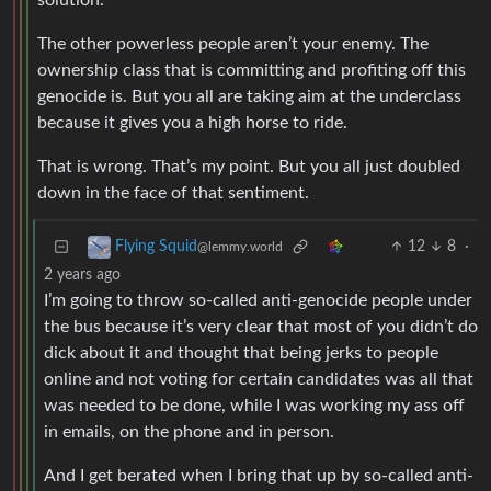
solution.
The other powerless people aren’t your enemy. The
ownership class that is committing and profiting off this
genocide is. But you all are taking aim at the underclass
because it gives you a high horse to ride.
That is wrong. That’s my point. But you all just doubled
down in the face of that sentiment.
12
8
·
Flying Squid
@lemmy.world
2 years ago
I’m going to throw so-called anti-genocide people under
the bus because it’s very clear that most of you didn’t do
dick about it and thought that being jerks to people
online and not voting for certain candidates was all that
was needed to be done, while I was working my ass off
in emails, on the phone and in person.
And I get berated when I bring that up by so-called anti-