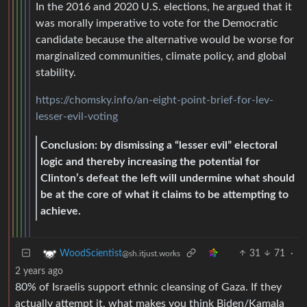
In the 2016 and 2020 U.S. elections, he argued that it
was morally imperative to vote for the Democratic
candidate because the alternative would be worse for
marginalized communities, climate policy, and global
stability.
https://chomsky.info/an-eight-point-brief-for-lev-
lesser-evil-voting
Conclusion: by dismissing a “lesser evil” electoral
logic and thereby increasing the potential for
Clinton’s defeat the left will undermine what should
be at the core of what it claims to be attempting to
achieve.
31
71
·
WoodScientist
@sh.itjust.works
2 years ago
80% of Israelis support ethnic cleansing of Gaza. If they
actually attempt it, what makes you think Biden/Kamala