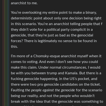
anarchist to me.
You’re overlooking my entire point to make a binary,
deterministic point about only one decision being right
in this scenario. You’re an anarchist telling people that f
they didn’t vote for a political party complicit in a
genocide, that they’re just as bad as the genocidal
forces? There is legitimately no sense to be found in
this.
I’m more of a Chomsky-esque anarchist myself when it
comes to voting. And even
I
don’t see how you could
make this claim. Under normal circumstances, I would
be with you between trump and Kamala. But there is a
fucking genocide happening, in the US’s pocket, and
there were two pro genocide candidates on the ticket.
Faulting
the people against the genocide
for the scenario
being our reality, and not the people who wouldn’t
break with the idea that the genocide was something to