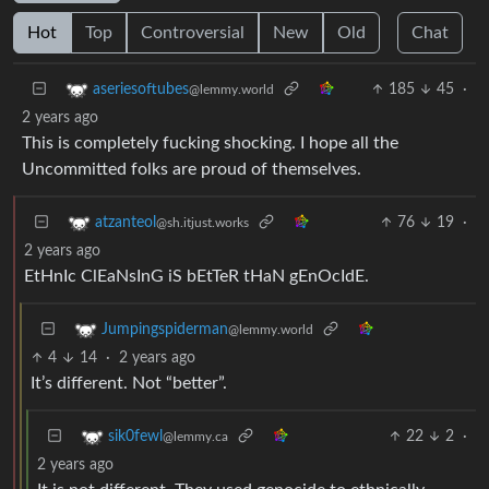
Hot
Top
Controversial
New
Old
Chat
185
45
·
aseriesoftubes
@lemmy.world
2 years ago
This is completely fucking shocking. I hope all the
Uncommitted folks are proud of themselves.
76
19
·
atzanteol
@sh.itjust.works
2 years ago
EtHnIc ClEaNsInG iS bEtTeR tHaN gEnOcIdE.
Jumpingspiderman
@lemmy.world
4
14
·
2 years ago
It’s different. Not “better”.
22
2
·
sik0fewl
@lemmy.ca
2 years ago