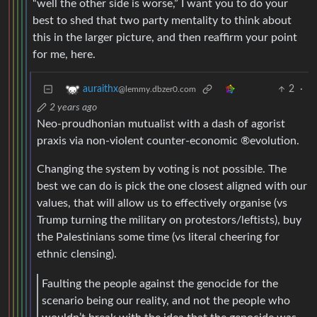
“well the other side is worse,” I want you to do your
best to shed that two party mentality to think about
this in the larger picture, and then reaffirm your point
for me, here.
2
·
auraithx
@lemmy.dbzer0.com
2 years ago
Neo-proudhonian mutualist with a dash of agorist
praxis via non-violent counter-economic ®evolution.
Changing the system by voting is not possible. The
best we can do is pick the one closest aligned with our
values, that will allow us to effectively organise (vs
Trump turning the military on protestors/leftists), buy
the Palestinians some time (vs literal cheering for
ethnic clensing).
Faulting the people against the genocide for the
scenario being our reality, and not the people who