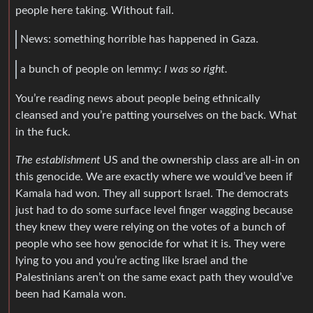
people here taking. Without fail.
News: something horrible has happened in Gaza.
a bunch of people on lemmy:
I was so right.
You’re reading news about people being ethnically
cleansed and you’re patting yourselves on the back. What
in the fuck.
The establishment
US and the ownership class are all-in on
this genocide. We are exactly where we would’ve been if
Kamala had won. They all support Israel. The democrats
just had to do some surface level finger wagging because
they knew they were relying on the votes of a bunch of
people who see how genocide for what it is. They were
lying to you and you’re acting like Israel and the
Palestinians aren’t on the same exact path they would’ve
been had Kamala won.