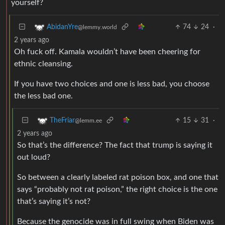
yourself?
74
24
·
AbidanYre
@lemmy.world
2 years ago
Oh fuck off. Kamala wouldn’t have been cheering for
ethnic cleansing.
If you have two choices and one is less bad, you choose
the less bad one.
15
31
·
TheFriar
@lemm.ee
2 years ago
So that’s the difference? The fact that trump is saying it
out loud?
So between a clearly labeled rat poison box, and one that
says “probably not rat poison,” the right choice is the one
that’s saying it’s not?
Because the genocide was in full swing when Biden was