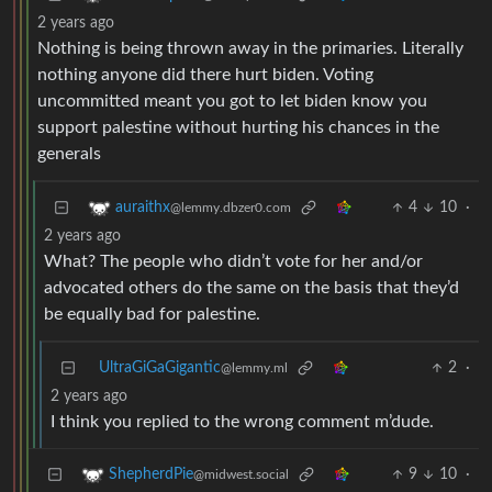
2 years ago
Nothing is being thrown away in the primaries. Literally
nothing anyone did there hurt biden. Voting
uncommitted meant you got to let biden know you
support palestine without hurting his chances in the
generals
4
10
·
auraithx
@lemmy.dbzer0.com
2 years ago
What? The people who didn’t vote for her and/or
advocated others do the same on the basis that they’d
be equally bad for palestine.
UltraGiGaGigantic
2
·
@lemmy.ml
2 years ago
I think you replied to the wrong comment m’dude.
9
10
·
ShepherdPie
@midwest.social