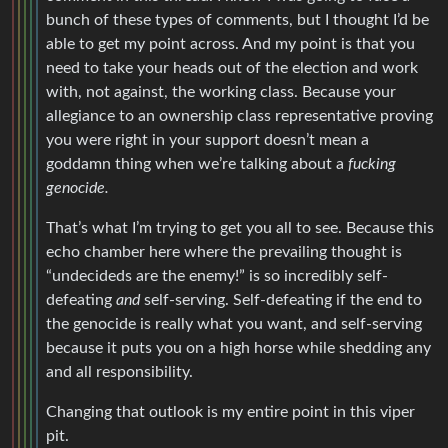
bunch of these types of comments, but I thought I’d be
able to get my point across. And my point is that you
need to take your heads out of the election and work
with, not against, the working class. Because your
allegiance to an ownership class representative proving
you were right in your support doesn’t mean a
goddamn thing when we’re talking about a
fucking
genocide.
That’s what I’m trying to get you all to see. Because this
echo chamber here where the prevailing thought is
“undecideds are the enemy!” is so incredibly self-
defeating
and
self-serving. Self-defeating if the end to
the genocide is really what you want, and self-serving
because it puts you on a high horse while shedding any
and all responsibility.
Changing that outlook is my entire point in this viper
pit.