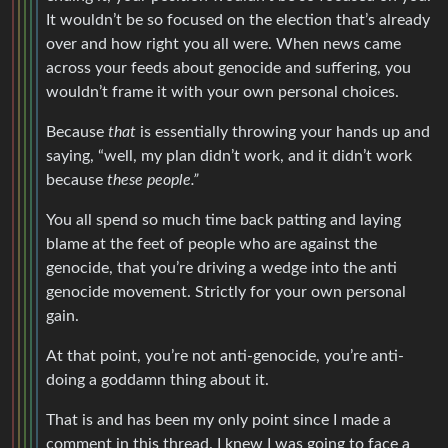
It wouldn’t be so focused on the election that’s already
over and how right you all were. When news came
across your feeds about genocide and suffering, you
wouldn’t frame it with your own personal choices.
Because
that
is essentially throwing your hands up and
saying, “well, my plan didn’t work, and it didn’t work
because
these people.”
You all spend so much time back patting and laying
blame at the feet of people who are against the
genocide, that you’re driving a wedge into the anti
genocide movement. Strictly for your own personal
gain.
At that point, you’re not anti-genocide, you’re anti-
doing a goddamn thing about it.
That is and has been my only point since I made a
comment in this thread. I knew I was going to face a