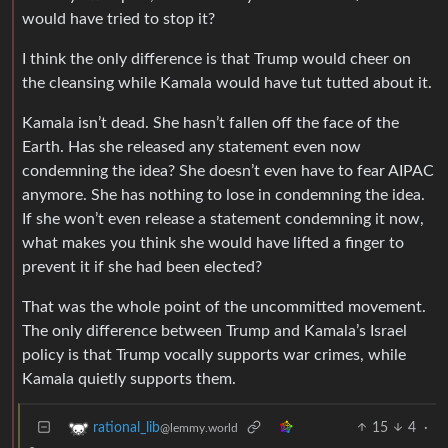
would have tried to stop it?
I think the only difference is that Trump would cheer on
the cleansing while Kamala would have tut tutted about it.
Kamala isn’t dead. She hasn’t fallen off the face of the
Earth. Has she released any statement even now
condemning the idea? She doesn’t even have to fear AIPAC
anymore. She has nothing to lose in condemning the idea.
If she won’t even release a statement condemning it now,
what makes you think she would have lifted a finger to
prevent it if she had been elected?
That was the whole point of the uncommitted movement.
The only difference between Trump and Kamala’s Israel
policy is that Trump vocally supports war crimes, while
Kamala quietly supports them.
15
4
·
rational_lib
@lemmy.world