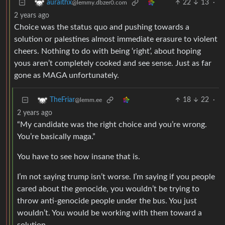
22
13
·
auraithx
@lemmy.dbzer0.com
2 years ago
Choice was the status quo and pushing towards a
solution or palestines almost immediate erasure to violent
cheers. Nothing to do with being ‘right’, about hoping
yous aren’t completely cooked and see sense. Just as far
gone as MAGA unfortunately.
18
22
·
TheFriar
@lemm.ee
2 years ago
“My candidate was the right choice and you’re wrong.
You’re basically maga.”
You have to see how insane that is.
I’m not saying trump isn’t worse. I’m saying if you people
cared about the genocide, you wouldn’t be trying to
throw anti-genocide people under the bus. You just
wouldn’t. You would be working with them toward a