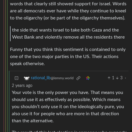
words that clearly still showed support for israel. Words
are all democrats ever have while they continue to kneel
to the oligarchy (or be part of the oligarchy themselves).
the side that wants Israel to take both Gaza and the
West Bank and violently remove all the residents there
Funny that you think this sentiment is contained to only
one of the two major parties in the US. Their actions
speak otherwise.
1
3
·
rational_lib
@lemmy.world
2 years ago
Your vote is the only power you have. That means you
should use it as effectively as possible. Which means
you shouldn’t only use it on the ideologically pure, you
also use it for people who are more in that direction
than the alternative.