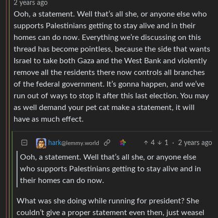
2 years ago
Ooh, a statement. Well that’s all she, or anyone else who
supports Palestinians getting to stay alive and in their
homes can do now. Everything we’re discussing on this
thread has become pointless, because the side that wants
Israel to take both Gaza and the West Bank and violently
remove all the residents there now controls all branches
of the federal government. It’s gonna happen, and we’ve
run out of ways to stop it after this last election. You may
as well demand your pet cat make a statement, it will
have as much effect.
4
1
·
2 years ago
hark
@lemmy.world
Ooh, a statement. Well that’s all she, or anyone else
who supports Palestinians getting to stay alive and in
their homes can do now.
What was she doing while running for president? She
couldn’t give a proper statement even then, just weasel