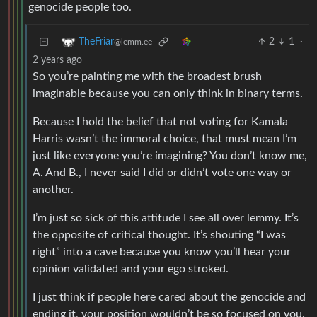
genocide people too.
2
1
·
TheFriar
@lemm.ee
2 years ago
So you’re painting me with the broadest brush
imaginable because you can only think in binary terms.
Because I hold the belief that not voting for Kamala
Harris wasn’t the immoral choice, that must mean I’m
just like everyone you’re imagining? You don’t know me,
A. And B., I never said I did or didn’t vote one way or
another.
I’m just so sick of this attitude I see all over lemmy. It’s
the opposite of critical thought. It’s shouting “I was
right” into a cave because you know you’ll hear your
opinion validated and your ego stroked.
I just think if people here cared about the genocide and
ending it, your position wouldn’t be so focused on you.