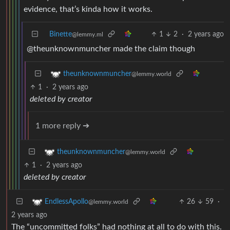
evidence, that’s kinda how it works.
Binette
1
2
·
2 years ago
@lemmy.ml
@theunknownmuncher made the claim though
theunknownmuncher
@lemmy.world
1
·
2 years ago
deleted by creator
1 more reply ➔
theunknownmuncher
@lemmy.world
1
·
2 years ago
deleted by creator
26
59
·
EndlessApollo
@lemmy.world
2 years ago
The “uncommitted folks” had nothing at all to do with this.