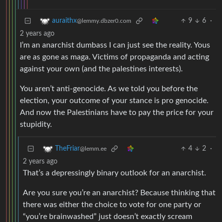
9
6
·
auraithx
@lemmy.dbzer0.com
2 years ago
I’m an anarchist dumbass I can just see the reality. Yous
are as gone as maga. Victims of propaganda and acting
against your own (and the palestines interests).
You aren’t anti-genocide. As we told you before the
election, your outcome of your stance is pro genocide.
And now the Palestinians have to pay the price for your
stupidity.
4
2
·
TheFriar
@lemm.ee
2 years ago
That’s a depressingly binary outlook for an anarchist.
Are you sure you’re an anarchist? Because thinking that
there was either the choice to vote for one party or
“you’re brainwashed” just doesn’t exactly scream