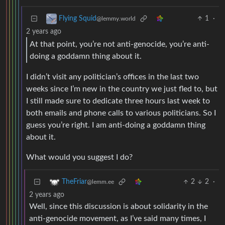
1
·
Flying Squid
@lemmy.world
2 years ago
At that point, you’re not anti-genocide, you’re anti-
doing a goddamn thing about it.
I didn’t visit any politician’s offices in the last two
weeks since I’m new in the country we just fled to, but
I still made sure to dedicate three hours last week to
both emails and phone calls to various politicians. So I
guess you’re right. I am anti-doing a goddamn thing
about it.
What would you suggest I do?
2
2
·
TheFriar
@lemm.ee
2 years ago
Well, since this discussion is about solidarity in the
anti-genocide movement, as I’ve said many times, I