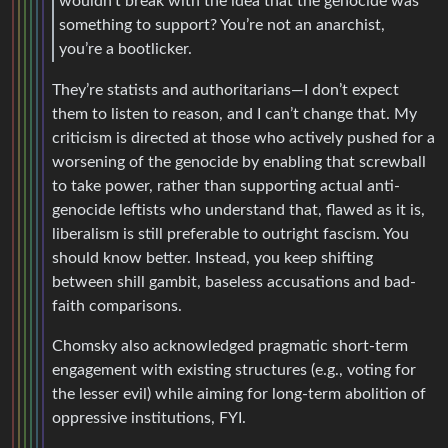
wouldn’t break with the idea that the genocide was
something to support? You’re not an anarchist,
you’re a bootlicker.
They’re statists and authoritarians—I don’t expect
them to listen to reason, and I can’t change that. My
criticism is directed at those who actively pushed for a
worsening of the genocide by enabling that screwball
to take power, rather than supporting actual anti-
genocide leftists who understand that, flawed as it is,
liberalism is still preferable to outright fascism. You
should know better. Instead, you keep shifting
between shill gambit, baseless accusations and bad-
faith comparisons.
Chomsky also acknowledged pragmatic short-term
engagement with existing structures (e.g., voting for
the lesser evil) while aiming for long-term abolition of
oppressive institutions, FYI.