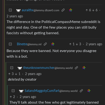
6
6
·
auraithx
@lemmy.dbzer0.com
2 years ago
The difference in the PoliticalCompassMeme subreddit is
night and day. One of the few places you can still bully
fascists without getting banned.
Binette
1
3
·
2 years ago
@lemmy.ml
Because they were banned. Not everyone you disagree
with is a bot.
theunknownmuncher
@lemmy.world
3
1
·
2 years ago
deleted by creator
SatansMaggotyCumFart
@lemmy.world
2
·
2 years ago
They’ll talk about the few who got legitimately banned