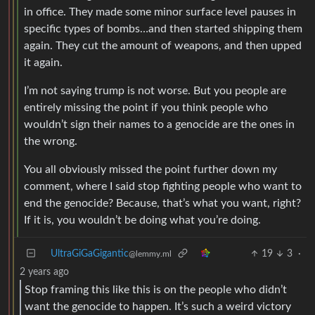
in office. They made some minor surface level pauses in
specific types of bombs…and then started shipping them
again. They cut the amount of weapons, and then upped
it again.
I’m not saying trump is not worse. But you people are
entirely missing the point if you think people who
wouldn’t sign their names to a genocide are the ones in
the wrong.
You all obviously missed the point further down my
comment, where I said stop fighting people who want to
end the genocide? Because, that’s what you want, right?
If it is, you wouldn’t be doing what you’re doing.
UltraGiGaGigantic
19
3
·
@lemmy.ml
2 years ago
Stop framing this like this is on the people who didn’t
want the genocide to happen. It’s such a weird victory