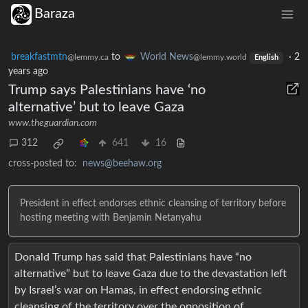
Baraza
breakfastmtn
to
World News
·
2
@lemmy.ca
@lemmy.world
English
years ago
Trump says Palestinians have ‘no
alternative’ but to leave Gaza
www.theguardian.com
312
641
16
cross-posted to:
news@beehaw.org
President in effect endorses ethnic cleansing of territory before
hosting meeting with Benjamin Netanyahu
Donald Trump has said that Palestinians have “no
alternative” but to leave Gaza due to the devastation left
by Israel’s war on Hamas, in effect endorsing ethnic
cleansing of the territory over the opposition of