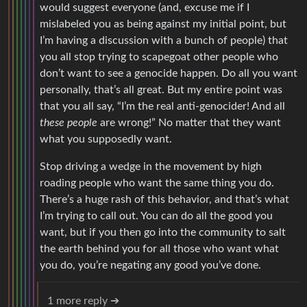
would suggest everyone (and, excuse me if I
mislabeled you as being against my initial point, but
I’m having a discussion with a bunch of people) that
you all stop trying to scapegoat other people who
don’t want to see a genocide happen. Do all you want
personally, that’s all great. But my entire point was
that you all say, “I’m the real anti-genocider! And all
these people
are wrong!” No matter that they want
what you supposedly want.
Stop driving a wedge in the movement by high
roading people who want the same thing you do.
There’s a huge rash of this behavior, and that’s what
I’m trying to call out. You can do all the good you
want, but if you then go into the community to salt
the earth behind you for all those who want what
you do, you’re negating any good you’ve done.
1 more reply ➔