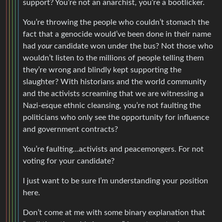
support? You’re not an anarchist, you’re a bootlicker.
You’re throwing the people who couldn’t stomach the
fact that a genocide would’ve been done in their name
had
your
candidate won under the bus? Not those who
wouldn’t listen to the millions of people telling them
they’re wrong and blindly kept supporting the
slaughter? With historians and the world community
and the activists screaming that we are witnessing a
Nazi-esque ethnic cleansing, you’re not faulting the
politicians who only see the opportunity for influence
and government contracts?
You’re faulting…activists and peacemongers. For not
voting for your candidate?
I just want to be sure I’m understanding your position
here.
Don’t come at me with some binary explanation that