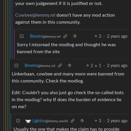
your own judgement if it is justified or not.
Cowbee@lemmy.ml
doesn’t have any mod action
against them in this community.
Binette
2
·
2 years ago
@lemmy.ml
Sorry I missread the modlog and thought he was
banned from the site
Binette
2
1
·
2 years ago
@lemmy.ml
Linkerbaan, cowbee and many more were banned from
this community. Check the modlog.
Edit: Couldn’t you also just go check the so-called bots
in the modlog? why tf does the burden of evidence lie
on me?
3
·
2 years ago
Lightor
@lemmy.world
Usually the one that makes the claim has to provide