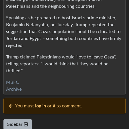
Palestinians and the neighbouring countries.
Speaking as he prepared to host Israel’s prime minister,
Benjamin Netanyahu, on Tuesday, Trump repeated the
suggestion that Gaza’s population should be relocated to
Jordan and Egypt – something both countries have firmly
rejected.
Trump claimed Palestinians would “love to leave Gaza”,
telling reporters: “I would think that they would be
thrilled.”
MBFC
Archive
You must
log in
or # to comment.
Sidebar