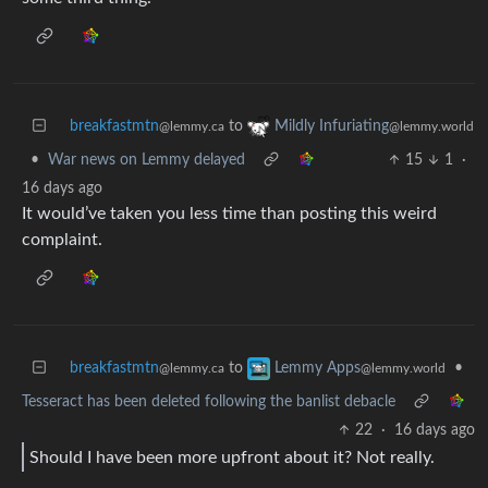
breakfastmtn
to
Mildly Infuriating
@lemmy.ca
@lemmy.world
•
War news on Lemmy delayed
15
1
·
16 days ago
It would’ve taken you less time than posting this weird
complaint.
breakfastmtn
to
•
Lemmy Apps
@lemmy.ca
@lemmy.world
Tesseract has been deleted following the banlist debacle
22
·
16 days ago
Should I have been more upfront about it? Not really.