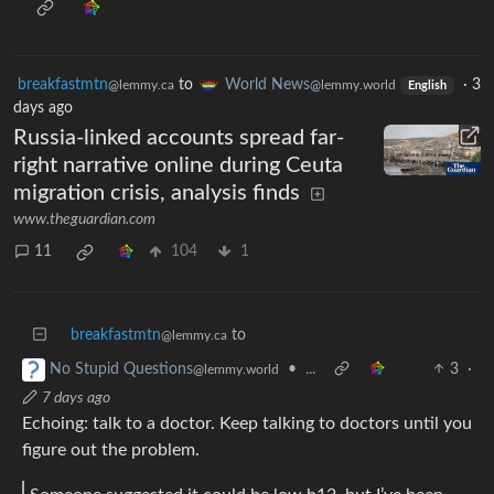
breakfastmtn
to
World News
·
3
@lemmy.ca
@lemmy.world
English
days ago
Russia-linked accounts spread far-
right narrative online during Ceuta
migration crisis, analysis finds
www.theguardian.com
11
104
1
breakfastmtn
to
@lemmy.ca
•
...
3
·
No Stupid Questions
@lemmy.world
7 days ago
Echoing: talk to a doctor. Keep talking to doctors until you
figure out the problem.