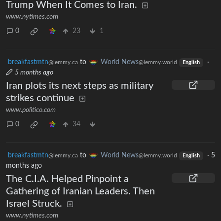
Trump When It Comes to Iran.
www.nytimes.com
0
23
1
breakfastmtn
to
World News
·
@lemmy.ca
@lemmy.world
English
5 months ago
Iran plots its next steps as military
strikes continue
www.politico.com
0
34
breakfastmtn
to
World News
·
5
@lemmy.ca
@lemmy.world
English
months ago
The C.I.A. Helped Pinpoint a
Gathering of Iranian Leaders. Then
Israel Struck.
www.nytimes.com