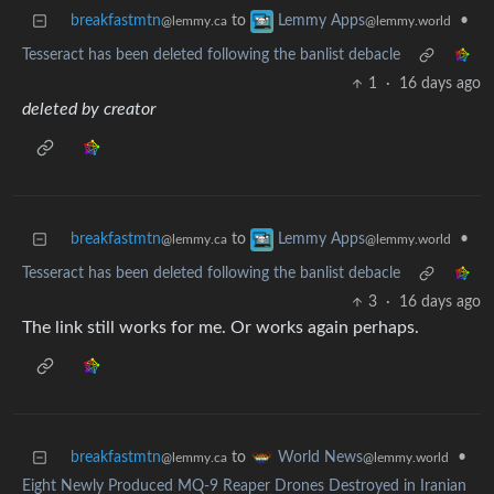
breakfastmtn
to
•
Lemmy Apps
@lemmy.ca
@lemmy.world
Tesseract has been deleted following the banlist debacle
1
·
16 days ago
deleted by creator
breakfastmtn
to
•
Lemmy Apps
@lemmy.ca
@lemmy.world
Tesseract has been deleted following the banlist debacle
3
·
16 days ago
The link still works for me. Or works again perhaps.
breakfastmtn
to
•
World News
@lemmy.ca
@lemmy.world
Eight Newly Produced MQ-9 Reaper Drones Destroyed in Iranian