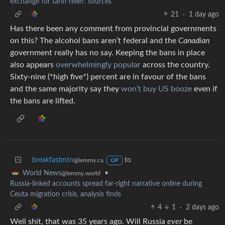
exchange for tariff relief: sources
21
·
1 day ago
Has there been any comment from provincial governments
on this? The alcohol bans aren’t federal and the
Canadian
government really has no say. Keeping the bans in place
also appears
overwhelmingly popular
across the country.
Sixty-nine (*high five*) percent are in favour of the bans
and the same majority say they
won’t buy US booze
even if
the bans are lifted.
breakfastmtn
to
@lemmy.ca
OP
•
World News
@lemmy.world
Russia-linked accounts spread far-right narrative online during
Ceuta migration crisis, analysis finds
4
1
·
2 days ago
Well shit, that was 35 years ago. Will Russia
ever
be