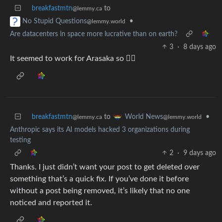
breakfastmtn
to
@lemmy.ca
•
No Stupid Questions
@lemmy.world
Are datacenters in space more lucrative than on earth?
3
·
8 days ago
It seemed to work for Arasaka so 🤷‍♂️
breakfastmtn
to
•
World News
@lemmy.ca
@lemmy.world
Anthropic says its AI models hacked 3 organizations during
testing
2
·
9 days ago
Thanks. I just didn’t want your post to get deleted over
something that’s a quick fix. If you’ve done it before
without a post being removed, it’s likely that no one
noticed and reported it.