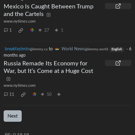
Mexico Is Caught Between Trump
and the Cartels
www.nytimes.com
1
27
1
breakfastmtn
to
World News
·
6
@lemmy.ca
@lemmy.world
English
months ago
Russia Remade Its Economy for
War, but It’s Come at a Huge Cost
www.nytimes.com
11
50
Next