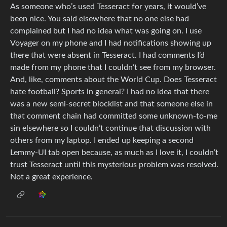
As someone who’s used Tesseract for years, it would’ve
been nice. You said elsewhere that no one else had
complained but I had no idea what was going on. I use
Voyager on my phone and I had notifications showing up
there that were absent in Tesseract. I had comments I’d
made from my phone that I couldn’t see from my browser.
And, like, comments about the World Cup. Does Tesseract
hate football? Sports in general? I had no idea that there
was a new semi-secret blocklist and that someone else in
that comment chain had committed some unknown-to-me
sin elsewhere so I couldn’t continue that discussion with
others from my laptop. I ended up keeping a second
Lemmy-UI tab open because, as much as I love it, I couldn’t
trust Tesseract until this mysterious problem was resolved.
Not a great experience.