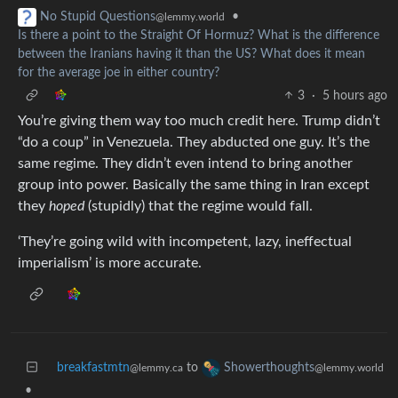
•
No Stupid Questions
@lemmy.world
Is there a point to the Straight Of Hormuz? What is the difference
between the Iranians having it than the US? What does it mean
for the average joe in either country?
3
·
5 hours ago
You’re giving them way too much credit here. Trump didn’t
“do a coup” in Venezuela. They abducted one guy. It’s the
same regime. They didn’t even intend to bring another
group into power. Basically the same thing in Iran except
they
hoped
(stupidly) that the regime would fall.
‘They’re going wild with incompetent, lazy, ineffectual
imperialism’ is more accurate.
breakfastmtn
to
Showerthoughts
@lemmy.ca
@lemmy.world
•