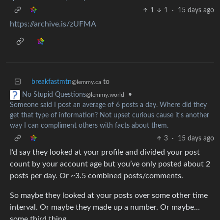
1
1
·
15 days ago
https://archive.is/zUFMA
breakfastmtn
to
@lemmy.ca
•
No Stupid Questions
@lemmy.world
Someone said I post an average of 6 posts a day. Where did they
get that type of information? Not upset curious cause it's another
way I can compliment others with facts about them.
3
·
15 days ago
I’d say they looked at your profile and divided your post
count by your account age but you’ve only posted about 2
posts per day. Or ~3.5 combined posts/comments.
So maybe they looked at your posts over some other time
interval. Or maybe they made up a number. Or maybe…
some third thing.