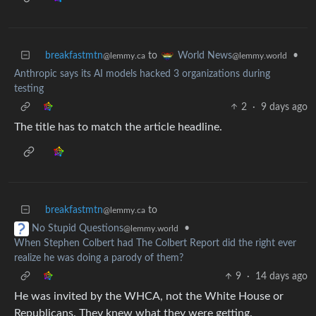
breakfastmtn
to
•
World News
@lemmy.ca
@lemmy.world
Anthropic says its AI models hacked 3 organizations during
testing
2
·
9 days ago
The title has to match the article headline.
breakfastmtn
to
@lemmy.ca
•
No Stupid Questions
@lemmy.world
When Stephen Colbert had The Colbert Report did the right ever
realize he was doing a parody of them?
9
·
14 days ago
He was invited by the WHCA, not the White House or
Republicans. They knew what they were getting.