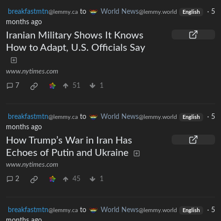
breakfastmtn
to
World News
·
5
@lemmy.ca
@lemmy.world
English
months ago
Iranian Military Shows It Knows
How to Adapt, U.S. Officials Say
www.nytimes.com
7
51
1
breakfastmtn
to
World News
·
5
@lemmy.ca
@lemmy.world
English
months ago
How Trump’s War in Iran Has
Echoes of Putin and Ukraine
www.nytimes.com
2
45
1
breakfastmtn
to
World News
·
5
@lemmy.ca
@lemmy.world
English
months ago