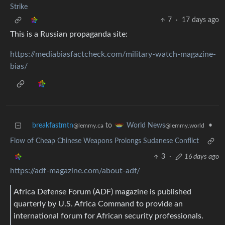
Strike
7
·
17 days ago
This is a Russian propaganda site:
https://mediabiasfactcheck.com/military-watch-magazine-
bias/
breakfastmtn
to
•
World News
@lemmy.ca
@lemmy.world
Flow of Cheap Chinese Weapons Prolongs Sudanese Conflict
3
·
16 days ago
https://adf-magazine.com/about-adf/
Africa Defense Forum (ADF) magazine is published
quarterly by U.S. Africa Command to provide an
international forum for African security professionals.