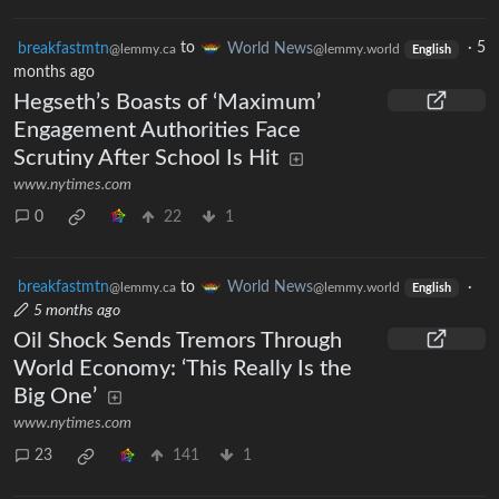
breakfastmtn
to
World News
·
5
@lemmy.ca
@lemmy.world
English
months ago
Hegseth’s Boasts of ‘Maximum’
Engagement Authorities Face
Scrutiny After School Is Hit
www.nytimes.com
0
22
1
breakfastmtn
to
World News
·
@lemmy.ca
@lemmy.world
English
5 months ago
Oil Shock Sends Tremors Through
World Economy: ‘This Really Is the
Big One’
www.nytimes.com
23
141
1