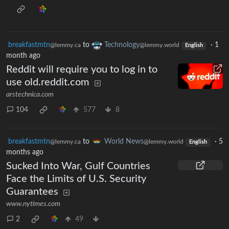
breakfastmtn
to
Technology
·
1
@lemmy.ca
@lemmy.world
English
month ago
Reddit will require you to log in to
use old.reddit.com
arstechnica.com
104
577
8
breakfastmtn
to
World News
·
5
@lemmy.ca
@lemmy.world
English
months ago
Sucked Into War, Gulf Countries
Face the Limits of U.S. Security
Guarantees
www.nytimes.com
2
49