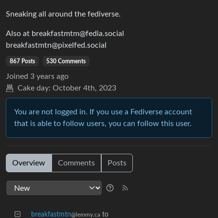
Sneaking all around the fediverse.
Also at breakfastmtm@fedia.social
breakfastmtn@pixelfed.social
867 Posts
530 Comments
Joined
3 years ago
Cake day:
October 4th, 2023
You are not logged in. If you use a Fediverse account
that is able to follow users, you can follow this user.
Overview
Comments
Posts
breakfastmtn
to
@lemmy.ca