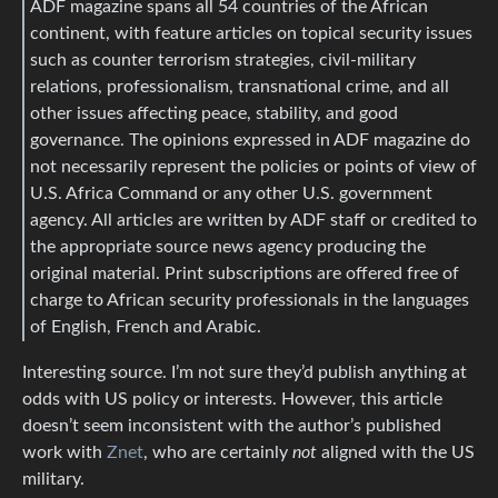
ADF magazine spans all 54 countries of the African
continent, with feature articles on topical security issues
such as counter terrorism strategies, civil-military
relations, professionalism, transnational crime, and all
other issues affecting peace, stability, and good
governance. The opinions expressed in ADF magazine do
not necessarily represent the policies or points of view of
U.S. Africa Command or any other U.S. government
agency. All articles are written by ADF staff or credited to
the appropriate source news agency producing the
original material. Print subscriptions are offered free of
charge to African security professionals in the languages
of English, French and Arabic.
Interesting source. I’m not sure they’d publish anything at
odds with US policy or interests. However, this article
doesn’t seem inconsistent with the author’s published
work with
Znet
, who are certainly
not
aligned with the US
military.