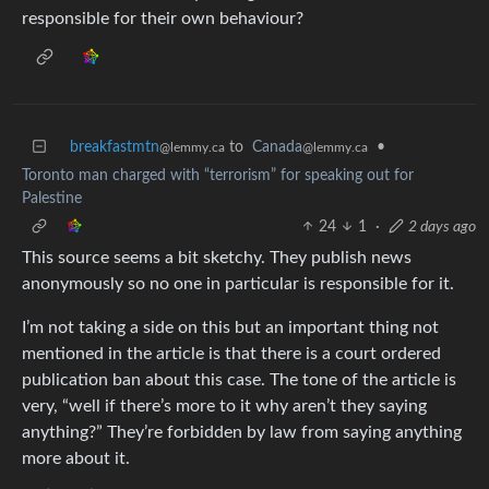
responsible for their own behaviour?
breakfastmtn
to
Canada
•
@lemmy.ca
@lemmy.ca
Toronto man charged with “terrorism” for speaking out for
Palestine
24
1
·
2 days ago
This source seems a bit sketchy. They publish news
anonymously so no one in particular is responsible for it.
I’m not taking a side on this but an important thing not
mentioned in the article is that there is a court ordered
publication ban about this case. The tone of the article is
very, “well if there’s more to it why aren’t they saying
anything?” They’re forbidden by law from saying anything
more about it.