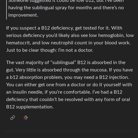
Someone suggested it could be low b12, but I’ve been
having the sublingual spray for months and there’s no
improvement.
If you suspect a B12 deficiency, get tested for it. With
serious deficiency you’d likely also see low hemoglobin, low
hematocrit, and low neutrophil count in your blood work.
Just to be clear though: I’m not a doctor.
The vast majority of “sublingual” B12 is absorbed in the
gut. Very little is absorbed through the mucosa. If you have
a b12 absorption problem, you may need a B12 injection.
You can either get one from a doctor or do it yourself with
an insulin needle, if you’re comfortable. I’ve had a B12
deficiency that couldn’t be resolved with any form of oral
B12 supplementation.