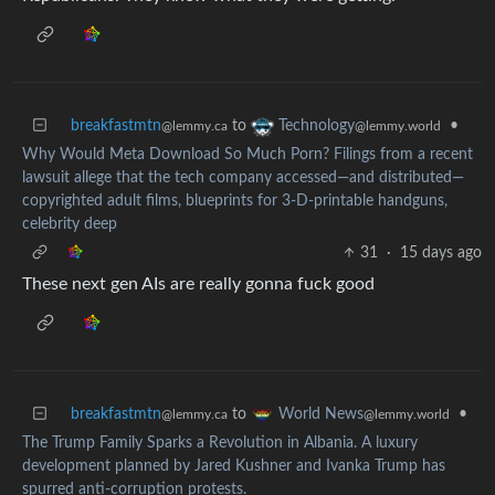
breakfastmtn
to
•
Technology
@lemmy.ca
@lemmy.world
Why Would Meta Download So Much Porn? Filings from a recent
lawsuit allege that the tech company accessed—and distributed—
copyrighted adult films, blueprints for 3-D-printable handguns,
celebrity deep
31
·
15 days ago
These next gen AIs are really gonna fuck good
breakfastmtn
to
•
World News
@lemmy.ca
@lemmy.world
The Trump Family Sparks a Revolution in Albania. A luxury
development planned by Jared Kushner and Ivanka Trump has
spurred anti-corruption protests.