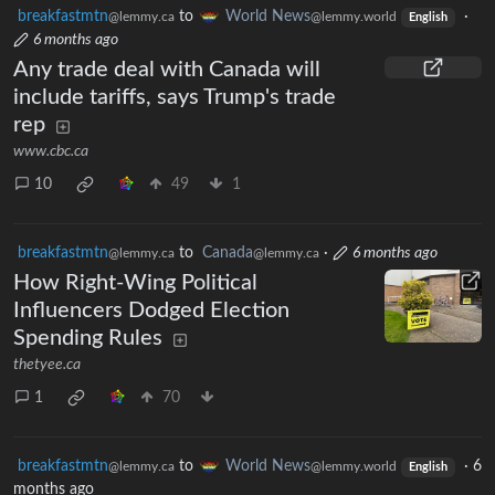
breakfastmtn
to
World News
·
@lemmy.ca
@lemmy.world
English
6 months ago
Any trade deal with Canada will
include tariffs, says Trump's trade
rep
www.cbc.ca
10
49
1
breakfastmtn
to
Canada
·
6 months ago
@lemmy.ca
@lemmy.ca
How Right-Wing Political
Influencers Dodged Election
Spending Rules
thetyee.ca
1
70
breakfastmtn
to
World News
·
6
@lemmy.ca
@lemmy.world
English
months ago