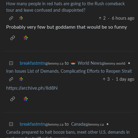
How many people in red hats are going to the Rush comeback
tour and leave confused and disapointed?
2
·
6 hours ago
Probably very few but goddamn that would be so funny
breakfastmtn
to
•
World News
@lemmy.ca
@lemmy.world
Iran Issues List of Demands, Complicating Efforts to Reopen Strait
3
·
1 day ago
https://archive.ph/Ild8N
breakfastmtn
to
Canada
•
@lemmy.ca
@lemmy.ca
Canada prepared to halt booze bans, meet other U.S. demands in