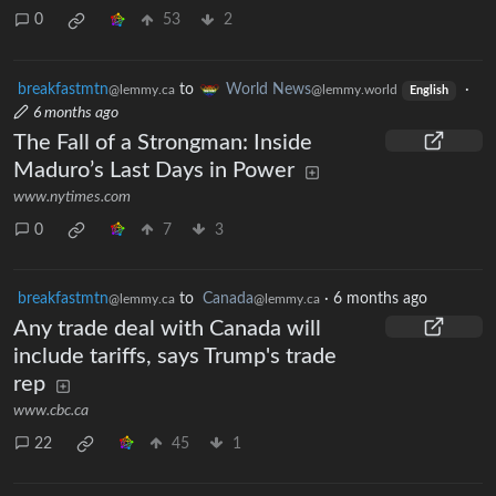
0
53
2
breakfastmtn
to
World News
·
@lemmy.ca
@lemmy.world
English
6 months ago
The Fall of a Strongman: Inside
Maduro’s Last Days in Power
www.nytimes.com
0
7
3
breakfastmtn
to
Canada
·
6 months ago
@lemmy.ca
@lemmy.ca
Any trade deal with Canada will
include tariffs, says Trump's trade
rep
www.cbc.ca
22
45
1