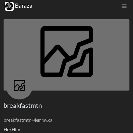
Baraza
breakfastmtn
breakfastmtn
@lemmy.ca
He/Him