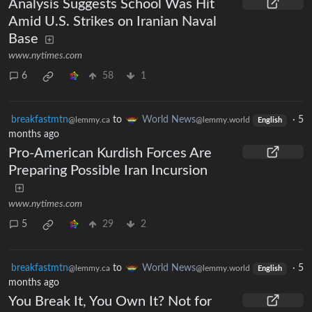
Analysis Suggests School Was Hit
Amid U.S. Strikes on Iranian Naval
Base
www.nytimes.com
6
58
1
breakfastmtn
to
World News
·
5
@lemmy.ca
@lemmy.world
English
months ago
Pro-American Kurdish Forces Are
Preparing Possible Iran Incursion
www.nytimes.com
5
29
2
breakfastmtn
to
World News
·
5
@lemmy.ca
@lemmy.world
English
months ago
You Break It, You Own It? Not for