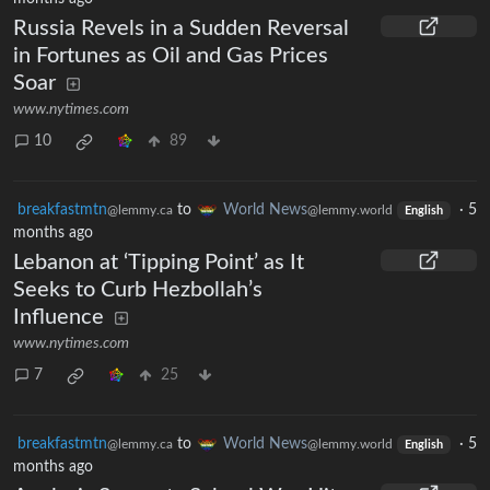
Russia Revels in a Sudden Reversal
in Fortunes as Oil and Gas Prices
Soar
www.nytimes.com
10
89
breakfastmtn
to
World News
·
5
@lemmy.ca
@lemmy.world
English
months ago
Lebanon at ‘Tipping Point’ as It
Seeks to Curb Hezbollah’s
Influence
www.nytimes.com
7
25
breakfastmtn
to
World News
·
5
@lemmy.ca
@lemmy.world
English
months ago