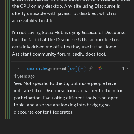
the CPU on my desktop. Any site using Discourse is
utterly unusable with javascript disabled, which is
accessibility-hostile.
I’m not saying SocialHub is dying
because
of Discourse,
but the fact that the Discourse UI is so horrible has
certainly driven
me
off sites thay use it (the Home
Assistant community forum, sadly, does too).
smallcircles
1
·
@lemmy.ml
OP
M
4 years ago
Yea. Not specific to the JS, but more people have
indicated that Discourse forms a barrier to them for
participation. Evaluating different tools is an open
topic, and also we are looking into bridging so
discourse content federates.