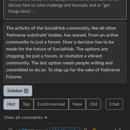
discuss how to solve challenge and innovate, and to “get-
things-done”. ...
The activity of the SocialHub community, like all other
‘fediverse-substrate’ bodies, has waned. From an active
community to just a forum. Now a decision has to be
made for the future of SocialHub. The options are
stopping, be just a forum, or revitalize a vibrant
community. The last option needs people willing and
committed to do so. To step up for the sake of Fediverse
Futures.
Sidebar
Hot
Top
Controversial
New
Old
Chat
View all comments ➔