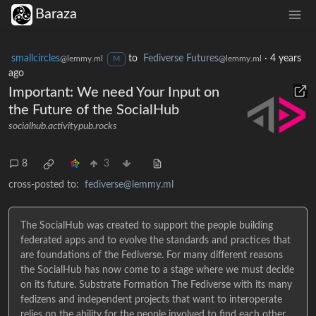
Baraza
smallcircles
to
Fediverse Futures
·
4 years
@lemmy.ml
@lemmy.ml
M
ago
Important: We need Your Input on
the Future of the SocialHub
socialhub.activitypub.rocks
8
3
cross-posted to:
fediverse@lemmy.ml
The SocialHub was created to support the people building
federated apps and to evolve the standards and practices that
are foundations of the Fediverse. For many different reasons
the SocialHub has now come to a stage where we must decide
on its future. Substrate Formation The Fediverse with its many
fedizens and independent projects that want to interoperate
relies on the ability for the people involved to find each other,