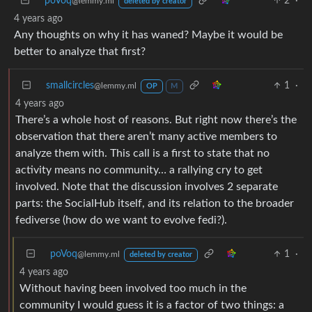
poVoq
2
·
@lemmy.ml
deleted by creator
4 years ago
Any thoughts on why it has waned? Maybe it would be
better to analyze that first?
smallcircles
1
·
@lemmy.ml
OP
M
4 years ago
There’s a whole host of reasons. But right now there’s the
observation that there aren’t many active members to
analyze them with. This call is a first to state that no
activity means no community… a rallying cry to get
involved. Note that the discussion involves 2 separate
parts: the SocialHub itself, and its relation to the broader
fediverse (how do we want to evolve fedi?).
poVoq
1
·
@lemmy.ml
deleted by creator
4 years ago
Without having been involved too much in the
community I would guess it is a factor of two things: a