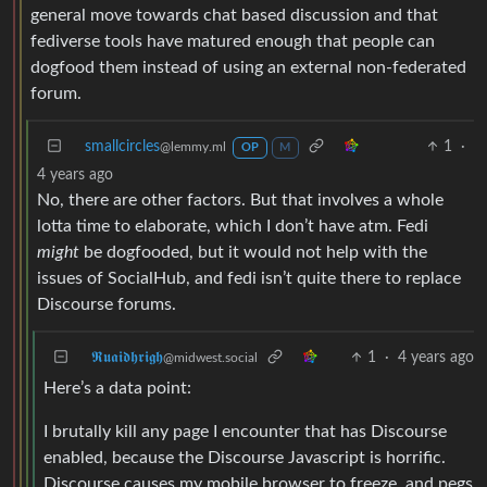
general move towards chat based discussion and that
fediverse tools have matured enough that people can
dogfood them instead of using an external non-federated
forum.
smallcircles
1
·
@lemmy.ml
OP
M
4 years ago
No, there are other factors. But that involves a whole
lotta time to elaborate, which I don’t have atm. Fedi
might
be dogfooded, but it would not help with the
issues of SocialHub, and fedi isn’t quite there to replace
Discourse forums.
𝕽𝖚𝖆𝖎𝖉𝖍𝖗𝖎𝖌𝖍
1
·
4 years ago
@midwest.social
Here’s a data point:
I brutally kill any page I encounter that has Discourse
enabled, because the Discourse Javascript is horrific.
Discourse causes my mobile browser to freeze, and pegs