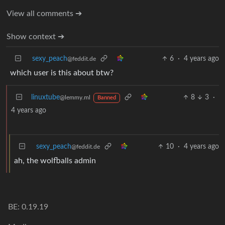
View all comments ➔
Show context ➔
sexy_peach
6
·
4 years ago
@feddit.de
which user is this about btw?
linuxtube
8
3
·
@lemmy.ml
Banned
4 years ago
sexy_peach
10
·
4 years ago
@feddit.de
ah, the wolfballs admin
BE: 0.19.19