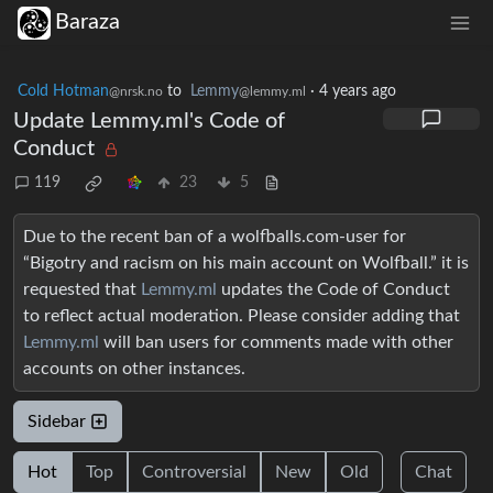
Baraza
Cold Hotman
to
Lemmy
·
4 years ago
@nrsk.no
@lemmy.ml
Update Lemmy.ml's Code of
Conduct
119
23
5
Due to the recent ban of a wolfballs.com-user for
“Bigotry and racism on his main account on Wolfball.” it is
requested that
Lemmy.ml
updates the Code of Conduct
to reflect actual moderation. Please consider adding that
Lemmy.ml
will ban users for comments made with other
accounts on other instances.
Sidebar
Hot
Top
Controversial
New
Old
Chat