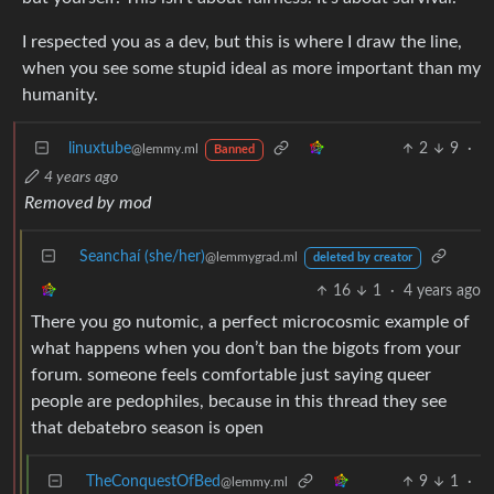
I respected you as a dev, but this is where I draw the line,
when you see some stupid ideal as more important than my
humanity.
linuxtube
2
9
·
@lemmy.ml
Banned
4 years ago
Removed by mod
Seanchaí (she/her)
@lemmygrad.ml
deleted by creator
16
1
·
4 years ago
There you go nutomic, a perfect microcosmic example of
what happens when you don’t ban the bigots from your
forum. someone feels comfortable just saying queer
people are pedophiles, because in this thread they see
that debatebro season is open
TheConquestOfBed
9
1
·
@lemmy.ml