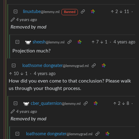
linuxtube
2
11
·
@lemmy.ml
Banned
4 years ago
Removed by mod
7
1
·
4 years ago
sheesh
@lemmy.ml
Projection much?
loathsome dongeater
@lemmygrad.ml
10
1
·
4 years ago
How did you even come to that conclusion? Please walk
us through your thought process.
2
8
·
cber_quaternion
@lemmy.ml
4 years ago
Removed by mod
loathsome dongeater
@lemmygrad.ml