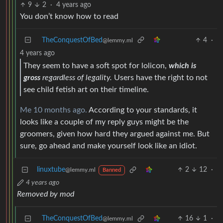
9
2
·
4 years ago
You don’t know how to read
TheConquestOfBed
4
·
@lemmy.ml
4 years ago
They seem to have a soft spot for lolicon,
which is
gross
regardless of legality.
Users have the right to not
see child fetish art on their timeline.
Me 10 months ago.
According to your standards, it
looks like a couple of my reply guys might be the
groomers, given how hard they argued against me. But
sure, go ahead and make yourself look like an idiot.
linuxtube
2
12
·
@lemmy.ml
Banned
4 years ago
Removed by mod
TheConquestOfBed
16
1
·
@lemmy.ml