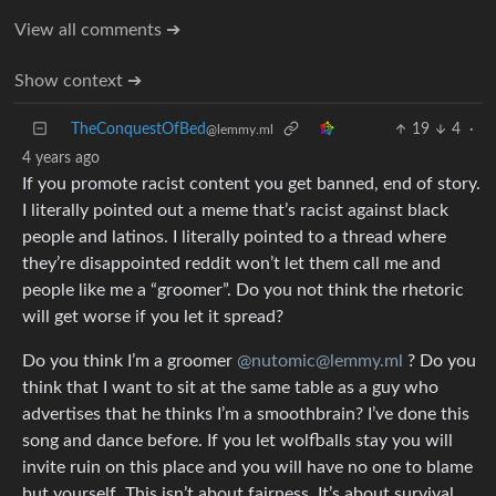
View all comments ➔
Show context ➔
TheConquestOfBed
19
4
·
@lemmy.ml
4 years ago
If you promote racist content you get banned, end of story.
I literally pointed out a meme that’s racist against black
people and latinos. I literally pointed to a thread where
they’re disappointed reddit won’t let them call me and
people like me a “groomer”. Do you not think the rhetoric
will get worse if you let it spread?
Do you think I’m a groomer
@nutomic@lemmy.ml
? Do you
think that I want to sit at the same table as a guy who
advertises that he thinks I’m a smoothbrain? I’ve done this
song and dance before. If you let wolfballs stay you will
invite ruin on this place and you will have no one to blame
but yourself. This isn’t about fairness. It’s about survival.