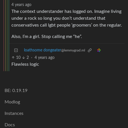
4 years ago
The context understander has logged on. Imagine living
under a rock so long you don’t understand that
conservatives call lgbt people ‘groomers’ on the regular.
Also, I’m a girl. Stop calling me “he”.
loathsome dongeater
@lemmygrad.ml
10
2
·
4 years ago
Flawless logic
BE: 0.19.19
Modlog
Instances
Docs