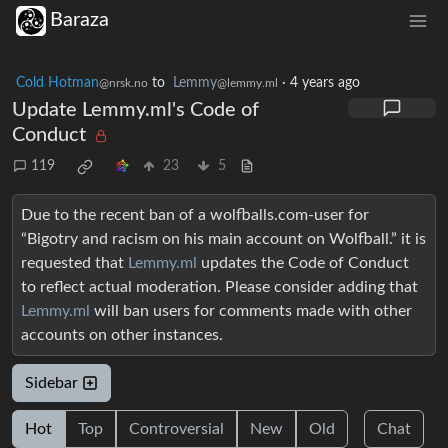
Baraza
Cold Hotman
to
Lemmy
·
4 years ago
@nrsk.no
@lemmy.ml
Update Lemmy.ml's Code of
Conduct
119
23
5
Due to the recent ban of a wolfballs.com-user for
“Bigotry and racism on his main account on Wolfball.” it is
requested that
Lemmy.ml
updates the Code of Conduct
to reflect actual moderation. Please consider adding that
Lemmy.ml
will ban users for comments made with other
accounts on other instances.
Sidebar
Hot
Top
Controversial
New
Old
Chat