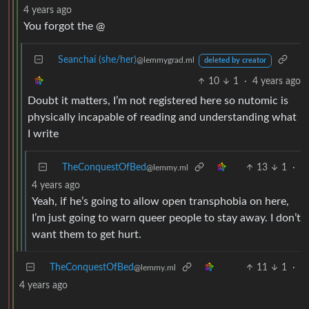
4 years ago
You forgot the @
Seanchaí (she/her)
@lemmygrad.ml
deleted by creator
10
1
·
4 years ago
Doubt it matters, I’m not registered here so nutomic is
physically incapable of reading and understanding what
I write
TheConquestOfBed
13
1
·
@lemmy.ml
4 years ago
Yeah, if he’s going to allow open transphobia on here,
I’m just going to warn queer people to stay away. I don’t
want them to get hurt.
TheConquestOfBed
11
1
·
@lemmy.ml
4 years ago