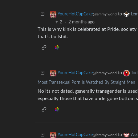
to
YoureHotCupCake
Lem
@lemmy.world
2
·
2 months ago
This is why kink is celebrated at Pride, societ
that’s bullshit.
to
YoureHotCupCake
Tod
@lemmy.world
Most Transsexual Porn Is Watched By Straight Men
No its not dated, generally transgender is used
especially those that have undergone bottom s
to
YoureHotCupCake
As
@lemmy.world