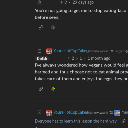
9
·
29 days ago
You’re not going to get me to stop eating Taco 
before seen.
to
vegan
YoureHotCupCake
@
@lemmy.world
2
1
·
1 month ago
English
I’ve always wondered how vegans would feel ab
harmed and thus choose not to eat animal pro
takes care of them and enjoys the eggs they p
to
YoureHotCupCake
me
@lemmy.world
Everyone has to learn this lesson the hard way