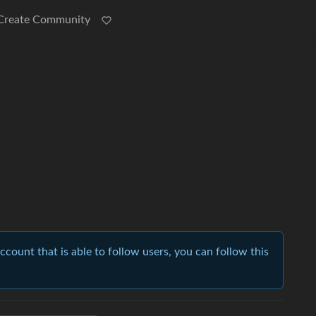
Create Community
account that is able to follow users, you can follow this