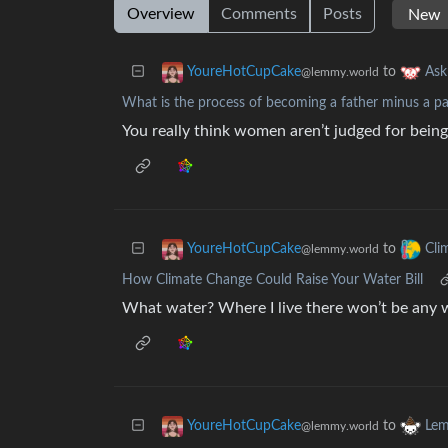
Overview
Comments
Posts
to
YoureHotCupCake
As
@lemmy.world
What is the process of becoming a father minus a pa
You really think women aren’t judged for being
to
YoureHotCupCake
Cli
@lemmy.world
How Climate Change Could Raise Your Water Bill
What water? Where I live there won’t be any w
to
YoureHotCupCake
Lem
@lemmy.world