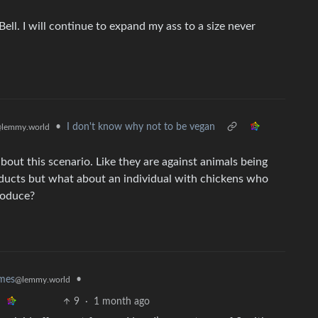
Bell. I will continue to expand my ass to a size never
•
I don't know why not to be vegan
lemmy.world
out this scenario. Like they are against animals being
ducts but what about an individual with chickens who
roduce?
•
mes
@lemmy.world
9
·
1 month ago