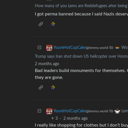
How many of you Lems are Reddefugees after being
I got perma banned because I said Nazis deserv
to
YoureHotCupCake
Wo
@lemmy.world
Trump says Iran shot down US helicopter over Horm
2 months ago
Bad leaders build monuments for themselves. G
they are gone.
to
YoureHotCupCake
Lem
@lemmy.world
3
·
2 months ago
I really like shopping for clothes but I don’t b