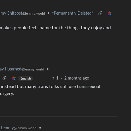
•
*Permanently Deleted*
my Shitpost
@lemmy.world
y makes people feel shame for the things they enjoy and
•
ay I Learned
@lemmy.world
1
·
2 months ago
English
 instead but many trans folks still use transsexual
urgery.
•
k Lemmy
@lemmy.world