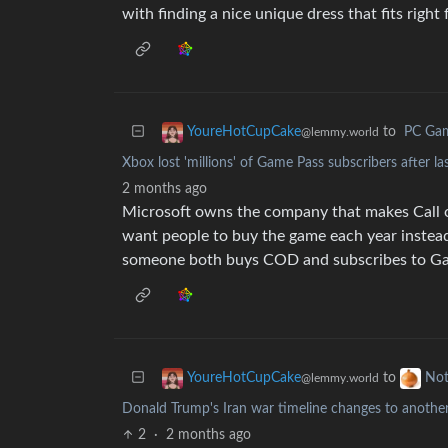
with finding a nice unique dress that fits right 
to
PC Ga
YoureHotCupCake
@lemmy.world
Xbox lost 'millions' of Game Pass subscribers after la
2 months ago
Microsoft owns the company that makes Call 
want people to buy the game each year instead
someone both buys COD and subscribes to G
to
YoureHotCupCake
Not
@lemmy.world
Donald Trump's Iran war timeline changes to anothe
2
·
2 months ago