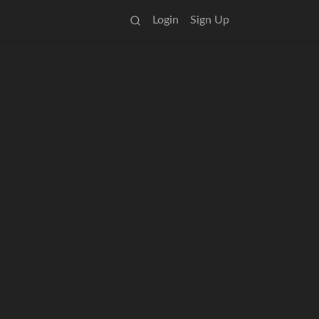
Login
Sign Up