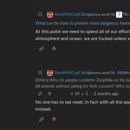
to
YoureHotCupCake
No 
@lemmy.world
What can be done to prevent more dangerous heatw
At this point we need to spend all of our effo
atmosphere and ocean, we are fucked unless we
to
Askle
YoureHotCupCake
@lemmy.world
[Ethics] Why do people condemn Zoophilia on the bas
kill animals without asking for their consent? Why s
19
5
·
2 months ago
No one has to eat meat, in fact with all the 
instead.