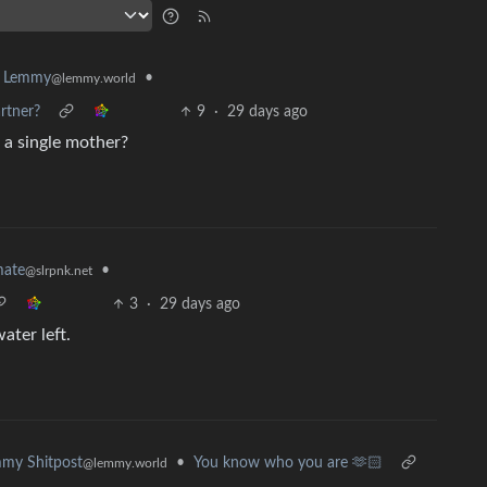
•
k Lemmy
@lemmy.world
rtner?
9
·
29 days ago
 a single mother?
•
mate
@slrpnk.net
3
·
29 days ago
ater left.
•
You know who you are 🫶🏻
my Shitpost
@lemmy.world