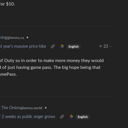
for $10.
ming
•
@lemmy.ca
st year's massive price hike
23
·
English
of Duty so in order to make more money they would
 of just having game pass. The big hope being that
amePass.
•
 The Onion
@lemmy.world
r 2 weeks as public anger grows
English