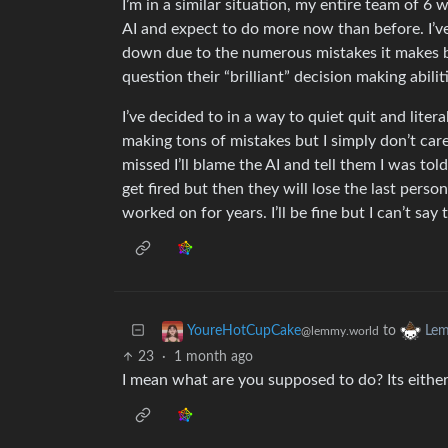
I’m in a similar situation, my entire team of 6
AI and expect to do more now than before. I’v
down due to the numerous mistakes it makes bu
question their “brilliant” decision making abilit
I’ve decided to in a way to quiet quit and litera
making tons of mistakes but I simply don’t care
missed I’ll blame the AI and tell them I was told
get fired but then they will lose the last per
worked on for years. I’ll be fine but I can’t sa
to
YoureHotCupCake
Lem
@lemmy.world
23
·
1 month ago
I mean what are you supposed to do? Its either