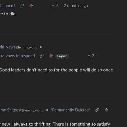
 banned?
7
·
2 months ago
e to die.
•
rld News
@lemmy.world
uz, vows to respond
2
·
English
ood leaders don’t need to for the people will do so once
•
*Permanently Deleted*
my Shitpost
@lemmy.world
uy new I always go thrifting. There is something so satisfy