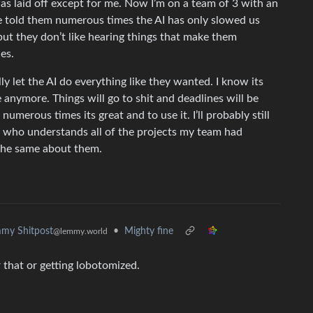
 was laid off except for me. Now I’m on a team of 3 with an
e told them numerous times the AI has only slowed us
t they don’t like hearing things that make them
ies.
lly let the AI do everything like they wanted. I know its
 anymore. Things will go to shit and deadlines will be
 numerous times its great and to use it. I’ll probably still
son who understands all of the projects my team had
y the same about them.
•
Mighty fine
my Shitpost
@lemmy.world
 that or getting lobotomized.