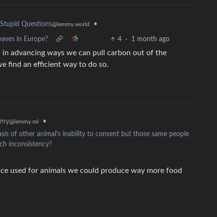
•
Stupid Questions
@lemmy.world
aves in Europe?
4
·
1 month ago
rt in advancing ways we can pull carbon out of the
 find an efficient way to do so.
mmy
•
@lemmy.ml
is of other animal's inability to consent but those same people
uch inconsistency?
space used for animals we could produce way more food