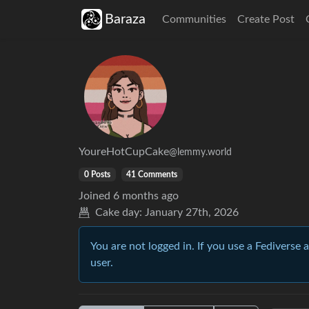
Baraza
Communities
Create Post
YoureHotCupCake
@lemmy.world
0 Posts
41 Comments
Joined
6 months ago
Cake day:
January 27th, 2026
You are not logged in. If you use a Fediverse 
user.