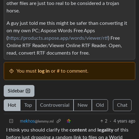
other files are just too real to be considered a trojan
horse.
A guy just told me this might be safer than converting it
on my own PC; Aspose Words Free Apps
(
https://products.aspose.app/words/viewer/rtf
) Free
Online RTF Reader/Viewer Online RTF Reader. Open,
read, convert RTF documents for free.
You must
log in
or # to comment.
Sidebar
Hot
Top
Controversial
New
Old
Chat
mekhos
2
·
4 years ago
@lemmy.ml
I think you should clarify the
content
and
legality
of this
before just dropping a random link to files on a World