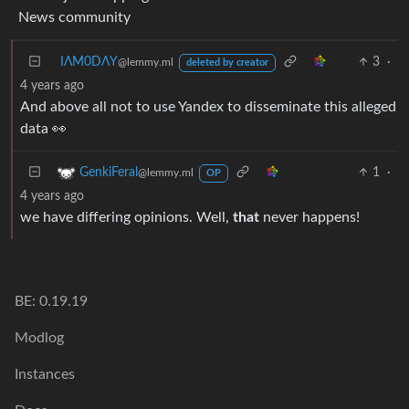
News community
IΛM0DΛY
3
·
@lemmy.ml
deleted by creator
4 years ago
And above all not to use Yandex to disseminate this alleged
data 👀
1
·
GenkiFeral
@lemmy.ml
OP
4 years ago
we have differing opinions. Well,
that
never happens!
BE: 0.19.19
Modlog
Instances