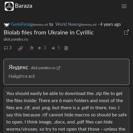
Baraza
GenkiFeral
to
World News
·
4 years ago
@lemmy.ml
@lemmy.ml
Biolab files from Ukraine in Cyrillic
disk.yandex.ru
3
3
5
Яндекс
disk.yandex.ru
Найдётся всё
You should easily be able to download the .zip file to get
the files inside: There are 6 main folders and most of the
files are .rtf, and .png, but there is a .pdf in there, too. I
say this because .rtf cannot hide macros so should be safe
to open. I think image, .docx, and .pdf files can hide
worms/viruses. so try to not open that those --unless the