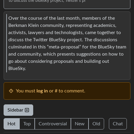
to discuss the bluesky project, Twitter's pr
Over the course of the last month, members of the
Berkman Klein community, representing academics,
activists, lawyers and technologists, came together to
discuss the Twitter BlueSky project. The discussions
culminated in this “meta-proposal” for the BlueSky team
and community, which presents suggestions on how to
go about considering proposals and building out
BlueSky.
You must
log in
or # to comment.
Sidebar
Hot
Top
Controversial
New
Old
Chat