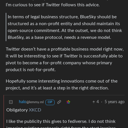
I’m curious to see if Twitter follows this advice.
In terms of legal business structure, BlueSky should be
structured as a non-profit entity and should maintain its
open-source commitment. At the outset, we do not think
BlueSky, as a base protocol, needs a revenue model.
Twitter doesn’t have a profitable business model right now,
it will be interesting to see if Twitter is successfully able to
pivot to become a for-profit company whose primary
product is not-for-profit.
Hopefully some interesting innovations come out of the
project, and it’s at least a step in the right direction.
halo
4
·
5 years ago
@lemmy.ml
OP
Obligatory
XKCD
I like the publicity this gives to fediverse. I do not think