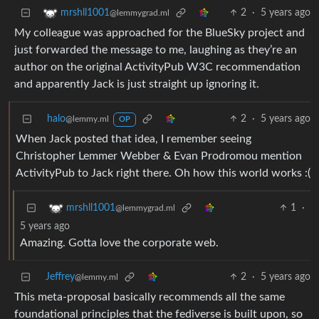
2
·
5 years ago
mrshll1001
@lemmygrad.ml
My colleague was approached for the BlueSky project and
just forwarded the message to me, laughing as they’re an
author on the original ActivityPub W3C recommendation
and apparently Jack is just straight up ignoring it.
halo
2
·
5 years ago
@lemmy.ml
OP
When Jack posted that idea, I remember seeing
Christopher Lemmer Webber & Evan Prodromou mention
ActivityPub to Jack right there. Oh how this world works :(
1
·
mrshll1001
@lemmygrad.ml
5 years ago
Amazing. Gotta love the corporate web.
Jeffrey
2
·
5 years ago
@lemmy.ml
This meta-proposal basically recommends all the same
foundational principles that the fediverse is built upon, so