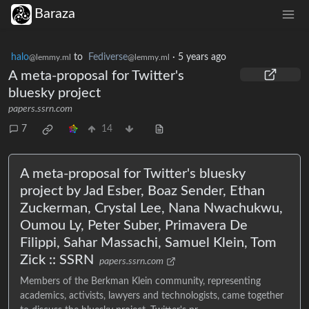
Baraza
halo
to
Fediverse
·
5 years ago
@lemmy.ml
@lemmy.ml
A meta-proposal for Twitter's
bluesky project
papers.ssrn.com
7
14
A meta-proposal for Twitter's bluesky
project by Jad Esber, Boaz Sender, Ethan
Zuckerman, Crystal Lee, Nana Nwachukwu,
Oumou Ly, Peter Suber, Primavera De
Filippi, Sahar Massachi, Samuel Klein, Tom
Zick :: SSRN
papers.ssrn.com
Members of the Berkman Klein community, representing
academics, activists, lawyers and technologists, came together