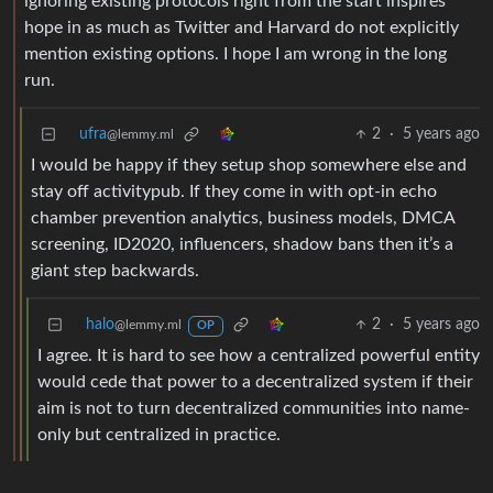
ignoring existing protocols right from the start inspires
hope in as much as Twitter and Harvard do not explicitly
mention existing options. I hope I am wrong in the long
run.
ufra
2
·
5 years ago
@lemmy.ml
I would be happy if they setup shop somewhere else and
stay off activitypub. If they come in with opt-in echo
chamber prevention analytics, business models, DMCA
screening, ID2020, influencers, shadow bans then it’s a
giant step backwards.
halo
2
·
5 years ago
@lemmy.ml
OP
I agree. It is hard to see how a centralized powerful entity
would cede that power to a decentralized system if their
aim is not to turn decentralized communities into name-
only but centralized in practice.