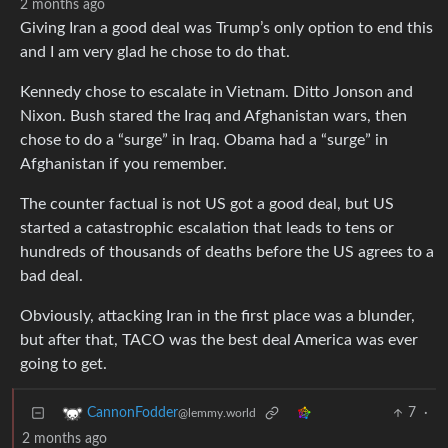
2 months ago
Giving Iran a good deal was Trump’s only option to end this
and I am very glad he chose to do that.
Kennedy chose to escalate in Vietnam. Ditto Jonson and
Nixon. Bush stared the Iraq and Afghanistan wars, then
chose to do a “surge” in Iraq. Obama had a “surge” in
Afghanistan if you remember.
The counter factual is not US got a good deal, but US
started a catastrophic escalation that leads to tens or
hundreds of thousands of deaths before the US agrees to a
bad deal.
Obviously, attacking Iran in the first place was a blunder,
but after that, TACO was the best deal America was ever
going to get.
7
·
CannonFodder
@lemmy.world
2 months ago