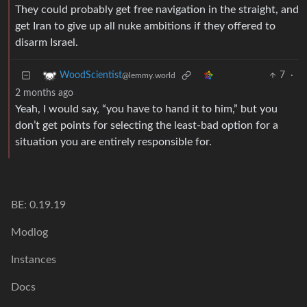
They could probably get free navigation in the straight, and
get Iran to give up all nuke ambitions if they offered to
disarm Israel.
7
·
WoodScientist
@lemmy.world
2 months ago
Yeah, I would say, “you have to hand it to him,” but you
don’t get points for selecting the least-bad option for a
situation you are entirely responsible for.
BE: 0.19.19
Modlog
Instances
Docs