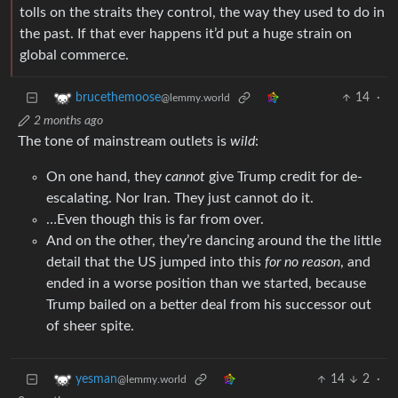
tolls on the straits they control, the way they used to do in
the past. If that ever happens it’d put a huge strain on
global commerce.
14
·
brucethemoose
@lemmy.world
2 months ago
The tone of mainstream outlets is
wild
:
On one hand, they
cannot
give Trump credit for de-
escalating. Nor Iran. They just cannot do it.
…Even though this is far from over.
And on the other, they’re dancing around the the little
detail that the US jumped into this
for no reason
, and
ended in a worse position than we started, because
Trump bailed on a better deal from his successor out
of sheer spite.
14
2
·
yesman
@lemmy.world