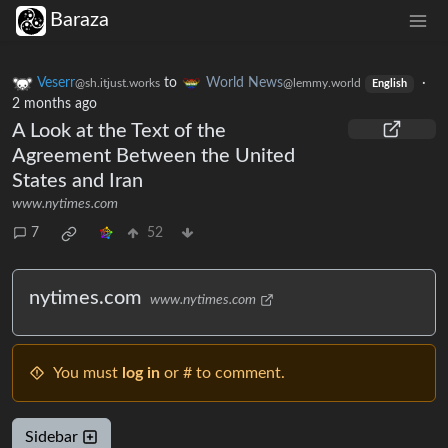
Baraza
Veserr
to
World News
·
@sh.itjust.works
@lemmy.world
English
2 months ago
A Look at the Text of the
Agreement Between the United
States and Iran
www.nytimes.com
7
52
nytimes.com
www.nytimes.com
You must
log in
or # to comment.
Sidebar