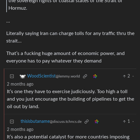
the sovereign rights of coastal states of the Strait of
Hormuz.
…
Literally saying Iran can charge tolls for any traffic thru the
strait…
That’s a fucking huge amount of economic power, and
everyone has to pay whatever they demand
2
·
WoodScientist
@lemmy.world
2 months ago
It’s one they have to exercise judiciously. Too high a toll
and you just encourage the building of pipelines to get the
oil out by land.
thisisbutaname
1
·
@discuss.tchncs.de
2 months ago
It’s also a potential catalyst for more countries imposing