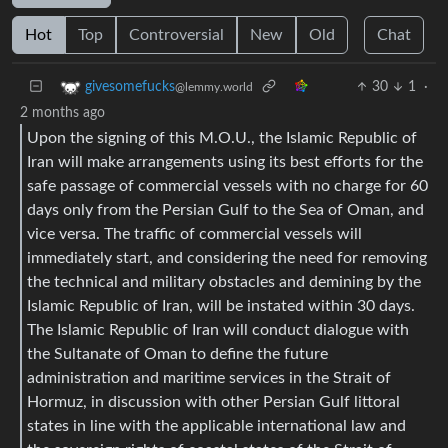
Hot
Top
Controversial
New
Old
Chat
30
1
·
givesomefucks
@lemmy.world
2 months ago
Upon the signing of this M.O.U., the Islamic Republic of
Iran will make arrangements using its best efforts for the
safe passage of commercial vessels with no charge for 60
days only from the Persian Gulf to the Sea of Oman, and
vice versa. The traffic of commercial vessels will
immediately start, and considering the need for removing
the technical and military obstacles and demining by the
Islamic Republic of Iran, will be instated within 30 days.
The Islamic Republic of Iran will conduct dialogue with
the Sultanate of Oman to define the future
administration and maritime services in the Strait of
Hormuz, in discussion with other Persian Gulf littoral
states in line with the applicable international law and