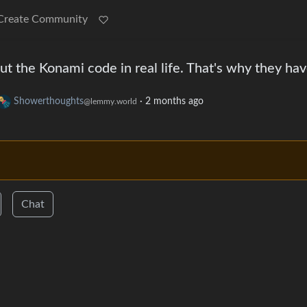
Create Community
t the Konami code in real life. That's why they ha
Showerthoughts
·
2 months ago
@lemmy.world
Chat