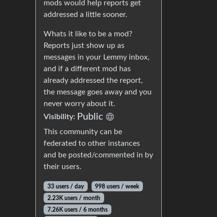
mods would help reports get
addressed a little sooner.
Whats it like to be a mod?
Reports just show up as
messages in your Lemmy inbox,
and if a different mod has
already addressed the report,
the message goes away and you
never worry about it.
Public
Visibility:
This community can be
federated to other instances
and be posted/commented in by
their users.
33 users / day
998 users / week
2.23K users / month
7.26K users / 6 months