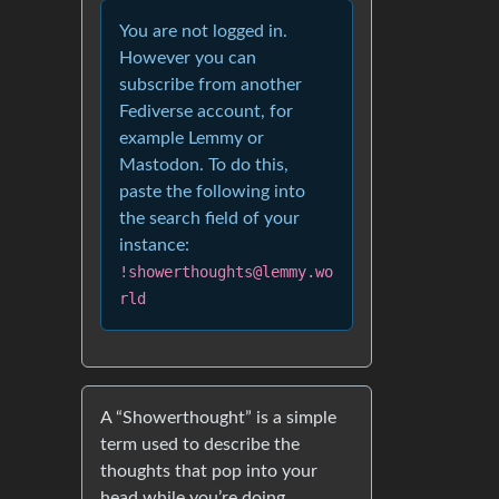
You are not logged in.
However you can
subscribe from another
Fediverse account, for
example Lemmy or
Mastodon. To do this,
paste the following into
the search field of your
instance:
!showerthoughts@lemmy.wo
rld
A “Showerthought” is a simple
term used to describe the
thoughts that pop into your
head while you’re doing