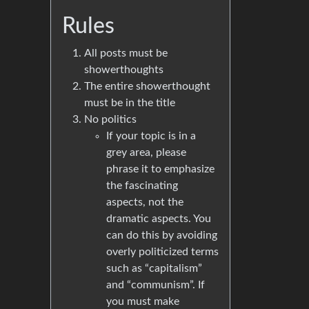
Rules
All posts must be
showerthoughts
The entire showerthought
must be in the title
No politics
If your topic is in a
grey area, please
phrase it to emphasize
the fascinating
aspects, not the
dramatic aspects. You
can do this by avoiding
overly politicized terms
such as “capitalism”
and “communism”. If
you must make