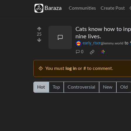
Baraza
Communities
Create Post
Cats know how to inpu
25
nine lives.
early_riser
to
@lemmy.world
0
You must
log in
or # to comment.
Hot
Top
Controversial
New
Old