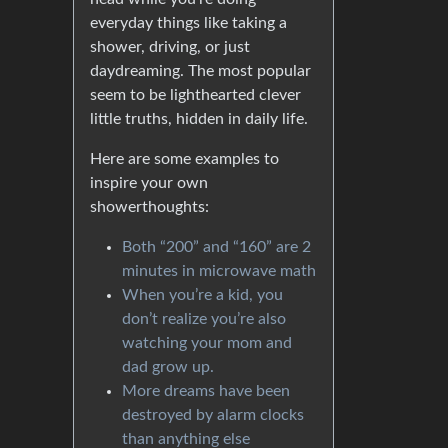
everyday things like taking a
shower, driving, or just
daydreaming. The most popular
seem to be lighthearted clever
little truths, hidden in daily life.
Here are some examples to
inspire your own
showerthoughts:
Both “200” and “160” are 2
minutes in microwave math
When you’re a kid, you
don’t realize you’re also
watching your mom and
dad grow up.
More dreams have been
destroyed by alarm clocks
than anything else