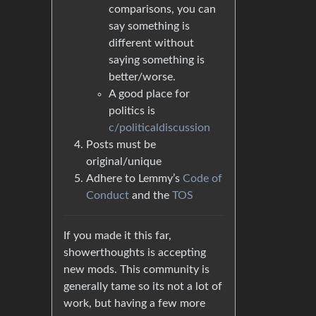
comparisons, you can
say something is
different without
saying something is
better/worse.
A good place for
politics is
c/politicaldiscussion
Posts must be
original/unique
Adhere to Lemmy’s
Code of
Conduct
and the
TOS
If you made it this far,
showerthoughts is accepting
new mods. This community is
generally tame so its not a lot of
work, but having a few more