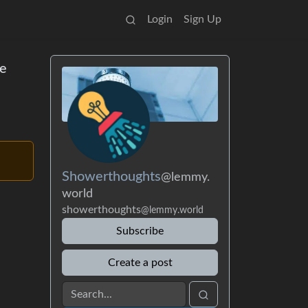
Login
Sign Up
ve
Showerthoughts
@lemmy.
world
showerthoughts
@lemmy.world
Subscribe
Create a post