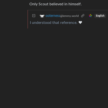
Only Scout believed in himself.
ooterness
@lemmy.world
English
I understood that reference.
♥️