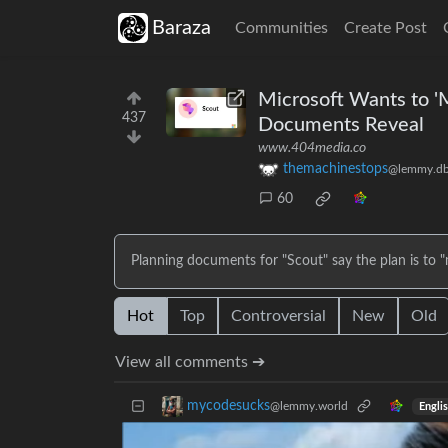
Baraza
Communities
Create Post
Microsoft Wants to 'M
437
Documents Reveal
www.404media.co
themachinestops
@lemmy.db
60
Planning documents for "Scout" say the plan is to 
Hot
Top
Controversial
New
Old
View all comments ➔
mycodesucks
@lemmy.world
Engli