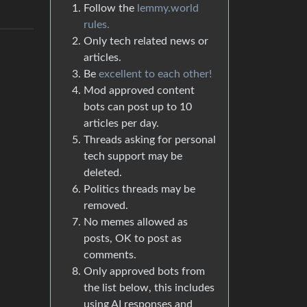
Follow the
lemmy.world
rules.
Only tech related news or
articles.
Be
excellent to each other!
Mod approved content
bots can post up to 10
articles per day.
Threads asking for personal
tech support may be
deleted.
Politics threads may be
removed.
No memes allowed as
posts, OK to post as
comments.
Only approved bots from
the list below, this includes
using AI responses and