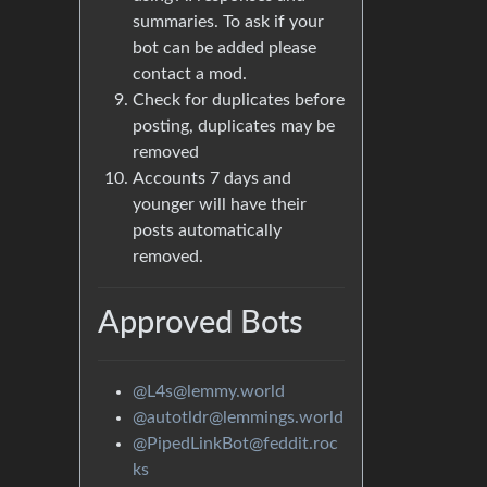
summaries. To ask if your
bot can be added please
contact a mod.
Check for duplicates before
posting, duplicates may be
removed
Accounts 7 days and
younger will have their
posts automatically
removed.
Approved Bots
@L4s@lemmy.world
@autotldr@lemmings.world
@PipedLinkBot@feddit.roc
ks