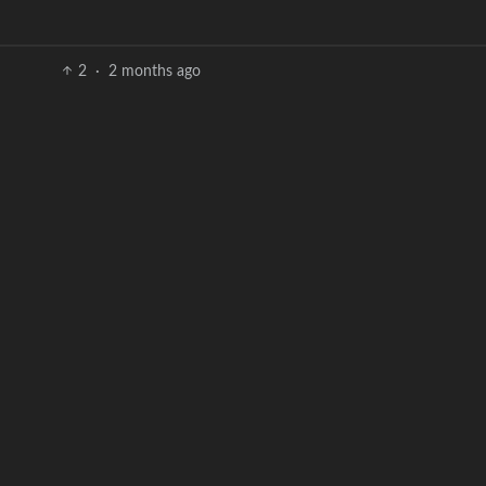
2
·
2 months ago