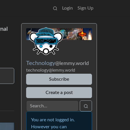
Login
Sign Up
rnal
Technology
@lemmy.world
technology
@lemmy.world
Subscribe
Create a post
You are not logged in.
However you can