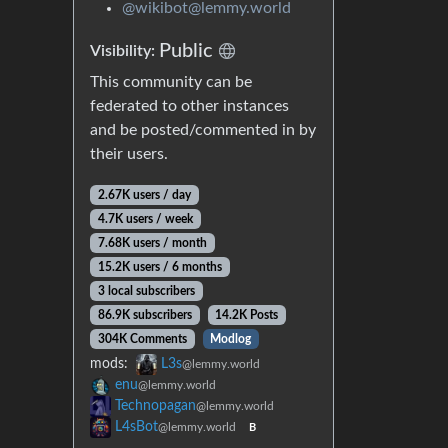
@wikibot@lemmy.world
Public
Visibility:
This community can be
federated to other instances
and be posted/commented in by
their users.
2.67K users / day
4.7K users / week
7.68K users / month
15.2K users / 6 months
3 local subscribers
86.9K subscribers
14.2K Posts
304K Comments
Modlog
mods:
L3s
@lemmy.world
enu
@lemmy.world
Technopagan
@lemmy.world
L4sBot
@lemmy.world
B