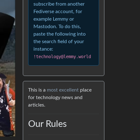
subscribe from another
Fediverse account, for
example Lemmy or
Mastodon. To do this,
paste the following into
the search field of your
instance:
!technology@lemmy.world
This is a
most excellent
place
for technology news and
articles.
Our Rules