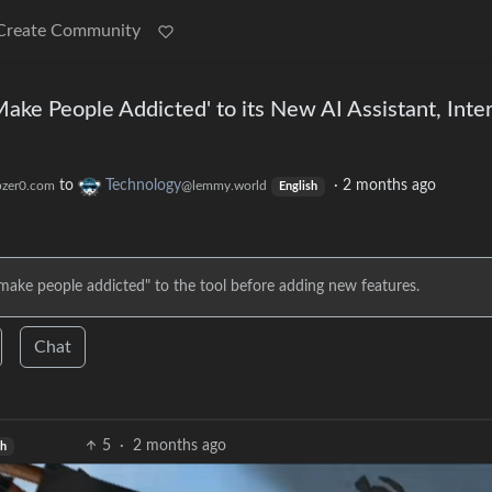
Create Community
ake People Addicted' to its New AI Assistant, Inte
to
Technology
·
2 months ago
zer0.com
@lemmy.world
English
"make people addicted" to the tool before adding new features.
Chat
5
·
2 months ago
sh