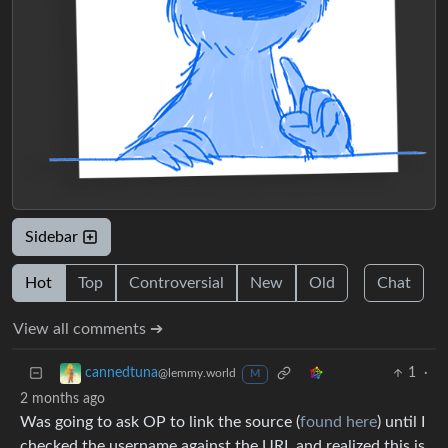
Sidebar
Hot
Top
Controversial
New
Old
Chat
View all comments ➔
1
·
cannedtuna
@lemmy.world
M
2 months ago
Was going to ask OP to link the source (
found here
) until I
checked the username against the URL and realized this is