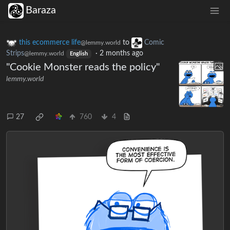
Baraza
this ecommerce life
to
Comic
@lemmy.world
Strips
·
2 months ago
@lemmy.world
English
"Cookie Monster reads the policy"
lemmy.world
27
760
4