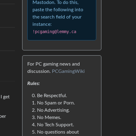
Mastodon. To do this,
paste the following into
the search field of your
instance:
!pcgaming@lemmy.ca
For PC gaming news and
discussion.
PCGamingWiki
Rules:
Be Respectful.
I get
No Spam or Porn.
No Advertising.
per
No Memes.
No Tech Support.
No questions about