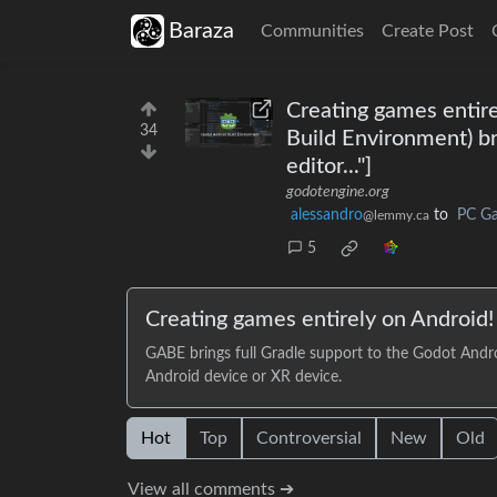
Baraza
Communities
Create Post
Creating games entir
34
Build Environment) br
editor..."]
godotengine.org
alessandro
to
PC G
@lemmy.ca
5
Creating games entirely on Android
GABE brings full Gradle support to the Godot Andro
Android device or XR device.
Hot
Top
Controversial
New
Old
View all comments ➔