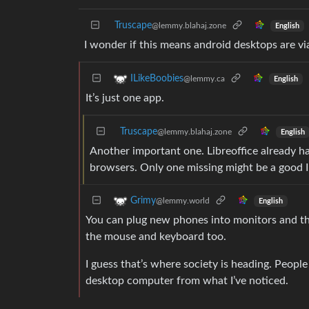
Truscape
@lemmy.blahaj.zone
English
I wonder if this means android desktops are 
ILikeBoobies
@lemmy.ca
English
It’s just one app.
Truscape
@lemmy.blahaj.zone
English
Another important one. Libreoffice already ha
browsers. Only one missing might be a good 
Grimy
@lemmy.world
English
You can plug new phones into monitors and they
the mouse and keyboard too.
I guess that’s where society is heading. People
desktop computer from what I’ve noticed.