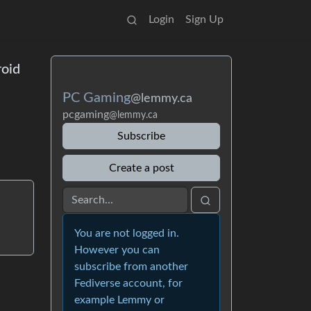
Login
Sign Up
roid
PC Gaming
@lemmy.ca
pcgaming
@lemmy.ca
Subscribe
Create a post
You are not logged in.
However you can
subscribe from another
Fediverse account, for
example Lemmy or