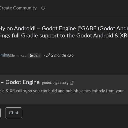
Create Community
ely on Android! – Godot Engine ["GABE (Godot And
ings full Gradle support to the Godot Android & XR
aming
·
2 months ago
@lemmy.ca
English
! – Godot Engine
godotengine.org
id & XR editor, so you can build and publish games entirely from your
Chat