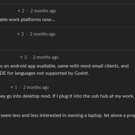
2
·
2 months ago
viable work platforms now…
2
·
2 months ago
2
·
2 months ago
s an android app available, same with most email clients, and
IDE for languages not supported by Godot.
1
·
2 months ago
 go into desktop mod. If I plug it into the usb hub at my work, 
 seem less and less interested in owning a laptop, let alone a pro