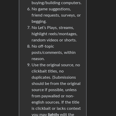
buying/building computers.
No game suggestions,
friend requests, surveys, or
begging.
No Let’s Plays, streams,
highlight reels/montages,
random videos or shorts.
No off-topic
posts/comments, within
reason.
Use the original source, no
clickbait titles, no
duplicates. (Submissions
should be from the original
source if possible, unless
from paywalled or non-
english sources. If the title
is clickbait or lacks context
you may
lightly
edit the