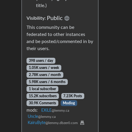
title.)
Public
Visibility:
This community can be
federated to other instances
and be posted/commented in by
their users.
398 users / day
1.05K users / week
2.78K users / month
5.98K users / 6 months
1 local subscriber
15.2K subscribers
7.23K Posts
30.9K Comments
Modlog
mods:
EXiLE
@lemmy.ca
Uncle
@lemmy.ca
KairuByte
@lemmy.dbzer0.com