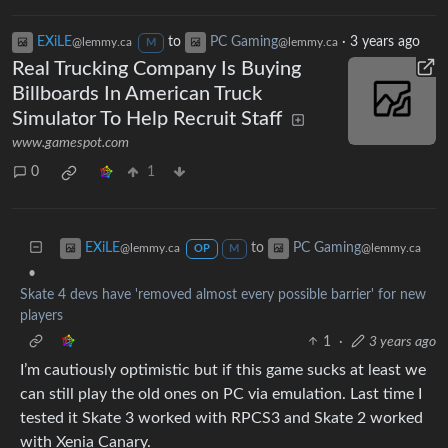
EXiLE
to
PC Gaming
·
3 years ago
@lemmy.ca
@lemmy.ca
M
Real Trucking Company Is Buying
Billboards In American Truck
Simulator To Help Recruit Staff
www.gamespot.com
0
1
to
EXiLE
PC Gaming
@lemmy.ca
@lemmy.ca
OP
M
•
Skate 4 devs have 'removed almost every possible barrier' for new
players
1
·
3 years ago
I’m cautiously optimistic but if this game sucks at least we
can still play the old ones on PC via emulation. Last time I
tested it Skate 3 worked with RPCS3 and Skate 2 worked
with Xenia Canary.