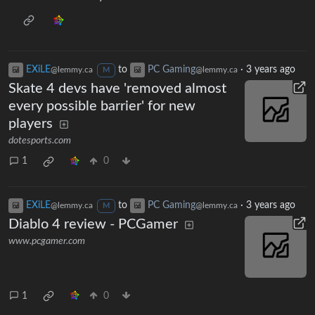
EXiLE
to
PC Gaming
·
3 years ago
@lemmy.ca
@lemmy.ca
M
Skate 4 devs have 'removed almost
every possible barrier' for new
players
dotesports.com
1
0
EXiLE
to
PC Gaming
·
3 years ago
@lemmy.ca
@lemmy.ca
M
Diablo 4 review - PCGamer
www.pcgamer.com
1
0