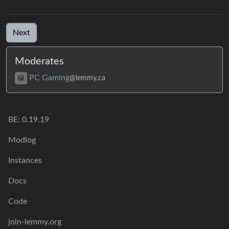
Next
Moderates
PC Gaming
@lemmy.ca
BE:
0.19.19
Modlog
Instances
Docs
Code
join-lemmy.org