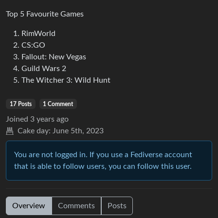
Top 5 Favourite Games
RimWorld
CS:GO
Fallout: New Vegas
Guild Wars 2
The Witcher 3: Wild Hunt
17 Posts
1 Comment
Joined
3 years ago
Cake day:
June 5th, 2023
You are not logged in. If you use a Fediverse account
that is able to follow users, you can follow this user.
Overview
Comments
Posts