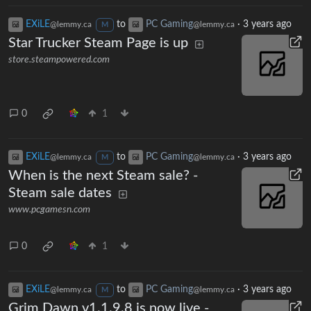
EXiLE
to
PC Gaming
·
3 years ago
@lemmy.ca
@lemmy.ca
M
Star Trucker Steam Page is up
store.steampowered.com
0
1
EXiLE
to
PC Gaming
·
3 years ago
@lemmy.ca
@lemmy.ca
M
When is the next Steam sale? -
Steam sale dates
www.pcgamesn.com
0
1
EXiLE
to
PC Gaming
·
3 years ago
@lemmy.ca
@lemmy.ca
M
Grim Dawn v1.1.9.8 is now live -