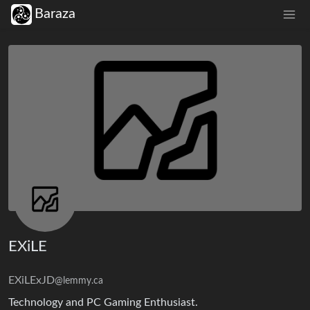
Baraza
EXiLE
EXiLExJD
@lemmy.ca
Technology and PC Gaming Enthusiast.