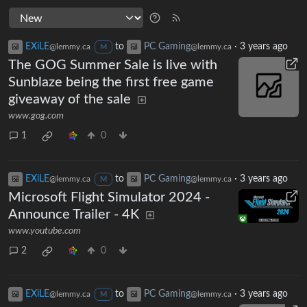
EXiLE
to
PC Gaming
·
3 years ago
@lemmy.ca
@lemmy.ca
M
The GOG Summer Sale is live with
Sunblaze being the first free game
giveaway of the sale
www.gog.com
1
0
EXiLE
to
PC Gaming
·
3 years ago
@lemmy.ca
@lemmy.ca
M
Microsoft Flight Simulator 2024 -
Announce Trailer - 4K
www.youtube.com
2
0
EXiLE
to
PC Gaming
·
3 years ago
@lemmy.ca
@lemmy.ca
M