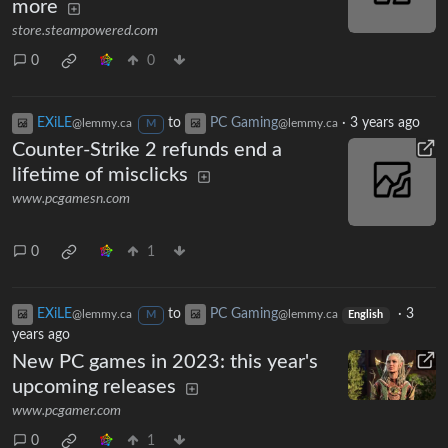
more
store.steampowered.com
0
0
EXiLE
to
PC Gaming
·
3 years ago
@lemmy.ca
@lemmy.ca
M
Counter-Strike 2 refunds end a
lifetime of misclicks
www.pcgamesn.com
0
1
EXiLE
to
PC Gaming
·
3
@lemmy.ca
@lemmy.ca
M
English
years ago
New PC games in 2023: this year's
upcoming releases
www.pcgamer.com
0
1