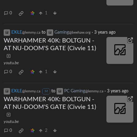
0
1
EXiLE
to
Gaming
·
3 years ago
@lemmy.ca
@beehaw.org
WARHAMMER 40K: BOLTGUN -
AT NU-DOOM'S GATE (Civvie 11)
youtu.be
0
1
EXiLE
to
PC Gaming
·
3 years ago
@lemmy.ca
@lemmy.ca
M
WARHAMMER 40K: BOLTGUN -
AT NU-DOOM'S GATE (Civvie 11)
youtu.be
0
2