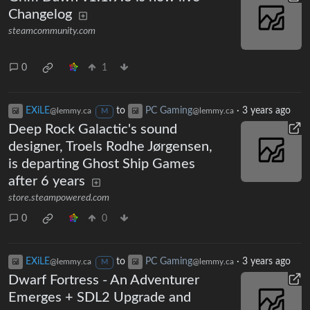
Changelog
steamcommunity.com
0
1
EXiLE
to
PC Gaming
·
3 years ago
@lemmy.ca
@lemmy.ca
M
Deep Rock Galactic's sound
designer, Troels Rodhe Jørgensen,
is departing Ghost Ship Games
after 6 years
store.steampowered.com
0
0
EXiLE
to
PC Gaming
·
3 years ago
@lemmy.ca
@lemmy.ca
M
Dwarf Fortress - An Adventurer
Emerges + SDL2 Upgrade and