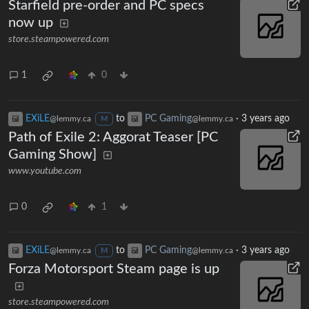
Starfield pre-order and PC specs
now up
store.steampowered.com
1
0
EXiLE
to
PC Gaming
·
3 years ago
@lemmy.ca
@lemmy.ca
M
Path of Exile 2: Aggorat Teaser [PC
Gaming Show]
www.youtube.com
0
1
EXiLE
to
PC Gaming
·
3 years ago
@lemmy.ca
@lemmy.ca
M
Forza Motorsport Steam page is up
store.steampowered.com