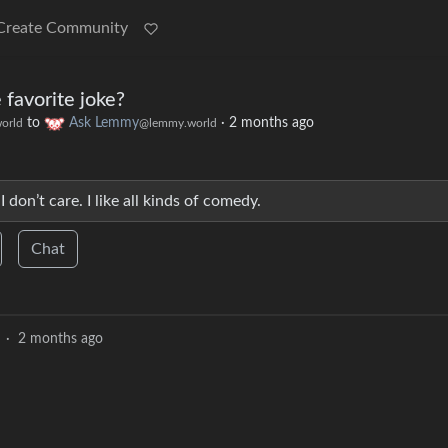
Create Community
 favorite joke?
to
Ask Lemmy
·
2 months ago
orld
@lemmy.world
 don’t care. I like all kinds of comedy.
Chat
·
2 months ago