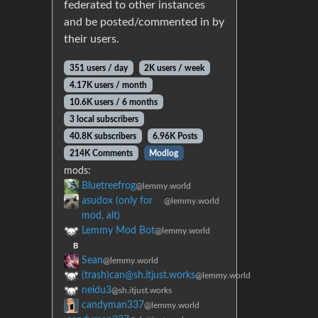
federated to other instances
and be posted/commented in by
their users.
351 users / day
2K users / week
4.17K users / month
10.6K users / 6 months
3 local subscribers
40.8K subscribers
6.96K Posts
214K Comments
Modlog
mods:
Bluetreefrog
@lemmy.world
asudox (only for
@lemmy.world
mod, alt)
Lemmy Mod Bot
@lemmy.world
B
Sean
@lemmy.world
(trash)can@sh.itjust.works
@lemmy.world
neidu3
@sh.itjust.works
candyman337
@lemmy.world