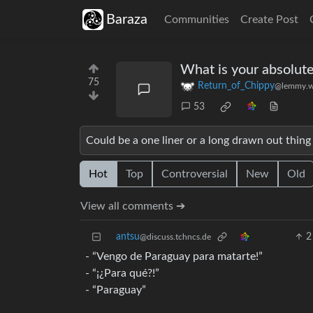
Baraza
Communities
Create Post
What is your absolute
75
Return_of_Chippy
@lemmy.w
53
Could be a one liner or a long drawn out thing I
Hot
Top
Controversial
New
Old
View all comments ➔
antsu
2
@discuss.tchncs.de
- “Vengo de Paraguay para matarte!”
- “¡¿Para qué?!”
- “Paraguay”