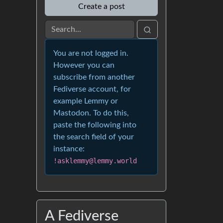
Create a post
You are not logged in.
However you can
subscribe from another
Fediverse account, for
example Lemmy or
Mastodon. To do this,
paste the following into
the search field of your
instance:
!asklemmy@lemmy.world
A Fediverse