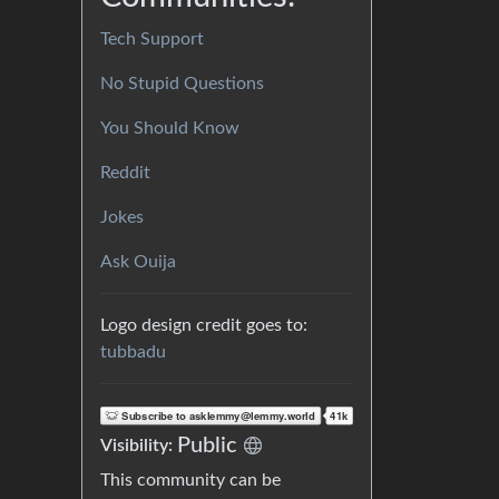
Tech Support
No Stupid Questions
You Should Know
Reddit
Jokes
Ask Ouija
Logo design credit goes to:
tubbadu
Public
Visibility:
This community can be