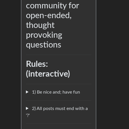
community for
open-ended,
thought
provoking
questions
Rules:
(interactive)
1) Be nice and; have fun
2) All posts must end with a
'?'