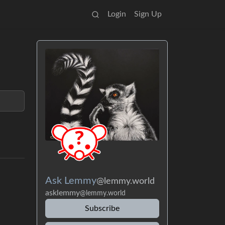
Login
Sign Up
Ask Lemmy
@lemmy.world
asklemmy
@lemmy.world
Subscribe