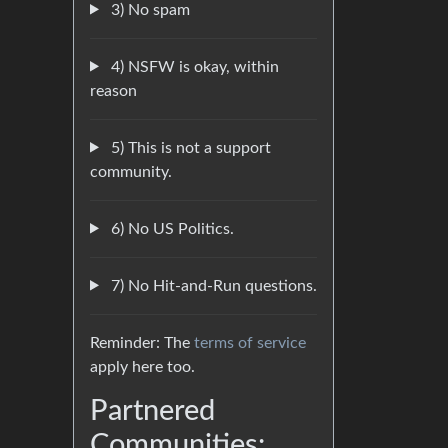
3) No spam
4) NSFW is okay, within
reason
5) This is not a support
community.
6) No US Politics.
7) No Hit-and-Run questions.
Reminder: The
terms of service
apply here too.
Partnered
Communities: