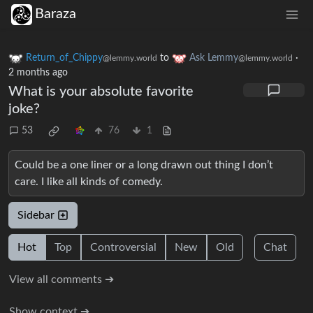
Baraza
Return_of_Chippy
to
Ask Lemmy
·
@lemmy.world
@lemmy.world
2 months ago
What is your absolute favorite
joke?
53
76
1
Could be a one liner or a long drawn out thing I don’t
care. I like all kinds of comedy.
Sidebar
Hot
Top
Controversial
New
Old
Chat
View all comments ➔
Show context ➔