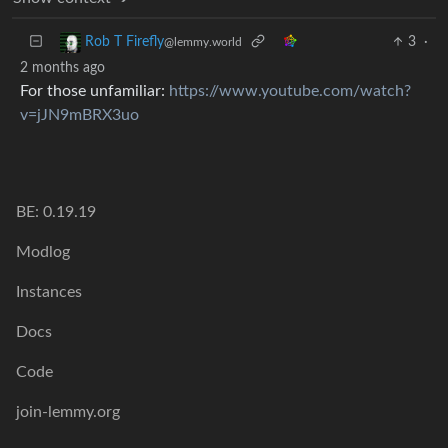
3
·
Rob T Firefly
@lemmy.world
2 months ago
For those unfamiliar:
https://www.youtube.com/watch?
v=jJN9mBRX3uo
BE: 0.19.19
Modlog
Instances
Docs
Code
join-lemmy.org