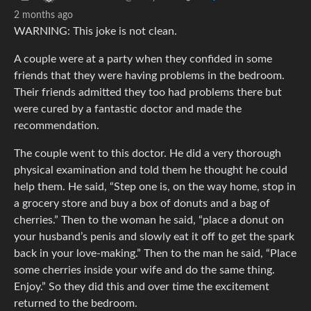
2 months ago
WARNING: This joke is not clean.
A couple were at a party when they confided in some
friends that they were having problems in the bedroom.
Their friends admitted they too had problems there but
were cured by a fantastic doctor and made the
recommendation.
The couple went to this doctor. He did a very thorough
physical examination and told them he thought he could
help them. He said, “Step one is, on the way home, stop in
a grocery store and buy a box of donuts and a bag of
cherries.” Then to the woman he said, “place a donut on
your husband’s penis and slowly eat it off to get the spark
back in your love-making.” Then to the man he said, “Place
some cherries inside your wife and do the same thing.
Enjoy.” So they did this and over time the excitement
returned to the bedroom.