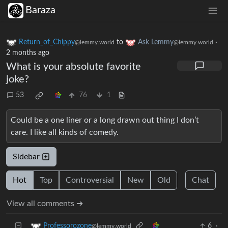
Baraza
Return_of_Chippy
to
Ask Lemmy
·
@lemmy.world
@lemmy.world
2 months ago
What is your absolute favorite
joke?
53
76
1
Could be a one liner or a long drawn out thing I don’t
care. I like all kinds of comedy.
Sidebar
Hot
Top
Controversial
New
Old
Chat
View all comments ➔
6
·
Professorozone
@lemmy.world