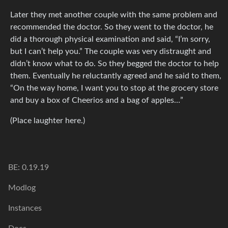
Later they met another couple with the same problem and
recommended the doctor. So they went to the doctor, he
did a thorough physical examination and said, “I’m sorry,
but I can’t help you.” The couple was very distraught and
didn’t know what to do. So they begged the doctor to help
them. Eventually he reluctantly agreed and he said to them,
“On the way home, I want you to stop at the grocery store
and buy a box of Cheerios and a bag of apples…”
(Place laughter here.)
BE: 0.19.19
Modlog
Instances