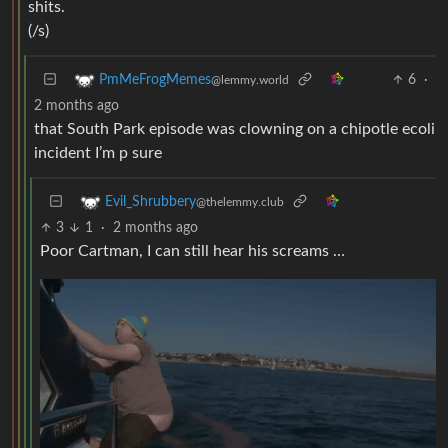
shits.
(/s)
6
·
PmMeFrogMemes
@lemmy.world
2 months ago
that South Park episode was clowning on a chipotle ecoli
incident I’m p sure
Evil_Shrubbery
@thelemmy.club
3
1
·
2 months ago
Poor Cartman, I can still hear his screams …