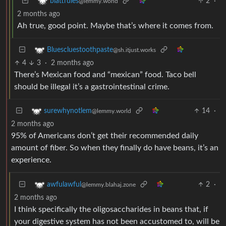
2
·
blattrules
@lemmy.world
2 months ago
Ah true, good point. Maybe that’s where it comes from.
Bluescluestoothpaste
@sh.itjust.works
4
3
·
2 months ago
There’s Mexican food and “mexican” food. Taco bell
should be illegal it’s a gastrointestinal crime.
14
·
surewhynotlem
@lemmy.world
2 months ago
95% of Americans don’t get their recommended daily
amount of fiber. So when they finally do have beans, it’s an
experience.
2
·
awfulawful
@lemmy.blahaj.zone
2 months ago
I think specifically the oligosaccharides in beans that, if
your digestive system has not been accustomed to, will be