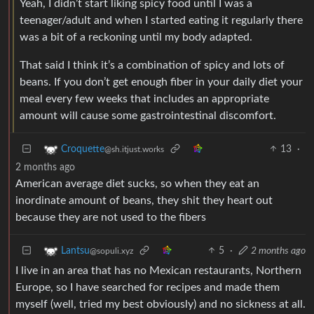
Yeah, I didn’t start liking spicy food until I was a
teenager/adult and when I started eating it regularly there
was a bit of a reckoning until my body adapted.
That said I think it’s a combination of spicy and lots of
beans. If you don’t get enough fiber in your daily diet your
meal every few weeks that includes an appropriate
amount will cause some gastrointestinal discomfort.
13
·
Croquette
@sh.itjust.works
2 months ago
American average diet sucks, so when they eat an
inordinate amount of beans, they shit they heart out
because they are not used to the fibers
5
·
2 months ago
Lantsu
@sopuli.xyz
I live in an area that has no Mexican restaurants, Northern
Europe, so I have searched for recipes and made them
myself (well, tried my best obviously) and no sickness at all.