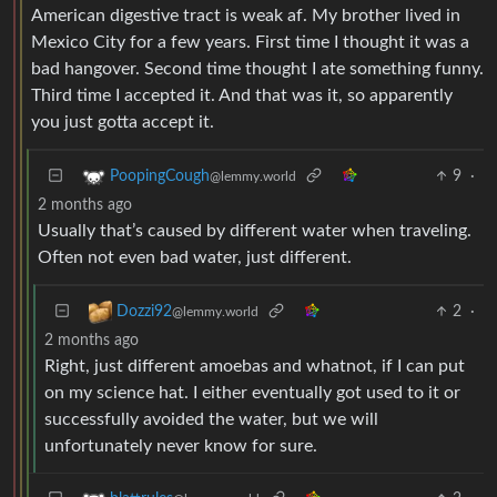
American digestive tract is weak af. My brother lived in
Mexico City for a few years. First time I thought it was a
bad hangover. Second time thought I ate something funny.
Third time I accepted it. And that was it, so apparently
you just gotta accept it.
9
·
PoopingCough
@lemmy.world
2 months ago
Usually that’s caused by different water when traveling.
Often not even bad water, just different.
2
·
Dozzi92
@lemmy.world
2 months ago
Right, just different amoebas and whatnot, if I can put
on my science hat. I either eventually got used to it or
successfully avoided the water, but we will
unfortunately never know for sure.