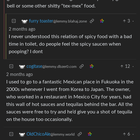
bell or some other shitty “tex-mex” food.
3
·
furry toaster
@lemmy.blahaj.zone
2 months ago
I never understood this relation of spicy food with a bad
time in toilet, do people feel the spicy saucen when
pooping? I dont
12
·
cogitase
@lemmy.dbzer0.com
2 months ago
I used to go to a fantastic Mexican place in Fukuoka in the
2000s whenever I went from Korea to Japan. The owner,
who worked in a restaurant in Mexico City for years, had
this wall of hot sauces and tequilas behind the bar. All the
sauces were free to try and he’d give you a shot of tequila
on the house too occasionally.
6
·
OldChicoAle
@lemmy.world