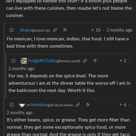
isn’t equipped to handle this stuff? If a billion plus people
can live with these cuisines, then maybe let’s not blame the
cuisines
blujan
10
·
2 months ago
@sopuli.xyz
I’m mexican, I love mexican, indian, thai food. I still have a
bad time with them sometimes.
2
·
FudgyMcTubbs
@lemmy.world
2 months ago
For me, it depends on the spice level. The more
adventurous i am at the dinner table the worse off I am in
the bathroom the next day. Worth it tho.
6
·
wrinkledoo
@sh.itjust.works
2 months ago
It’s either beans, spice, or grease. They get more fiber than
normal, they get some exceptionally spicy food, or more
grease than normal. And the grease is only if they get taco