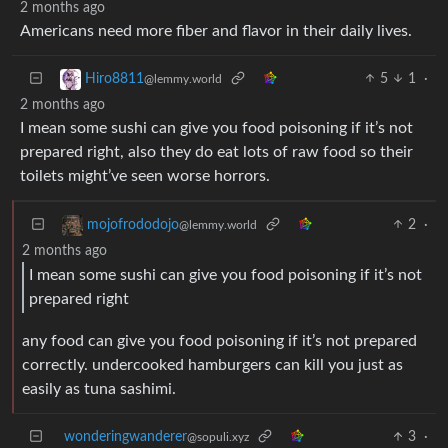
2 months ago
Americans need more fiber and flavor in their daily lives.
5
1
·
Hiro8811
@lemmy.world
2 months ago
I mean some sushi can give you food poisoning if it’s not
prepared right, also they do eat lots of raw food so their
toilets might’ve seen worse horrors.
2
·
mojofrododojo
@lemmy.world
2 months ago
I mean some sushi can give you food poisoning if it’s not
prepared right
any food can give you food poisoning if it’s not prepared
correctly. undercooked hamburgers can kill you just as
easily as tuna sashimi.
wonderingwanderer
3
·
@sopuli.xyz