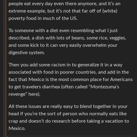
people eat every day even there anymore, and it’s an
extreme example, but it’s not that far off of (white)
poverty food in much of the US.
To someone with a diet even resembling what I just
described, a dish with lots of beans, some rice, veggies,
and some kick to it can very easily overwhelm your
digestive system.
Then you add some racism in to generalize it in a way
associated with food in poorer countries, and add in the
fact that Mexico is the most common place for Americans
to get travelers diarrhea (often called “Montezuma’s
revenge” here).
All these issues are really easy to blend together in your
head if you’re the sort of person who normally eats like
crap and doesn’t do research before taking a vacation to
Mexico.