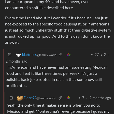
I am a european in my 40s and have never, ever,
encountered a shit like described here.
Every time i read about it i wander if it’s because i am just
not exposed to the specific food causing it, or if americans
just eat so much unhealthy stuff that their digestive system
is just fucked up for good. And to this day i don’t know the
answer.
27
2
·
blattrules
@lemmy.world
2 months ago
I’m American and have never had an issue eating Mexican
food and I eat it like three times per week. It’s just a
bullshit, hack joke rooted in racism that somehow still
proliferates.
7
·
2 months ago
Dozzi92
@lemmy.world
Yeah, the only time it makes sense is when you go to
Mexico and get Montezuma’s revenge because I guess my