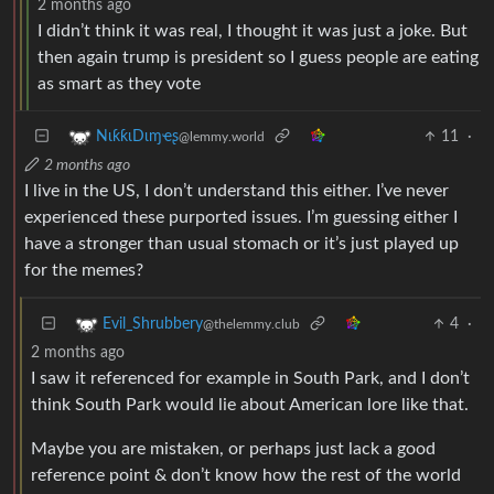
2 months ago
I didn’t think it was real, I thought it was just a joke. But
then again trump is president so I guess people are eating
as smart as they vote
11
·
NιƙƙιDιɱҽʂ
@lemmy.world
2 months ago
I live in the US, I don’t understand this either. I’ve never
experienced these purported issues. I’m guessing either I
have a stronger than usual stomach or it’s just played up
for the memes?
4
·
Evil_Shrubbery
@thelemmy.club
2 months ago
I saw it referenced for example in South Park, and I don’t
think South Park would lie about American lore like that.
Maybe you are mistaken, or perhaps just lack a good
reference point & don’t know how the rest of the world