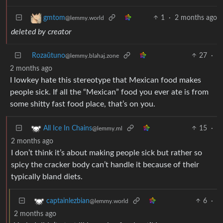
1
·
2 months ago
gmtom
@lemmy.world
deleted by creator
Rozaŭtuno
27
·
@lemmy.blahaj.zone
2 months ago
I lowkey hate this stereotype that Mexican food makes
people sick. If all the “Mexican” food you ever ate is from
some shitty fast food place, that’s on you.
15
·
All Ice In Chains
@lemmy.ml
2 months ago
I don’t think it’s about making people sick but rather so
spicy the cracker body can’t handle it because of their
typically bland diets.
6
·
captainlezbian
@lemmy.world
2 months ago