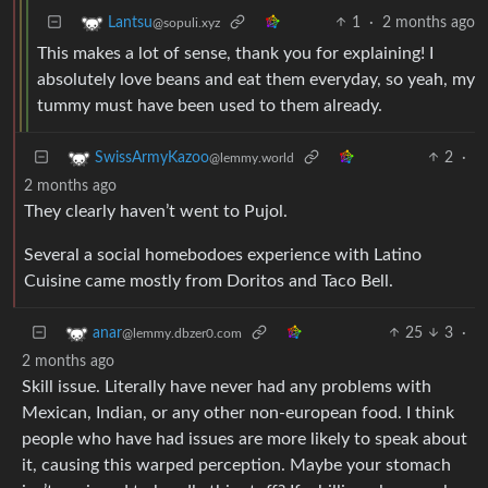
1
·
2 months ago
Lantsu
@sopuli.xyz
This makes a lot of sense, thank you for explaining! I
absolutely love beans and eat them everyday, so yeah, my
tummy must have been used to them already.
2
·
SwissArmyKazoo
@lemmy.world
2 months ago
They clearly haven’t went to Pujol.
Several a social homebodoes experience with Latino
Cuisine came mostly from Doritos and Taco Bell.
25
3
·
anar
@lemmy.dbzer0.com
2 months ago
Skill issue. Literally have never had any problems with
Mexican, Indian, or any other non-european food. I think
people who have had issues are more likely to speak about
it, causing this warped perception. Maybe your stomach