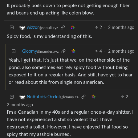
It probably boils down to people not getting enough fiber
and beans end up acting like colon blow.
2
·
2 months ago
wizzor
@sopuli.xyz
Spicy food, is my understanding of this.
Gloomy
4
·
2 months ago
@mander.xyz
Yeah, i get that. It’s just that we, on the other side of the
pond, also sometimes eat rely spicy food without being
exposed to it on a regular basis. And still, have yet to hear
or read about this from single non american.
2
·
NottaLottaOcelot
@lemmy.ca
2 months ago
I’m a Canadian in my 40s and a regular once-a-day shitter. I
have not experienced a shit so violent that I have
destroyed a toilet. However, I have enjoyed Thai food so
spicy that my asshole burned.