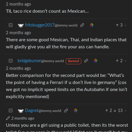
2 months ago
TIL taco rice doesn’t count as Mexican…
3
·
fritobugger2017
@lemmy.world
2 months ago
There are some good Mexican, Thai, and Indian places that
will gladly give you all the fire your ass can handle.
bridgeburner
2
·
@lemmy.world
Banned
2 months ago
Better comparison for the second part would be: “What’s
the point of having a Ferrari if u don’t live in germany” (cos
we got no implicit speed limits on the Autobahn if one isn’t
explicitly mentioned)
2
13
·
Dagnet
@lemmy.world
2 months ago
Unless you are a girl using a public toilet, then its the worst