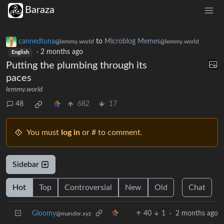
Baraza
cannedtuna
to
Microblog Memes
@lemmy.world
@lemmy.world
·
2 months ago
English
Putting the plumbing through its
paces
lemmy.world
48
682
17
You must
log in
or # to comment.
Sidebar
Hot
Top
Controversial
New
Old
Chat
Gloomy
40
1
·
2 months ago
@mander.xyz