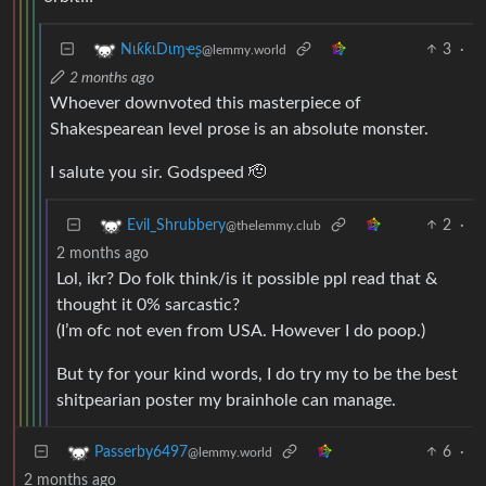
3
·
NιƙƙιDιɱҽʂ
@lemmy.world
2 months ago
Whoever downvoted this masterpiece of
Shakespearean level prose is an absolute monster.
I salute you sir. Godspeed 🫡
2
·
Evil_Shrubbery
@thelemmy.club
2 months ago
Lol, ikr? Do folk think/is it possible ppl read that &
thought it 0% sarcastic?
(I’m ofc not even from USA. However I do poop.)
But ty for your kind words, I do try my to be the best
shitpearian poster my brainhole can manage.
6
·
Passerby6497
@lemmy.world
2 months ago