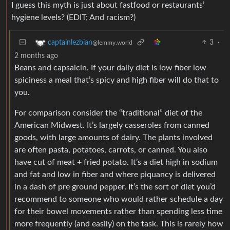
I guess this myth is just about fastfood or restaurants’
hygiene levels? (EDIT; And racism?)
3
·
captainlezbian
@lemmy.world
2 months ago
Beans and capsaicin. If your daily diet is low fiber low
spiciness a meal that’s spicy and high fiber will do that to
you.
For comparison consider the “traditional” diet of the
American Midwest. It’s largely casseroles from canned
goods, with large amounts of dairy. The plants involved
are often pasta, potatoes, carrots, or canned. You also
have cut of meat + fried potato. It’s a diet high in sodium
and fat and low in fiber and where piquancy is delivered
in a dash of pre ground pepper. It’s the sort of diet you’d
recommend to someone who would rather schedule a day
for their bowel movements rather than spending less time
more frequently (and easily) on the task. This is rarely how