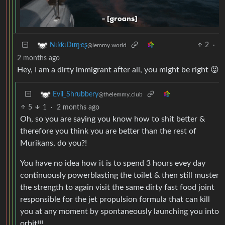
2
·
NιƙƙιDιɱҽʂ
@lemmy.world
2 months ago
Hey, I am a dirty immigrant after all, you might be right 😝
Evil_Shrubbery
@thelemmy.club
5
1
·
2 months ago
Oh, so you are saying you know how to shit better &
therefore you think you are better than the rest of
Murikans, do you?!
You have no idea how it is to spend 3 hours evey day
continuously powerblasting the toilet & then still muster
the strength to again visit the same dirty fast food joint
responsible for the jet propulsion formula that can kill
you at any moment by spontaneously launching you into
orbit!!!