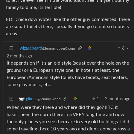
toilet I’ve ever seen in the world (didnt see it myself but my
family told me, its terrible)
EDIT: nice downvotes, like the other guy commented, there
are squat toilets there, specially if you go to not so touristy
areas.
wizardbeard
6
·
@lemmy.dbzer0.com
2 months ago
It depends on if it’s an old style (squat over the hole on the
ground) or a European style one. In hotels at least, the
European/American style toilets have bidets, seat heaters,
some play music, etc.
1
·
2 months ago
glimse
@lemmy.world
When were they there and where did they go? IIRC it
hasn’t been the norm there in a VERY long time and now
the only places you see them are in very old buildings. I did
some traveling there 10 years ago and didn’t come across a