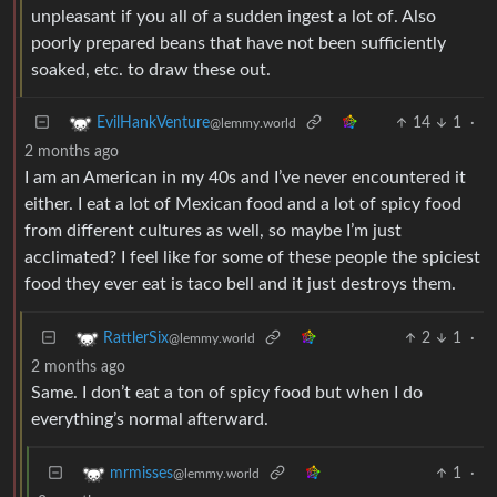
unpleasant if you all of a sudden ingest a lot of. Also
poorly prepared beans that have not been sufficiently
soaked, etc. to draw these out.
14
1
·
EvilHankVenture
@lemmy.world
2 months ago
I am an American in my 40s and I’ve never encountered it
either. I eat a lot of Mexican food and a lot of spicy food
from different cultures as well, so maybe I’m just
acclimated? I feel like for some of these people the spiciest
food they ever eat is taco bell and it just destroys them.
2
1
·
RattlerSix
@lemmy.world
2 months ago
Same. I don’t eat a ton of spicy food but when I do
everything’s normal afterward.
1
·
mrmisses
@lemmy.world