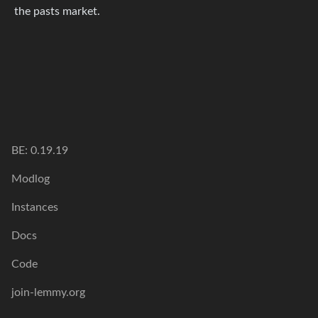
the pasts market.
BE: 0.19.19
Modlog
Instances
Docs
Code
join-lemmy.org