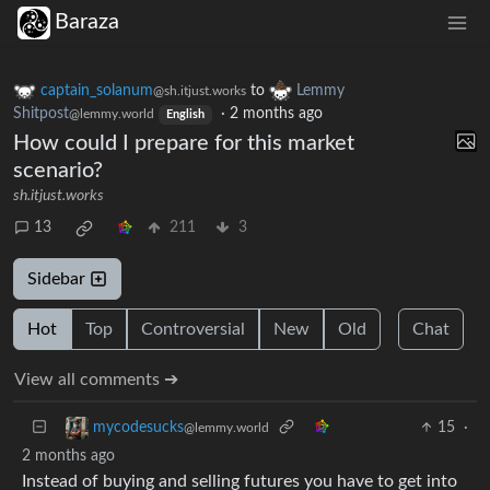
Baraza
captain_solanum
to
Lemmy
@sh.itjust.works
Shitpost
·
2 months ago
@lemmy.world
English
How could I prepare for this market
scenario?
sh.itjust.works
13
211
3
Sidebar
Hot
Top
Controversial
New
Old
Chat
View all comments ➔
15
·
mycodesucks
@lemmy.world
2 months ago
Instead of buying and selling futures you have to get into