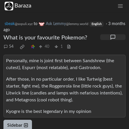
Baraza
sbeak
to
Ask Lemmy
·
3 months
@sopuli.xyz
@lemmy.world
English
ago
What is your favourite Pokemon?
54
40
1
Personally, mine is joint first between Sandshrew (the
cutest), Espurr (most relatable), and Gastrodon.
After those, in no particular order, I like Turtwig (best
starter, fight me), the Roggenrola line (little rock guys), the
Litwick line (candles and lamps with nefarious intentions),
and Metagross (cool robot thing).
Kyogre is the best legendary in my opinion
Sidebar