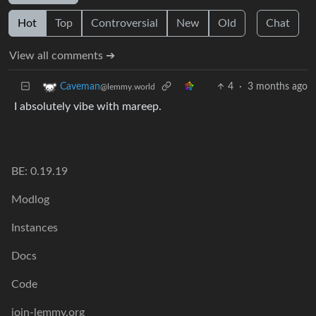
Hot
Top
Controversial
New
Old
Chat
View all comments ➔
4
·
3 months ago
Caveman
@lemmy.world
I absolutely vibe with mareep.
BE: 0.19.19
Modlog
Instances
Docs
Code
join-lemmy.org