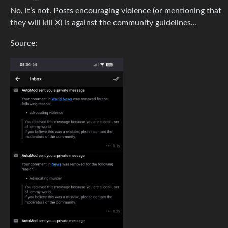
No, it’s not. Posts encouraging violence (or mentioning that
they will kill X) is against the community guidelines…
Source: