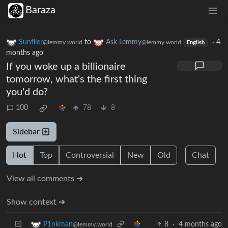
Baraza
Sunflier
to
Ask Lemmy
·
4
@lemmy.world
@lemmy.world
English
months ago
If you woke up a billionaire
tomorrow, what's the first thing
you'd do?
100
78
8
Sidebar
Hot
Top
Controversial
New
Old
Chat
View all comments ➔
Show context ➔
8
·
4 months ago
P1nkman
@lemmy.world