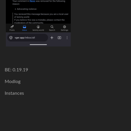
BE: 0.19.19
Modlog
Instances
Docs
Code
join-lemmy.org